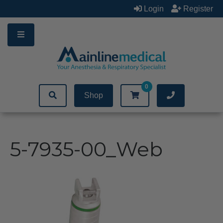
Skip
Login
Register
to
content
0
Shop
5-7935-00_Web