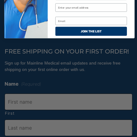
Cookies Policy
800-366-2084
JOIN THE LIST
info@MainlineMedical.com
FREE SHIPPING ON YOUR FIRST ORDER!
Sign up for Mainline Medical email updates and receive free
shipping on your first online order with us.
Name
(Required)
First