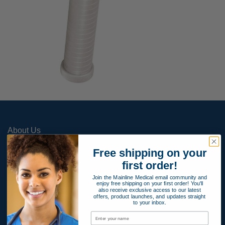
About Us
Contact Us
Free shipping on your
Apply for Payment Terms
first order!
Join the Mainline Medical email community and
Terms and Conditions
enjoy free shipping on your first order! You'll
also receive exclusive access to our latest
Product Warranty
offers, product launches, and updates straight
to your inbox.
Privacy Policy