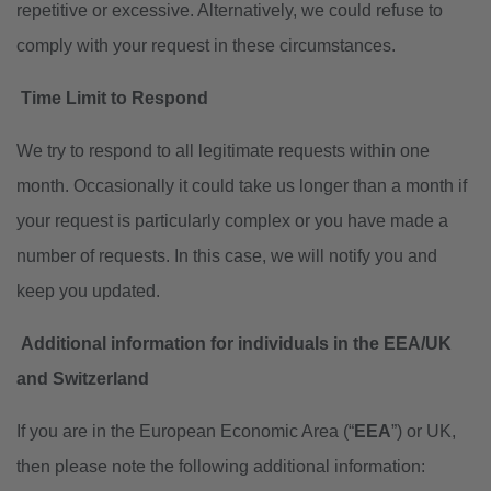
repetitive or excessive. Alternatively, we could refuse to
comply with your request in these circumstances.
Time Limit to Respond
We try to respond to all legitimate requests within one
month. Occasionally it could take us longer than a month if
your request is particularly complex or you have made a
number of requests. In this case, we will notify you and
keep you updated.
Additional information for individuals in the EEA/UK
and Switzerland
If you are in the European Economic Area (“
EEA
”) or UK,
then please note the following additional information: