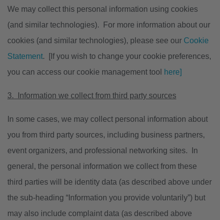
We may collect this personal information using cookies
(and similar technologies). For more information about our
cookies (and similar technologies), please see our
Cookie
Statement
. [If you wish to change your cookie preferences,
you can access our cookie management tool
here]
3. Information we collect from third party sources
In some cases, we may collect personal information about
you from third party sources, including business partners,
event organizers, and professional networking sites. In
general, the personal information we collect from these
third parties will be identity data (as described above under
the sub-heading “Information you provide voluntarily”) but
may also include complaint data (as described above