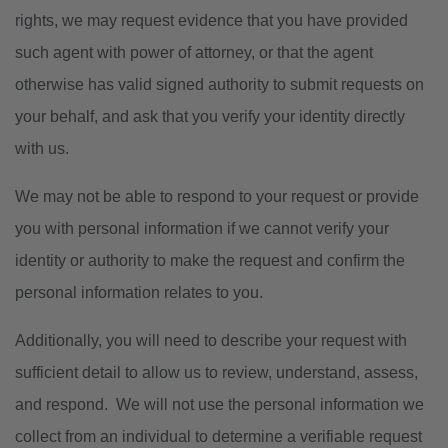
rights, we may request evidence that you have provided
such agent with power of attorney, or that the agent
otherwise has valid signed authority to submit requests on
your behalf, and ask that you verify your identity directly
with us.
We may not be able to respond to your request or provide
you with personal information if we cannot verify your
identity or authority to make the request and confirm the
personal information relates to you.
Additionally, you will need to describe your request with
sufficient detail to allow us to review, understand, assess,
and respond. We will not use the personal information we
collect from an individual to determine a verifiable request