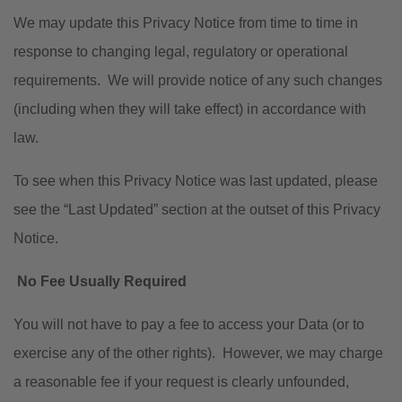
We may update this Privacy Notice from time to time in
response to changing legal, regulatory or operational
requirements. We will provide notice of any such changes
(including when they will take effect) in accordance with
law.
To see when this Privacy Notice was last updated, please
see the “Last Updated” section at the outset of this Privacy
Notice.
No Fee Usually Required
You will not have to pay a fee to access your Data (or to
exercise any of the other rights). However, we may charge
a reasonable fee if your request is clearly unfounded,