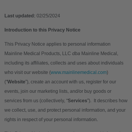
Last updated:
02/25/2024
Introduction to this Privacy Notice
This Privacy Notice applies to personal information
Mainline Medical Products, LLC
dba
Mainline Medical,
including its affiliates, collects and uses about individuals
who visit our website (
www.mainlinemedical.com
)
(“
Website
”), create an account with us, register for our
events, join our marketing lists, and/or buy goods or
services from us (collectively, “
Services
”). It describes how
we collect, use, and protect personal information, and your
rights in respect of your personal information.