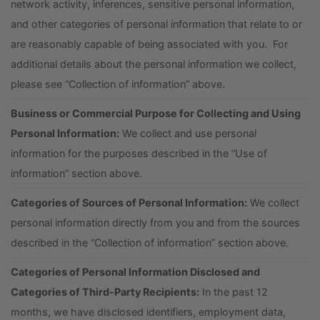
network activity, inferences, sensitive personal information,
and other categories of personal information that relate to or
are reasonably capable of being associated with you. For
additional details about the personal information we collect,
please see “Collection of information” above.
Business or Commercial Purpose for Collecting and Using
Personal Information:
We collect and use personal
information for the purposes described in the “Use of
information” section above.
Categories of Sources of Personal Information:
We collect
personal information directly from you and from the sources
described in the “Collection of information” section above.
Categories of Personal Information Disclosed and
Categories of Third-Party Recipients:
In the past 12
months, we have disclosed identifiers, employment data,