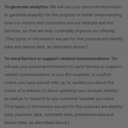
To generate analytics
: We will use your personal information
to generate analytics for the purpose of better understanding
how our visitors and customers use our Website and the
Services, so that we may continually improve our offering.
[The types of information we use for this purpose are identity
data and device data, as described above.]
To send Service or support-related communications
: We
will use your personal information to send Service or support-
related communications to you (for example, to confirm
orders you have placed with us, to update you about the
status of a delivery or about updating your account details),
as well as to respond to any customer inquiries you raise.
[The types of information we use for this purpose are identity
data, payment data, complaint data, preference data and
device data, as described above.]