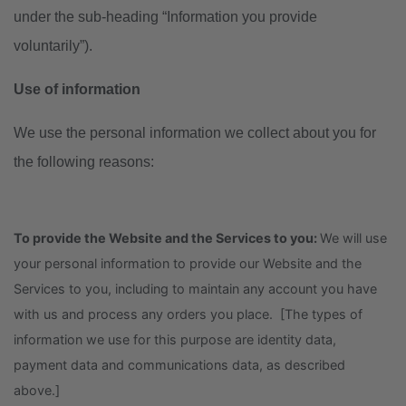
under the sub-heading “Information you provide
voluntarily”).
Use of information
We use the personal information we collect about you for
the following reasons:
To provide the Website and the Services to you:
We will use
your personal information to provide our Website and the
Services to you, including to maintain any account you have
with us and process any orders you place. [The types of
information we use for this purpose are identity data,
payment data and communications data, as described
above.]