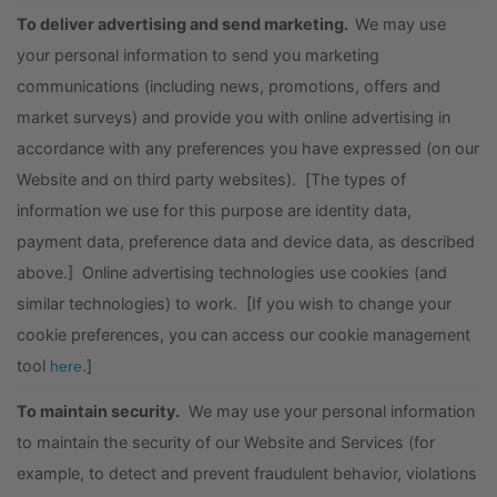
To deliver advertising and send marketing.
We may use
your personal information to send you marketing
communications (including news, promotions, offers and
market surveys) and provide you with online advertising in
accordance with any preferences you have expressed (on our
Website and on third party websites). [The types of
information we use for this purpose are identity data,
payment data, preference data and device data, as described
above.] Online advertising technologies use cookies (and
similar technologies) to work. [If you wish to change your
cookie preferences, you can access our cookie management
tool
.]
here
To maintain security.
We may use your personal information
to maintain the security of our Website and Services (for
example, to detect and prevent fraudulent behavior, violations