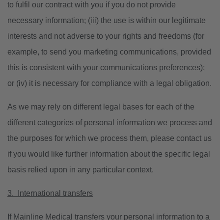
to fulfil our contract with you if you do not provide
necessary information; (iii) the use is within our legitimate
interests and not adverse to your rights and freedoms (for
example, to send you marketing communications, provided
this is consistent with your communications preferences);
or (iv) it is necessary for compliance with a legal obligation.
As we may rely on different legal bases for each of the
different categories of personal information we process and
the purposes for which we process them, please contact us
if you would like further information about the specific legal
basis relied upon in any particular context.
3. International transfers
If Mainline Medical transfers your personal information to a