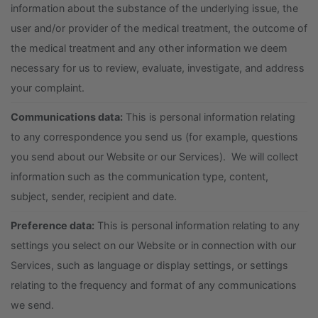
information about the substance of the underlying issue, the
user and/or provider of the medical treatment, the outcome of
the medical treatment and any other information we deem
necessary for us to review, evaluate, investigate, and address
your complaint.
Communications data:
This is personal information relating
to any correspondence you send us (for example, questions
you send about our Website or our Services). We will collect
information such as the communication type, content,
subject, sender, recipient and date.
Preference data:
This is personal information relating to any
settings you select on our Website or in connection with our
Services, such as language or display settings, or settings
relating to the frequency and format of any communications
we send.