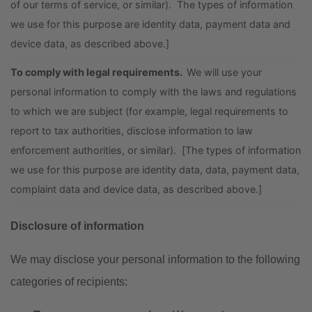
of our terms of service, or similar). The types of information
we use for this purpose are identity data, payment data and
device data, as described above.]
To comply with legal requirements.
We will use your
personal information to comply with the laws and regulations
to which we are subject (for example, legal requirements to
report to tax authorities, disclose information to law
enforcement authorities, or similar). [The types of information
we use for this purpose are identity data, data, payment data,
complaint data and device data, as described above.]
Disclosure of information
We may disclose your personal information to the following
categories of recipients: