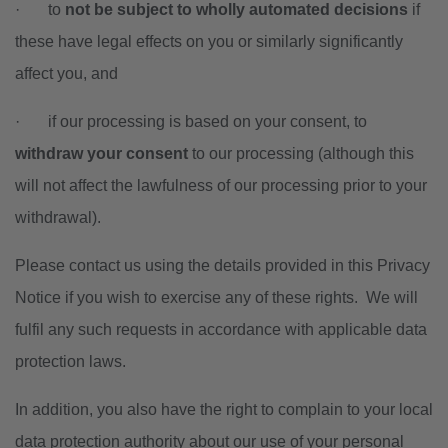
·
to
not be subject to wholly automated decisions
if
these
have legal effects on you or similarly significantly
affect you, and
·
if our processing is based on your consent, to
withdraw your consent
to our processing (although this
will not affect the lawfulness of our processing prior to your
withdrawal).
Please contact us using the details provided in this Privacy
Notice if you wish to exercise any of these rights. We will
fulfil any such requests in accordance with applicable data
protection laws.
In addition, you also have the right to complain to your local
data protection authority about our use of your personal