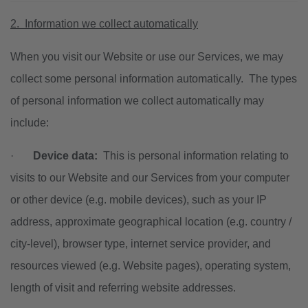
2. Information we collect automatically
When you visit our Website or use our Services, we may
collect some personal information automatically. The types
of personal information we collect automatically may
include:
·
Device data:
This is personal information relating to
visits to our Website and our Services from your computer
or other device (e.g. mobile devices), such as your IP
address, approximate geographical location (e.g. country /
city-level), browser type, internet service provider, and
resources viewed (e.g. Website pages), operating system,
length of visit and referring website addresses.