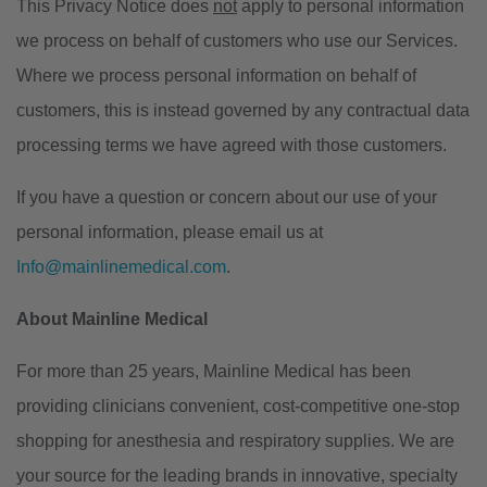
This Privacy Notice does
not
apply to personal information
we process on behalf of customers who use our Services.
Where we process personal information on behalf of
customers, this is instead governed by any contractual data
processing terms we have agreed with those customers.
If you have a question or concern about our use of your
personal information, please email us at
Info@mainlinemedical.com
.
About Mainline Medical
For more than 25 years, Mainline Medical has been
providing clinicians convenient, cost-competitive one-stop
shopping for anesthesia and respiratory supplies. We are
your source for the leading brands in innovative, specialty