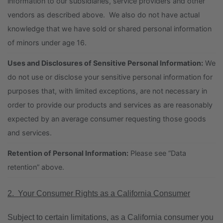
information to our subsidiaries, service providers and other
vendors as described above. We also do not have actual
knowledge that we have sold or shared personal information
of minors under age 16.
Uses and Disclosures of Sensitive Personal Information:
We
do not use or disclose your sensitive personal information for
purposes that, with limited exceptions, are not necessary in
order to provide our products and services as are reasonably
expected by an average consumer requesting those goods
and services.
Retention of Personal Information:
Please see “Data
retention” above.
2. Your Consumer Rights as a California Consumer
Subject to certain limitations, as a California consumer you