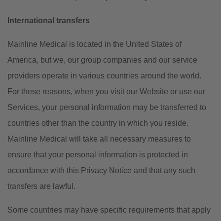
International transfers
Mainline Medical is located in the United States of
America, but we, our group companies and our service
providers operate in various countries around the world.
For these reasons, when you visit our Website or use our
Services, your personal information may be transferred to
countries other than the country in which you reside.
Mainline Medical will take all necessary measures to
ensure that your personal information is protected in
accordance with this Privacy Notice and that any such
transfers are lawful.
Some countries may have specific requirements that apply