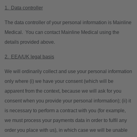
1. Data controller
The data controller of your personal information is Mainline
Medical. You can contact Mainline Medical using the
details provided above.
2. EEA/UK legal basis
We will ordinarily collect and use your personal information
only where (i) we have your consent (which will be
apparent from the context, because we will ask for you
consent when you provide your personal information); (ii) it
is necessary to perform a contract with you (for example,
we must process your payments data in order to fulfil any
order you place with us), in which case we will be unable