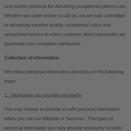
and routine products for delivering exceptional patient care.
Whether you order online or call us, we are fully committed
to delivering superior quality, exceptional value and
unmatched service to every customer. Most importantly, we
guarantee your complete satisfaction
Collection of information
We collect personal information about you in the following
ways:
1. Information you provide voluntarily
You may choose to provide us with personal information
when you use our Website or Services. The types of
personal information you may provide voluntarily include: