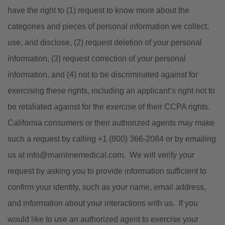
have the right to (1) request to know more about the
categories and pieces of personal information we collect,
use, and disclose, (2) request deletion of your personal
information, (3) request correction of your personal
information, and (4) not to be discriminated against for
exercising these rights, including an applicant’s right not to
be retaliated against for the exercise of their CCPA rights.
California consumers or their authorized agents may make
such a request by calling +1 (800) 366-2084 or by emailing
us at info@mainlinemedical.com. We will verify your
request by asking you to provide information sufficient to
confirm your identity, such as your name, email address,
and information about your interactions with us. If you
would like to use an authorized agent to exercise your