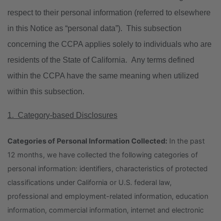
respect to their personal information (referred to elsewhere
in this Notice as “personal data”). This subsection
concerning the CCPA applies solely to individuals who are
residents of the State of California. Any terms defined
within the CCPA have the same meaning when utilized
within this subsection.
1. Category-based Disclosures
Categories of Personal Information Collected:
In the past
12 months, we have collected the following categories of
personal information: identifiers, characteristics of protected
classifications under California or U.S. federal law,
professional and employment-related information, education
information, commercial information, internet and electronic