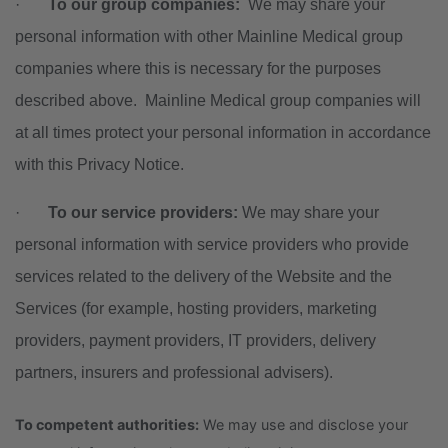
·
To our group companies:
We may share your
personal information with other Mainline Medical group
companies where this is necessary for the purposes
described above. Mainline Medical group companies will
at all times protect your personal information in accordance
with this Privacy Notice.
·
To our service providers:
We may share your
personal information with service providers who provide
services related to the delivery of the Website and the
Services (for example, hosting providers, marketing
providers, payment providers, IT providers, delivery
partners, insurers and professional advisers).
To competent authorities:
We may use and disclose your