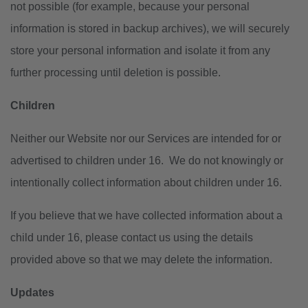
not possible (for example, because your personal
information is stored in backup archives), we will securely
store your personal information and isolate it from any
further processing until deletion is possible.
Children
Neither our Website nor our Services are intended for or
advertised to children under 16. We do not knowingly or
intentionally collect information about children under 16.
If you believe that we have collected information about a
child under 16, please contact us using the details
provided above so that we may delete the information.
Updates