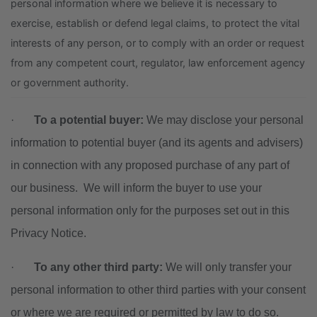
personal information where we believe it is necessary to
exercise, establish or defend legal claims, to protect the vital
interests of any person, or to comply with an order or request
from any competent court, regulator, law enforcement agency
or government authority.
·
To a potential buyer:
We may disclose your personal
information to potential buyer (and its agents and advisers)
in connection with any proposed purchase of any part of
our business. We will inform the buyer to use your
personal information only for the purposes set out in this
Privacy Notice.
·
To any other third party:
We will only transfer your
personal information to other third parties with your consent
or where we are required or permitted by law to do so.