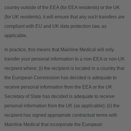
country outside of the EEA (for EEA residents) or the UK
(for UK residents), it will ensure that any such transfers are
compliant with EU and UK data protection law, as
applicable.
In practice, this means that Mainline Medical will only
transfer your personal information to a non-EEA or non-UK
recipient where: (i) the recipient is located in a country that
the European Commission has decided is adequate to
receive personal information from the EEA or the UK
Secretary of State has decided is adequate to receive
personal information from the UK (as applicable); (ii) the
recipient has signed appropriate contractual terms with
Mainline Medical that incorporate the European