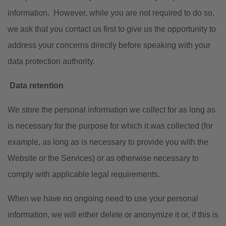
information. However, while you are not required to do so,
we ask that you contact us first to give us the opportunity to
address your concerns directly before speaking with your
data protection authority.
Data retention
We store the personal information we collect for as long as
is necessary for the purpose for which it was collected (for
example, as long as is necessary to provide you with the
Website or the Services) or as otherwise necessary to
comply with applicable legal requirements.
When we have no ongoing need to use your personal
information, we will either delete or anonymize it or, if this is