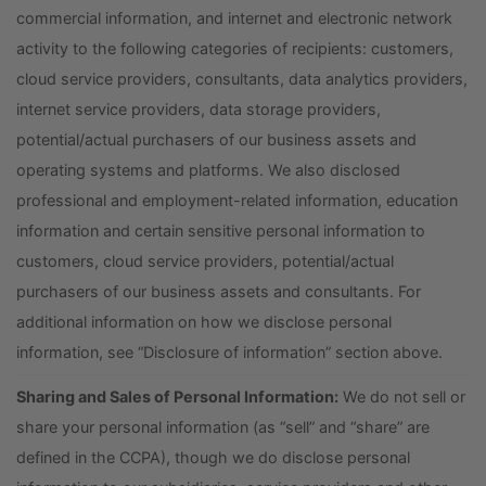
commercial information, and internet and electronic network
activity to the following categories of recipients: customers,
cloud service providers, consultants, data analytics providers,
internet service providers, data storage providers,
potential/actual purchasers of our business assets and
operating systems and platforms. We also disclosed
professional and employment-related information, education
information and certain sensitive personal information to
customers, cloud service providers, potential/actual
purchasers of our business assets and consultants. For
additional information on how we disclose personal
information, see “Disclosure of information” section above.
Sharing and Sales of Personal Information:
We do not sell or
share your personal information (as “sell” and “share” are
defined in the CCPA), though we do disclose personal