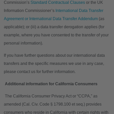
Commission’s
Standard Contractual Clauses
or the UK
Information Commissioner’s
International Data Transfer
Agreement or International Data Transfer Addendum
(as
applicable); or (iii) a data transfer derogation applies (for
example, where you have consented to the transfer of your
personal information).
If you have further questions about our international data
transfers and the specific measures we use in any case,
please contact us for further information.
Additional information for California Consumers
The California Consumer Privacy Act or “CCPA,” as
amended (Cal. Civ. Code § 1798.100 et seq.) provides
consumers who reside in California with certain rights with