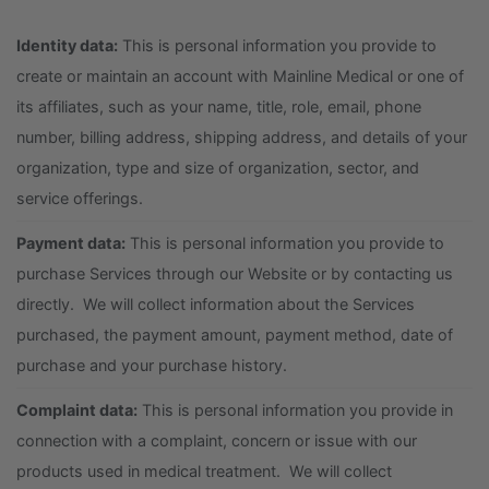
Identity data:
This is personal information you provide to
create or maintain an account with Mainline Medical or one of
its affiliates, such as your name, title, role, email, phone
number, billing address, shipping address, and details of your
organization, type and size of organization, sector, and
service offerings.
Payment data:
This is personal information you provide to
purchase Services through our Website or by contacting us
directly. We will collect information about the Services
purchased, the payment amount, payment method, date of
purchase and your purchase history.
Complaint data:
This is personal information you provide in
connection with a complaint, concern or issue with our
products used in medical treatment. We will collect