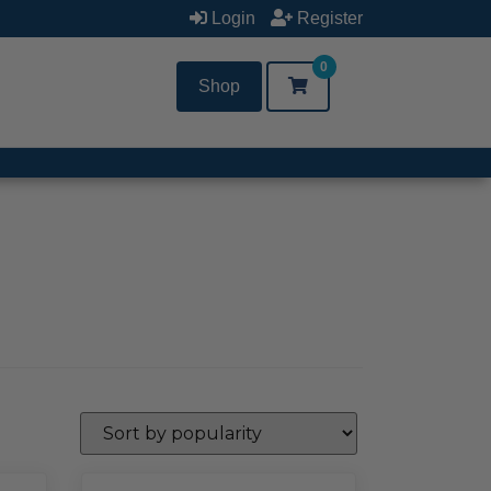
Login
Register
0
Shop