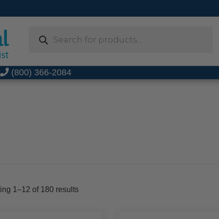
Products
search
t
(800) 366-2084
Sorted
ng 1–12 of 180 results
by
popularity