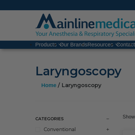
Skip
to
content
Products
Our Brands
Resources
Contac
Laryngoscopy
/ Laryngoscopy
Home
Showi
CATEGORIES
Conventional