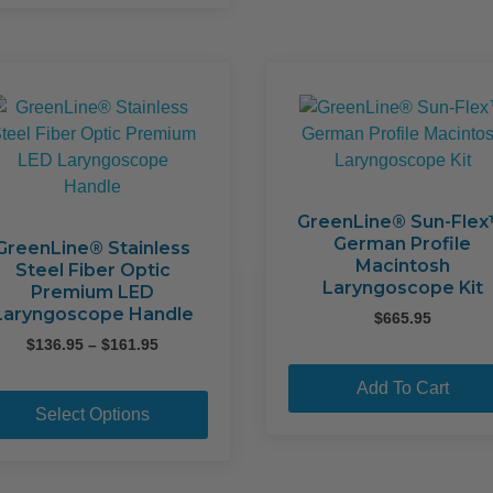
multiple
variants.
The
options
may
be
chosen
on
the
GreenLine® Sun-Fle
German Profile
product
GreenLine® Stainless
Macintosh
Steel Fiber Optic
page
Laryngoscope Kit
Premium LED
Laryngoscope Handle
$
665.95
Price
$
136.95
–
$
161.95
range:
This
Add To Cart
$136.95
product
through
Select Options
$161.95
has
multiple
variants.