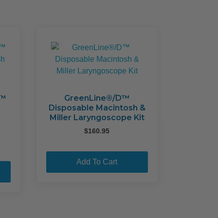
may
may
be
be
chosen
chosen
on
on
the
the
product
product
page
page
x™
GreenLine®/D™
Disposable Macintosh &
Miller Laryngoscope Kit
$
160.95
Add To Cart