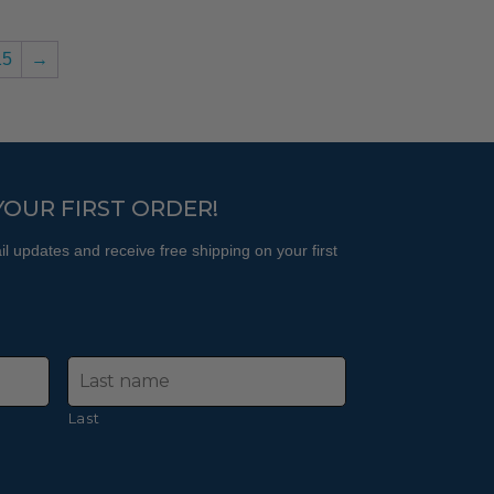
15
→
YOUR FIRST ORDER!
l updates and receive free shipping on your first
Last