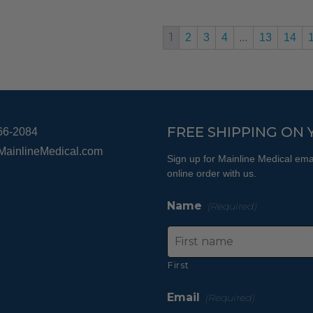
The
options
1
…
2
3
4
13
14
may
be
chosen
on
the
FREE SHIPPING ON 
66-2084
product
page
MainlineMedical.com
Sign up for Mainline Medical emai
online order with us.
Name
(Required)
First
Email
(Required)