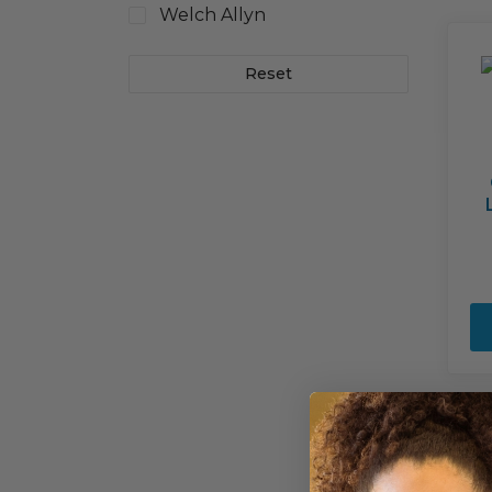
Welch Allyn
Reset