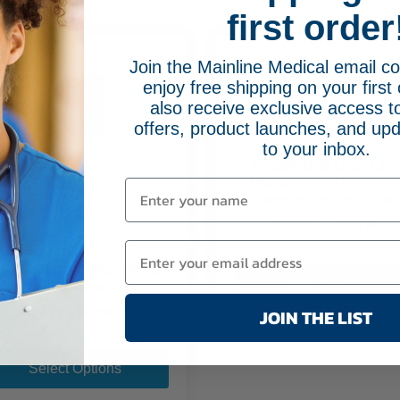
be
first order
chosen
on
Join the Mainline Medical email 
the
enjoy free shipping on your first 
product
also receive exclusive access to
page
offers, product launches, and upd
to your inbox.
IntuBrite® Dual LED
Macintosh Blade an
Handle Combinatio
Pri
$
136.95
–
$
153.95
ran
$13
EINE visionPRO Video
th
Select Options
Laryngoscope
$15
Price
JOIN THE LIST
$
185.95
–
$
2,999.95
range:
This
$185.95
product
through
Select Options
$2,999.95
has