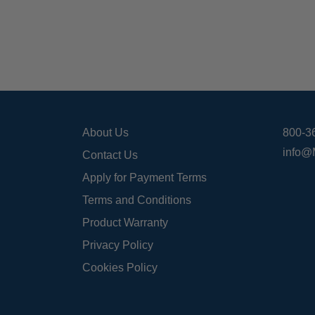
About Us
800-3
info@
Contact Us
Apply for Payment Terms
Terms and Conditions
Product Warranty
Privacy Policy
Cookies Policy