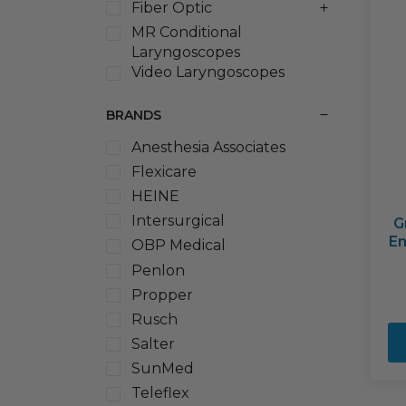
Fiber Optic
MR Conditional
Laryngoscopes
Video Laryngoscopes
BRANDS
Anesthesia Associates
Flexicare
HEINE
Intersurgical
G
En
OBP Medical
Penlon
Propper
Rusch
Salter
SunMed
Teleflex