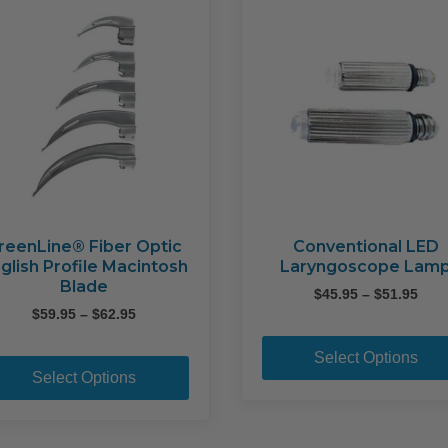
reenLine® Fiber Optic
Conventional LED
glish Profile Macintosh
Laryngoscope Lam
Blade
Pric
$
45.95
–
$
51.95
Price
rang
$
59.95
–
$
62.95
range:
$45.
This
$59.95
thr
Select Options
product
through
$51.
Select Options
$62.95
has
multiple
variants.