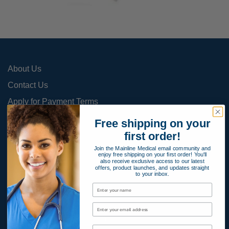
About Us
Contact Us
Apply for Payment Terms
Terms and Conditions
Free shipping on your
first order!
Product Warranty
Join the Mainline Medical email community and
Privacy Policy
enjoy free shipping on your first order! You'll
also receive exclusive access to our latest
Cookies Policy
offers, product launches, and updates straight
to your inbox.
800-366-2084
info@MainlineMedical.com