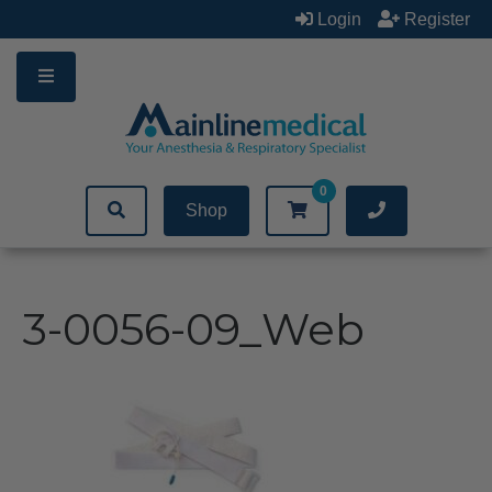
Skip
Login
Register
to
content
0
Shop
3-0056-09_Web