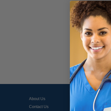
About Us
800-3
info@
Contact Us