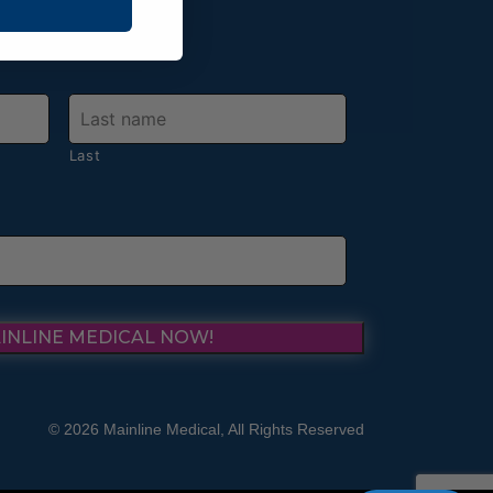
Last
INLINE MEDICAL NOW!
© 2026 Mainline Medical, All Rights Reserved