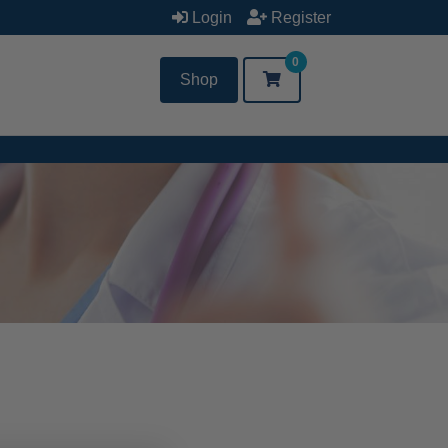
Login
Register
0
Shop