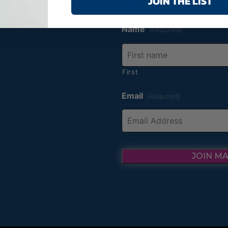
JOIN THE LIST
online order with us.
Name
(Required)
First
Email
(Required)
JOIN MA