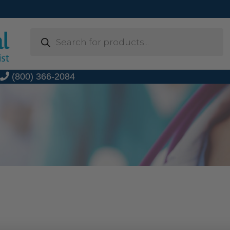
Products
search
t
(800) 366-2084