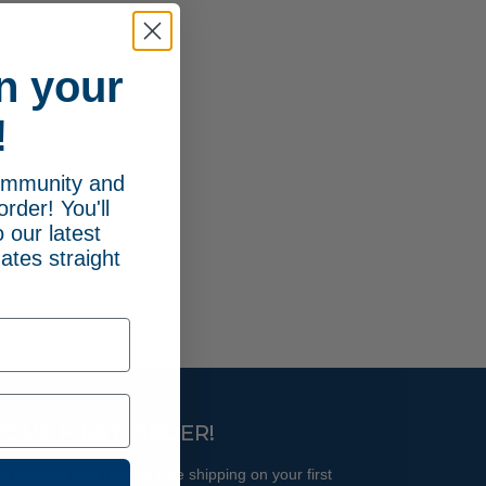
n your
!
community and
order! You'll
 our latest
ates straight
YOUR FIRST ORDER!
l updates and receive free shipping on your first