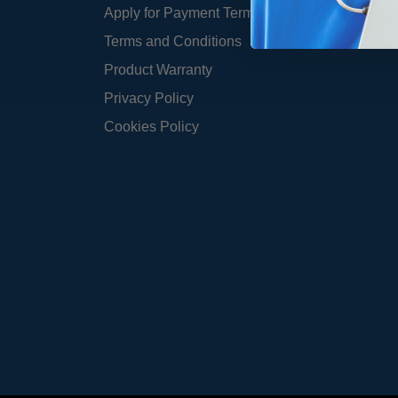
Apply for Payment Terms
Terms and Conditions
Product Warranty
Privacy Policy
Cookies Policy