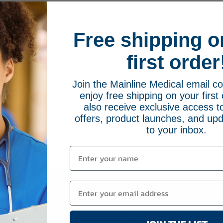
Free shipping o
first order
Join the Mainline Medical email 
enjoy free shipping on your first 
also receive exclusive access to
offers, product launches, and upd
to your inbox.
FREE SHIPPING ON 
66-2084
MainlineMedical.com
Sign up for Mainline Medical emai