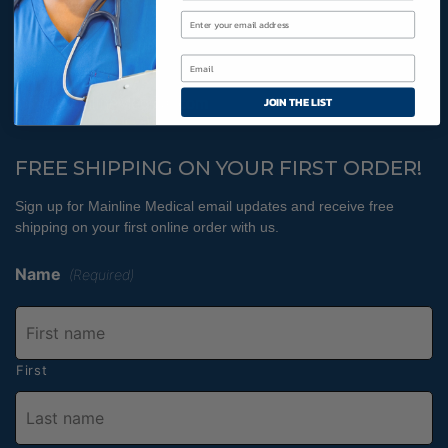
Cookies Policy
800-366-2084
JOIN THE LIST
info@MainlineMedical.com
FREE SHIPPING ON YOUR FIRST ORDER!
Sign up for Mainline Medical email updates and receive free
shipping on your first online order with us.
Name
(Required)
First