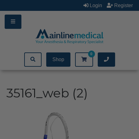
Skip
Login
Register
to
content
0
Shop
35161_web (2)