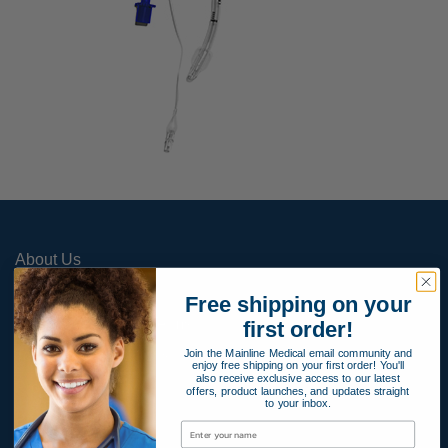
About Us
Contact Us
Free shipping on your
Apply for Payment Terms
first order!
Join the Mainline Medical email community and
Terms and Conditions
enjoy free shipping on your first order! You'll
also receive exclusive access to our latest
Product Warranty
offers, product launches, and updates straight
to your inbox.
Privacy Policy