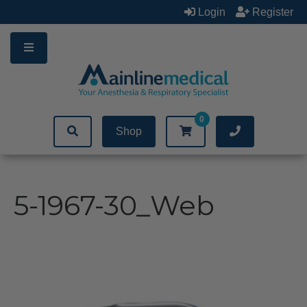
Skip
Login
Register
to
content
0
Shop
5-1967-30_Web