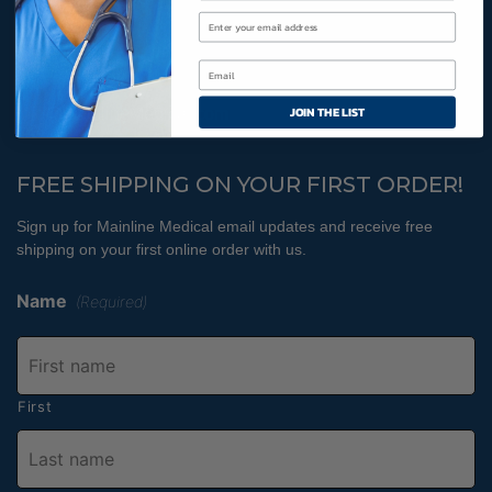
Cookies Policy
800-366-2084
JOIN THE LIST
info@MainlineMedical.com
FREE SHIPPING ON YOUR FIRST ORDER!
Sign up for Mainline Medical email updates and receive free
shipping on your first online order with us.
Name
(Required)
First