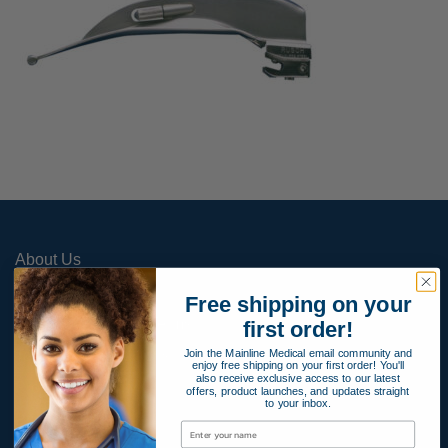
About Us
Contact Us
Free shipping on your
Apply for Payment Terms
first order!
Join the Mainline Medical email community and
Terms and Conditions
enjoy free shipping on your first order! You'll
also receive exclusive access to our latest
Product Warranty
offers, product launches, and updates straight
to your inbox.
Privacy Policy