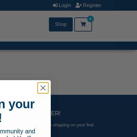
Login
Register
0
Shop
n your
YOUR FIRST ORDER!
!
l updates and receive free shipping on your first
community and