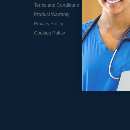
Terms and Conditions
Product Warranty
Privacy Policy
Cookies Policy