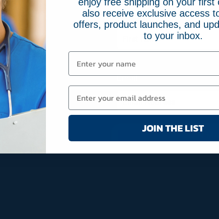
enjoy free shipping on your first 
also receive exclusive access to
Name
(Required)
offers, product launches, and upd
to your inbox.
First
Email
(Required)
JOIN THE LIST
JOIN MA