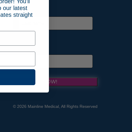
order! You'll
 our latest
ates straight
Last
INLINE MEDICAL NOW!
© 2026 Mainline Medical, All Rights Reserved