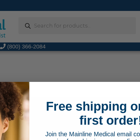
Products
search
t
(800) 366-2084
Free shipping o
FREE SHIPPING ON 
66-2084
first order
MainlineMedical.com
Sign up for Mainline Medical emai
Join the Mainline Medical email 
online order with us.