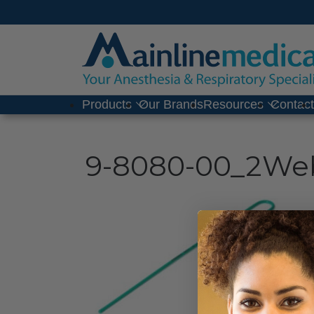
Skip
to
content
Products
Our Brands
Resources
Contac
9-8080-00_2We