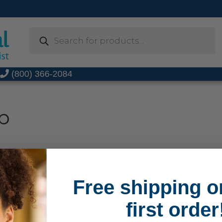
Products
search
t
(800) 366-2084
b
Free shipping o
first order