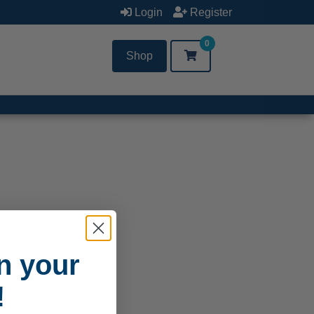
Login
Register
0
Shop
n your
!