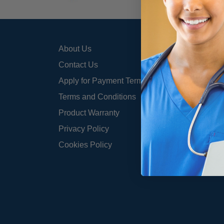
About Us
800-3
info@
Contact Us
Apply for Payment Terms
Terms and Conditions
Product Warranty
Privacy Policy
Cookies Policy