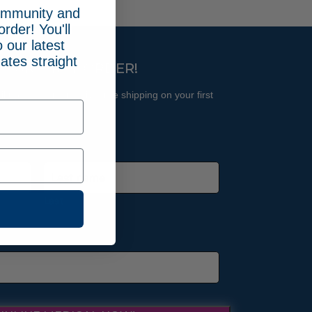
community and
order! You'll
 our latest
ates straight
YOUR FIRST ORDER!
l updates and receive free shipping on your first
Last