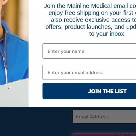
Join the Mainline Medical email 
enjoy free shipping on your first 
also receive exclusive access to
offers, product launches, and upd
FREE SHIPPING ON 
66-2084
to your inbox.
MainlineMedical.com
Sign up for Mainline Medical emai
online order with us.
Name
(Required)
First
JOIN THE LIST
Email
(Required)