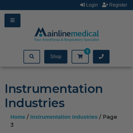
Skip
Login
Register
to
content
0
Shop
Instrumentation
Industries
/
/ Page
Home
Instrumentation Industries
3