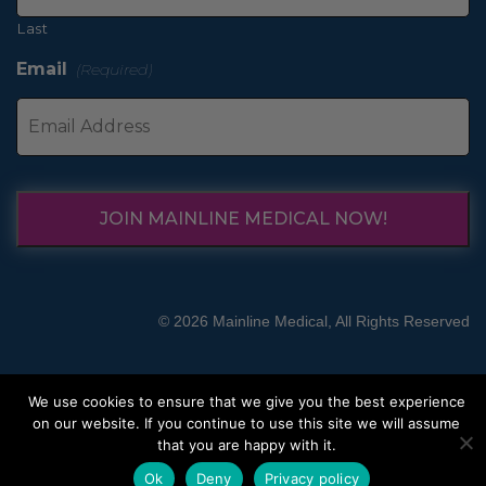
Last
Email
(Required)
JOIN MAINLINE MEDICAL NOW!
© 2026 Mainline Medical, All Rights Reserved
We use cookies to ensure that we give you the best experience
on our website. If you continue to use this site we will assume
that you are happy with it.
Ok
Deny
Privacy policy