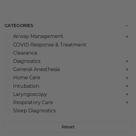
CATEGORIES
Airway Management
COVID Response & Treatment
Clearance
Diagnostics
General Anesthesia
Home Care
Intubation
Laryngoscopy
Respiratory Care
Sleep Diagnostics
Reset