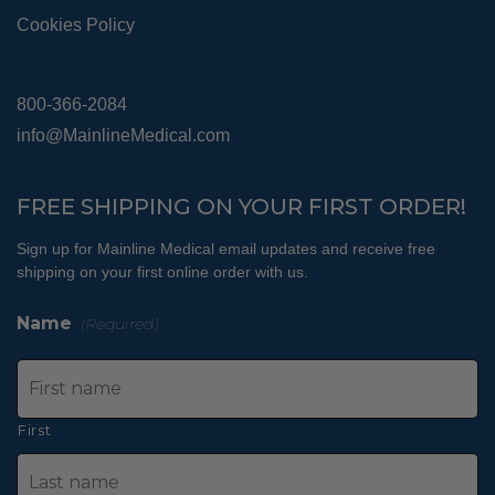
Cookies Policy
800-366-2084
info@MainlineMedical.com
FREE SHIPPING ON YOUR FIRST ORDER!
Sign up for Mainline Medical email updates and receive free
shipping on your first online order with us.
Name
(Required)
First