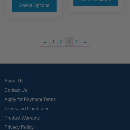
product
through
$377.95
Select Options
has
$308.95
has
mult
multiple
varia
variants.
The
The
opti
options
may
3
←
1
2
4
→
may
be
be
chos
chosen
on
on
the
the
prod
About Us
product
page
page
Contact Us
Apply for Payment Terms
Terms and Conditions
Product Warranty
Privacy Policy