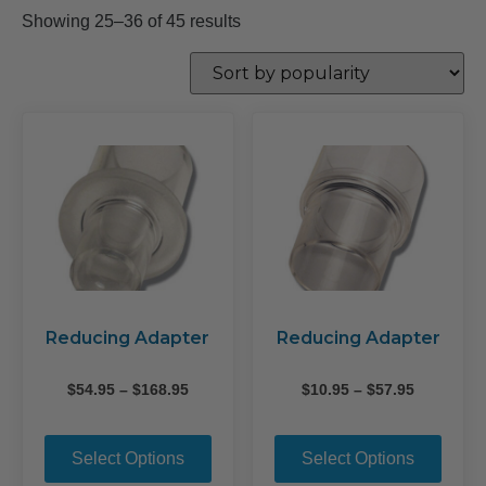
Sorted
Showing 25–36 of 45 results
by
popularity
Reducing Adapter
Reducing Adapter
Price
Price
$
54.95
–
$
168.95
$
10.95
–
$
57.95
range:
range:
This
This
$54.95
$10.95
product
prod
through
through
Select Options
Select Options
$168.95
$57.95
has
has