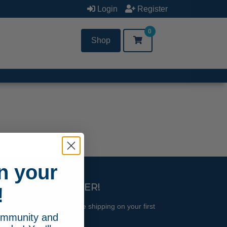
Login
Register
0
Shop
n your
YOUR FIRST ORDER!
!
l updates and receive free shipping on your first
community and