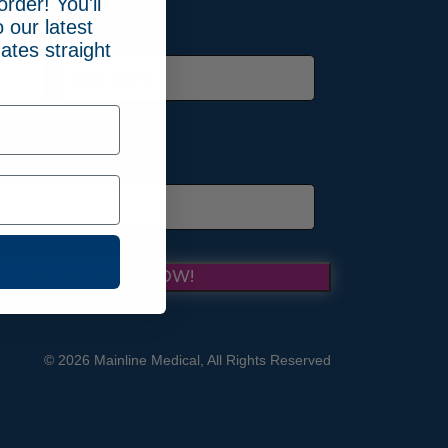
order! You'll
 our latest
ates straight
Last
INLINE MEDICAL NOW!
© 2026 Mainline Medical, All Rights Reserved