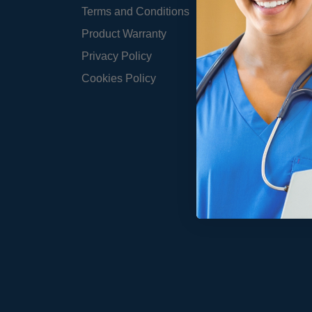
Terms and Conditions
Product Warranty
Privacy Policy
Cookies Policy