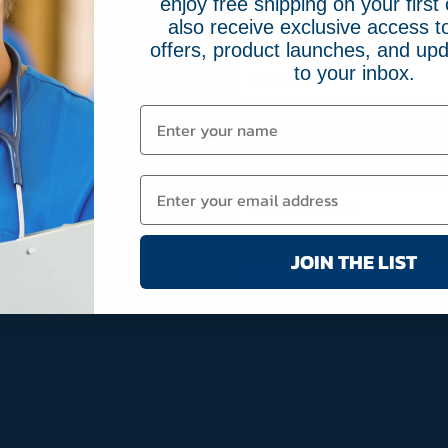
enjoy free shipping on your first 
also receive exclusive access to
Name
(Required)
offers, product launches, and upd
to your inbox.
First
Email
(Required)
JOIN THE LIST
JOIN MA