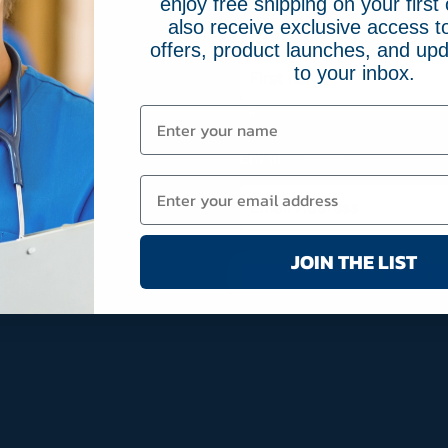
enjoy free shipping on your first 
also receive exclusive access to
Name
(Required)
offers, product launches, and upd
to your inbox.
First
Email
(Required)
JOIN THE LIST
JOIN MA