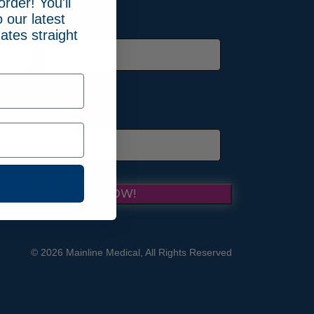
order! You'll
 our latest
ates straight
Last
INLINE MEDICAL NOW!
© 2026 Mainline Medical, All Rights Reserved