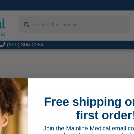
Products
search
t
(800) 366-2084
Free shipping o
FREE SHIPPING ON 
66-2084
first order
MainlineMedical.com
Sign up for Mainline Medical emai
Join the Mainline Medical email 
online order with us.