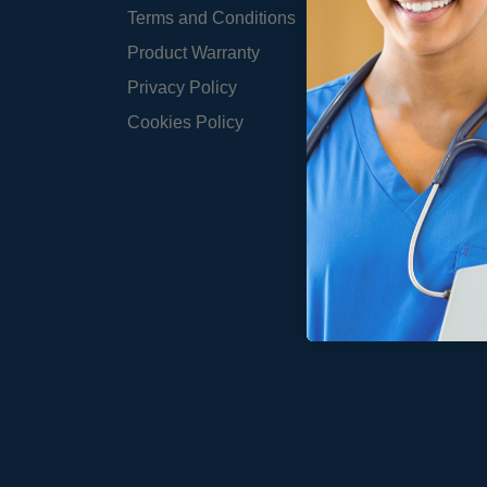
Terms and Conditions
Product Warranty
Privacy Policy
Cookies Policy