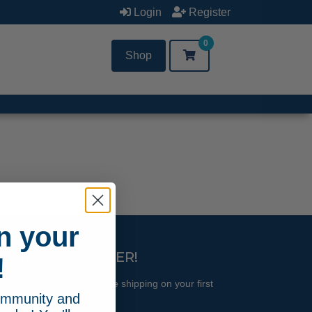
Login
Register
0
Shop
n your
YOUR FIRST ORDER!
!
l updates and receive free shipping on your first
community and