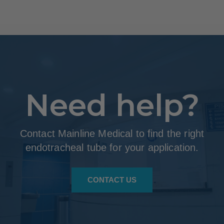
Need help?
Contact Mainline Medical to find the right
endotracheal tube for your application.
CONTACT US