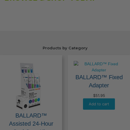
Products by Category
BALLARD™ Fixed
Adapter
$
51.95
Add to cart
BALLARD™
Assisted 24-Hour