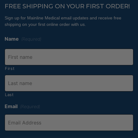
FREE SHIPPING ON YOUR FIRST ORDER!
Sign up for Mainline Medical email updates and receive free
shipping on your first online order with us.
Name
(Required)
First
Last
Email
(Required)