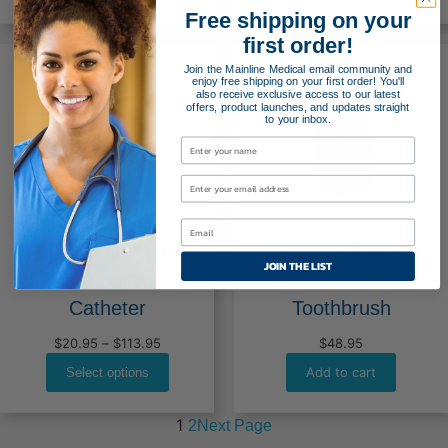
through
throug
Free shipping on your
$261.95
$379.9
first order!
Join the Mainline Medical email community and
enjoy free shipping on your first order! You'll
also receive exclusive access to our latest
offers, product launches, and updates straight
to your inbox.
BALLARD™ Oral
BALLARD™ Oral
JOIN THE LIST
Care Suction
Care Suction
Catheter
Toothbrush
Price
$
20.95
–
$
113.95
$
48.95
range:
Add to cart
Select options
$20.95
through
$113.95
1
Next Page
2