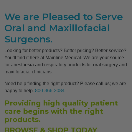
We are Pleased to Serve
Oral and Maxillofacial
Surgeons.
Looking for better products? Better pricing? Better service?
You’ll find it here at Mainline Medical. We are your source
for anesthesia and respiratory products for oral surgery and
maxillofacial clinicians.
Need help finding the right product? Please call us; we are
happy to help.
800-366-2084
Providing high quality patient
care begins with the right
products.
BROWSE & SHOP TODAY