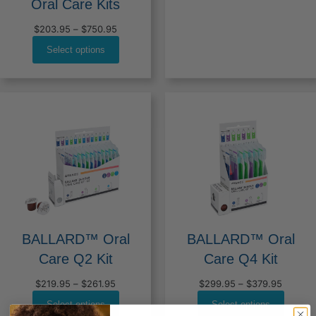
Oral Care Kits
Price
$
203.95
–
$
750.95
range:
Select options
$203.95
through
$750.95
BALLARD™ Oral
BALLARD™ Oral
Care Q2 Kit
Care Q4 Kit
Price
Price
$
219.95
–
$
261.95
$
299.95
–
$
379.95
range:
range:
Select options
Select options
$219.95
$299.9