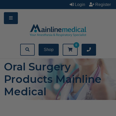
Skip
Login
Register
to
content
0
Shop
Oral Surgery
Products Mainline
Medical