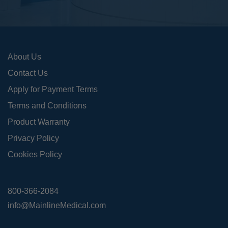
About Us
Contact Us
Apply for Payment Terms
Terms and Conditions
Product Warranty
Privacy Policy
Cookies Policy
800-366-2084
info@MainlineMedical.com