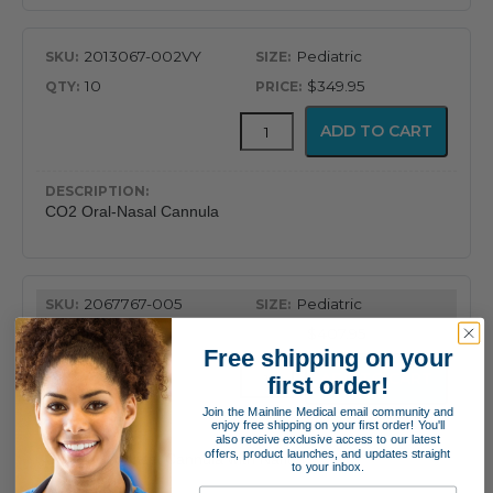
2013067-002VY
Pediatric
10
$349.95
CapnoFlex™
ADD TO CART
LoFlo
Supplies
with
7'
CO2 Oral-Nasal Cannula
Tubing
quantity
2067767-005
Pediatric
10
$407.95
Free shipping on your
CapnoFlex™
ADD TO CART
first order!
LoFlo
Supplies
Join the Mainline Medical email community and
enjoy free shipping on your first order! You'll
with
also receive exclusive access to our latest
7'
offers, product launches, and updates straight
CO2 & O2 Nasal Cannula with Nafion
to your inbox.
Tubing