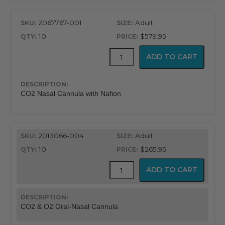
2067767-001
Adult
10
$579.95
CapnoFlex™
ADD TO CART
LoFlo
Supplies
with
7'
CO2 Nasal Cannula with Nafion
Tubing
quantity
2013066-004
Adult
10
$265.95
CapnoFlex™
ADD TO CART
LoFlo
Supplies
with
7'
CO2 & O2 Oral-Nasal Cannula
Tubing
quantity