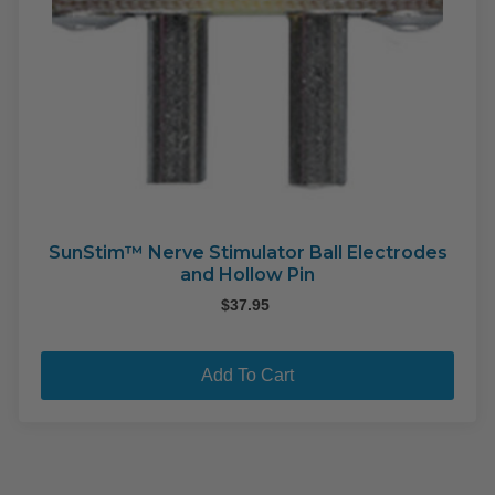
SunStim™ Nerve Stimulator Ball Electrodes
and Hollow Pin
$
37.95
Add To Cart