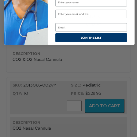
quantity
2013066-005
Pediatric
10
$268.95
CapnoFlex™
ADD TO CART
JOIN THE LIST
LoFlo
Supplies
with
7'
CO2 & O2 Nasal Cannula
Tubing
quantity
2013066-002VY
Pediatric
10
$229.95
CapnoFlex™
ADD TO CART
LoFlo
Supplies
with
7'
CO2 Nasal Cannula
Tubing