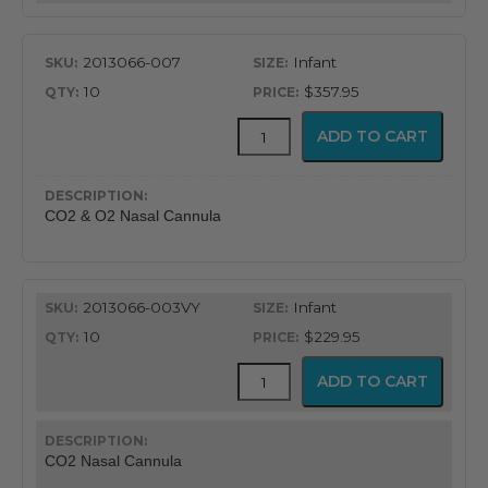
quantity
2013066-007
Infant
10
$357.95
CapnoFlex™
ADD TO CART
LoFlo
Supplies
with
7'
CO2 & O2 Nasal Cannula
Tubing
quantity
2013066-003VY
Infant
10
$229.95
CapnoFlex™
ADD TO CART
LoFlo
Supplies
with
7'
CO2 Nasal Cannula
Tubing