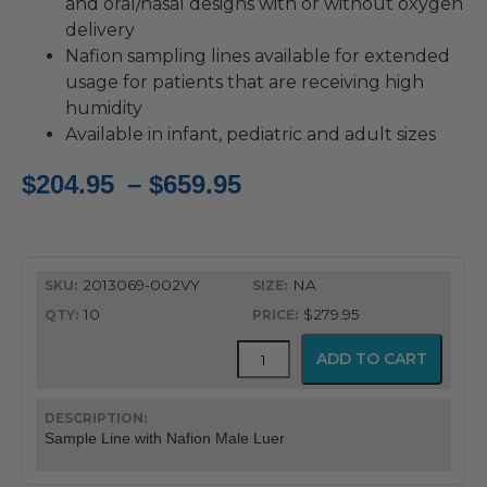
and oral/nasal designs with or without oxygen
delivery
Nafion sampling lines available for extended
usage for patients that are receiving high
humidity
Available in infant, pediatric and adult sizes
Price
$
204.95
–
$
659.95
range:
$204.95
2013069-002VY
NA
through
10
$279.95
$659.95
CapnoFlex™
ADD TO CART
LoFlo
Supplies
with
7'
Sample Line with Nafion Male Luer
Tubing
quantity