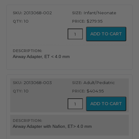
2013068-002
Infant/Neonate
10
$279.95
CapnoFlex™
ADD TO CART
LoFlo
Supplies
with
7'
Airway Adapter, ET < 4.0 mm
Tubing
quantity
2013068-003
Adult/Pediatric
10
$404.95
CapnoFlex™
ADD TO CART
LoFlo
Supplies
with
7'
Airway Adapter with Nafion, ET> 4.0 mm
Tubing
quantity