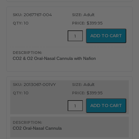
2067767-004
Adult
10
$399.95
CapnoFlex™
ADD TO CART
LoFlo
Supplies
with
7'
CO2 & O2 Oral-Nasal Cannula with Nafion
Tubing
quantity
2013067-001VY
Adult
10
$399.95
CapnoFlex™
ADD TO CART
LoFlo
Supplies
with
7'
CO2 Oral-Nasal Cannula
Tubing
quantity