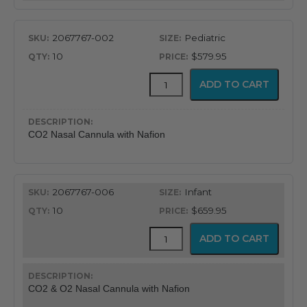
quantity
2067767-002
Pediatric
10
$579.95
CapnoFlex™
ADD TO CART
LoFlo
Supplies
with
7'
CO2 Nasal Cannula with Nafion
Tubing
quantity
2067767-006
Infant
10
$659.95
CapnoFlex™
ADD TO CART
LoFlo
Supplies
with
7'
CO2 & O2 Nasal Cannula with Nafion
Tubing