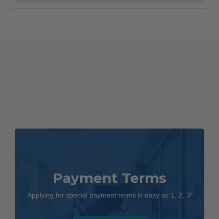
quantity
Payment Terms
Applying for special payment terms is easy as 1, 2, 3!