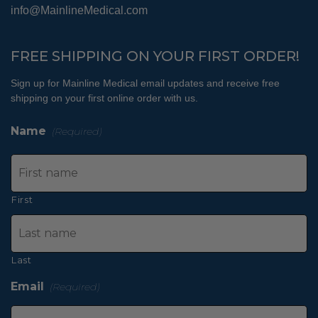
info@MainlineMedical.com
FREE SHIPPING ON YOUR FIRST ORDER!
Sign up for Mainline Medical email updates and receive free
shipping on your first online order with us.
Name
(Required)
First
Last
Email
(Required)