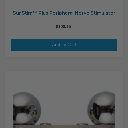
SunStim™ Plus Peripheral Nerve Stimulator
$
300.95
Add To Cart