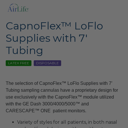
CapnoFlex™ LoFlo
Supplies with 7′
Tubing
LATEX FREE
DISPOSABLE
The selection of CapnoFlex™ LoFlo Supplies with 7′
Tubing sampling cannulas have a proprietary design for
use exclusively with the CapnoFlex™ module utilized
with the GE Dash 3000/4000/5000™ and
CARESCAPE™ ONE patient monitors.
Variety of styles for all patients, in both nasal