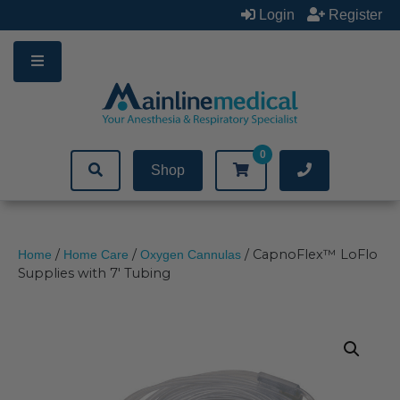
Skip
Login
Register
to
content
0
Shop
/
/
/ CapnoFlex™ LoFlo
Home
Home Care
Oxygen Cannulas
Supplies with 7′ Tubing