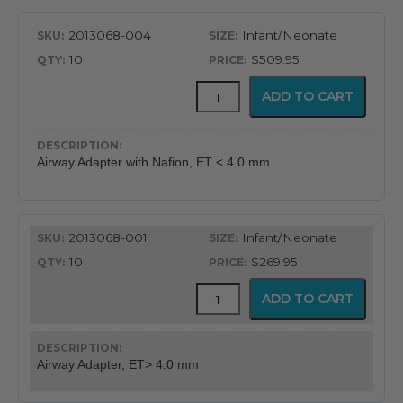
2013068-004
Infant/Neonate
10
$509.95
CapnoFlex™
ADD TO CART
LoFlo
Supplies
with
7'
Airway Adapter with Nafion, ET < 4.0 mm
Tubing
quantity
2013068-001
Infant/Neonate
10
$269.95
CapnoFlex™
ADD TO CART
LoFlo
Supplies
with
7'
Airway Adapter, ET> 4.0 mm
Tubing
quantity