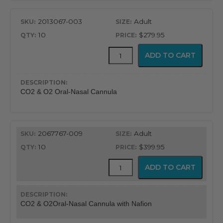
2013067-003
Adult
10
$279.95
CapnoFlex™
ADD TO CART
LoFlo
Supplies
with
7'
CO2 & O2 Oral-Nasal Cannula
Tubing
quantity
2067767-009
Adult
10
$399.95
CapnoFlex™
ADD TO CART
LoFlo
Supplies
with
7'
CO2 & O2Oral-Nasal Cannula with Nafion
Tubing
quantity