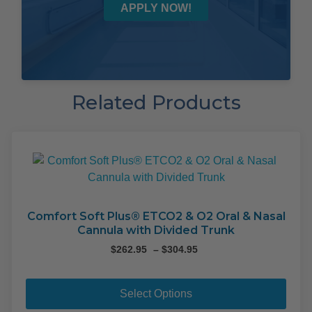
APPLY NOW!
Related Products
Comfort Soft Plus® ETCO2 & O2 Oral & Nasal
Cannula with Divided Trunk
Price
$
262.95
–
$
304.95
range:
This
$262.95
pro
through
Select Options
$304.95
has