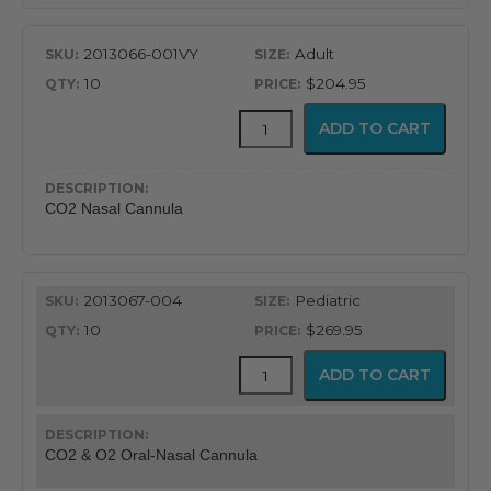
2013066-001VY
Adult
10
$204.95
CapnoFlex™
ADD TO CART
LoFlo
Supplies
with
7'
CO2 Nasal Cannula
Tubing
quantity
2013067-004
Pediatric
10
$269.95
CapnoFlex™
ADD TO CART
LoFlo
Supplies
with
7'
CO2 & O2 Oral-Nasal Cannula
Tubing
quantity