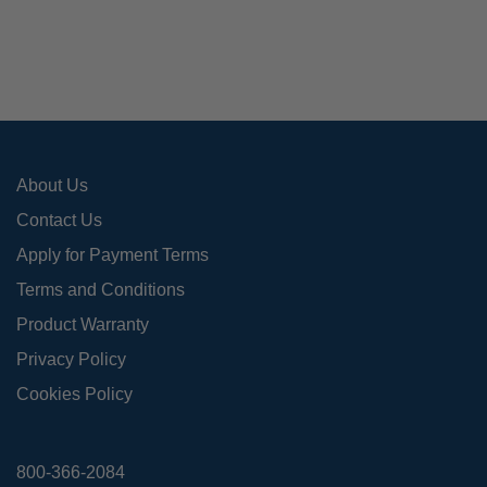
About Us
Contact Us
Apply for Payment Terms
Terms and Conditions
Product Warranty
Privacy Policy
Cookies Policy
800-366-2084