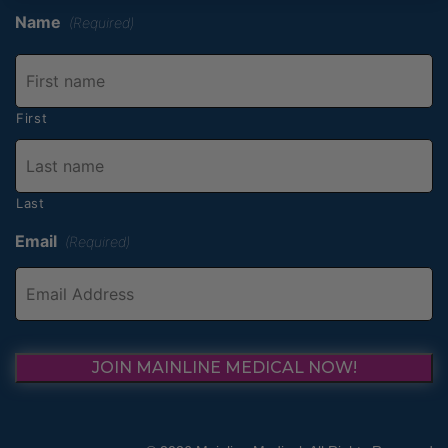
Name
(Required)
First
Last
Email
(Required)
JOIN MAINLINE MEDICAL NOW!