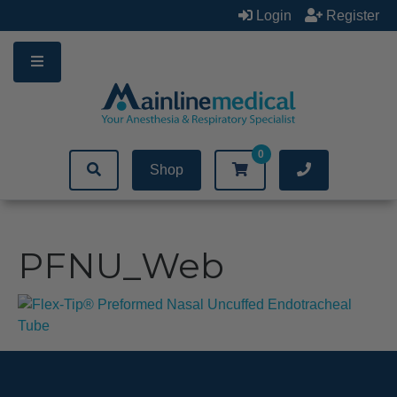
Skip
Login
Register
to
content
0
Shop
PFNU_Web