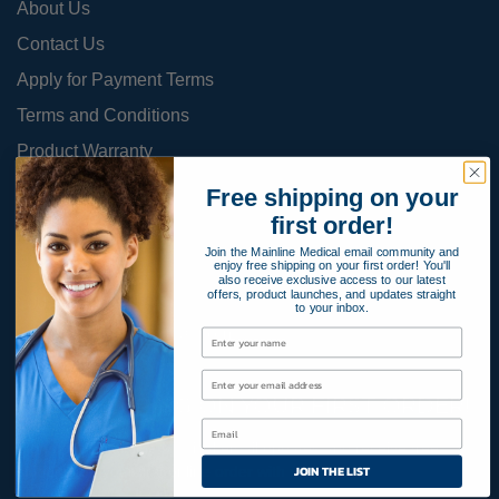
About Us
Contact Us
Apply for Payment Terms
Terms and Conditions
Product Warranty
Privacy Policy
Free shipping on your
first order!
Cookies Policy
Join the Mainline Medical email community and
enjoy free shipping on your first order! You'll
also receive exclusive access to our latest
offers, product launches, and updates straight
800-366-2084
to your inbox.
info@MainlineMedical.com
FREE SHIPPING ON YOUR FIRST ORDER!
Sign up for Mainline Medical email updates and receive free
JOIN THE LIST
shipping on your first online order with us.