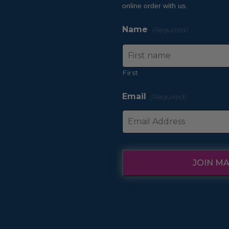
product
online order with us.
page
Name
(Required)
First
Email
(Required)
JOIN MA