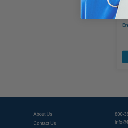
En
About Us
800-3
info@
Contact Us