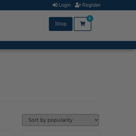
Login
Register
0
Shop