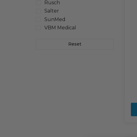
Rusch
Salter
SunMed
VBM Medical
Reset