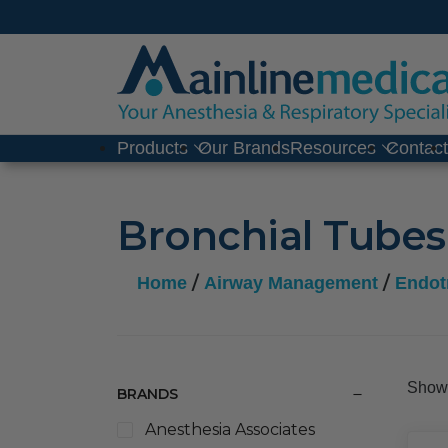
Skip
to
content
Products
Our Brands
Resources
Contac
Bronchial Tubes
/
/
Home
Airway Management
Endot
Showi
BRANDS
Anesthesia Associates