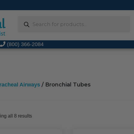
Products
search
t
(800) 366-2084
/ Bronchial Tubes
racheal Airways
Sorted
ng all 8 results
by
popularity