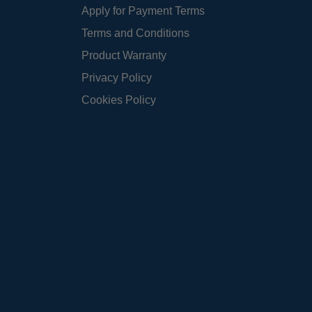
Apply for Payment Terms
Terms and Conditions
Product Warranty
Privacy Policy
Cookies Policy