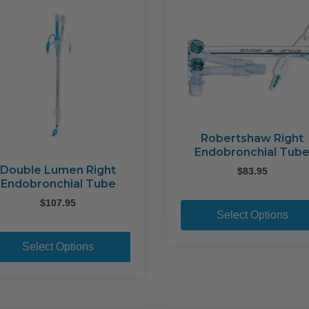
Robertshaw Right
Endobronchial Tub
Double Lumen Right
$
83.95
Endobronchial Tube
$
107.95
Select Options
This
product
Select Options
has
multiple
variants.