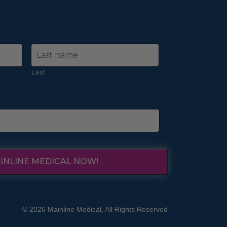
Last
INLINE MEDICAL NOW!
© 2026 Mainline Medical, All Rights Reserved