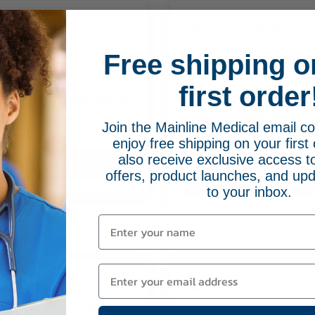
The
options
may
be
Free shipping o
chosen
on
Bronchoscope Airway
first order
ith External Biteblock
the
Dr. White Endobronch
Tube for Right Bronc
product
Price
$
111.95
–
$
122.95
Join the Mainline Medical email 
range:
page
$
157.95
enjoy free shipping on your first 
This
$111.95
also receive exclusive access to
product
through
Select Options
offers, product launches, and upd
$122.95
has
Select Options
to your inbox.
multiple
variants.
The
options
may
be
chosen
on