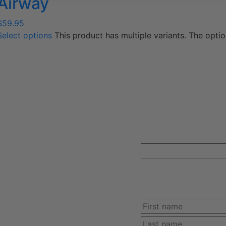
Airway
$
59.95
Select options
This product has multiple variants. The opt
FREE SHIPPING ON Y
366-2084
MainlineMedical.com
Sign up for Mainline Medical ema
online order with us.
Instagram
This field is for valid
unchanged.
Name
(Required)