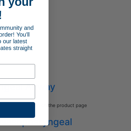
n your
!
community and
order! You'll
 our latest
ates straight
ngeal Airway
ions may be chosen on the product page
e Nasopharyngeal