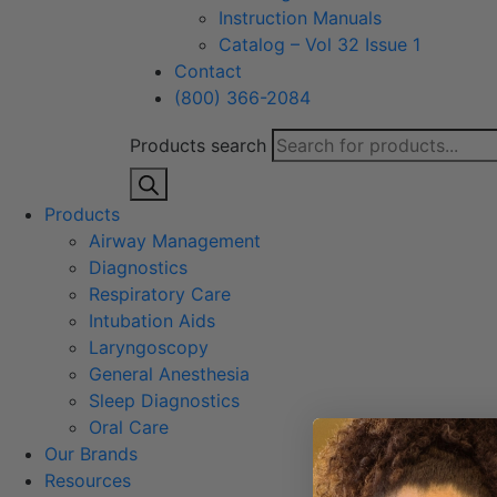
Instruction Manuals
Catalog – Vol 32 Issue 1
Contact
(800) 366-2084
Products search
Products
Airway Management
Diagnostics
Respiratory Care
Intubation Aids
Laryngoscopy
General Anesthesia
Sleep Diagnostics
Oral Care
Our Brands
Resources