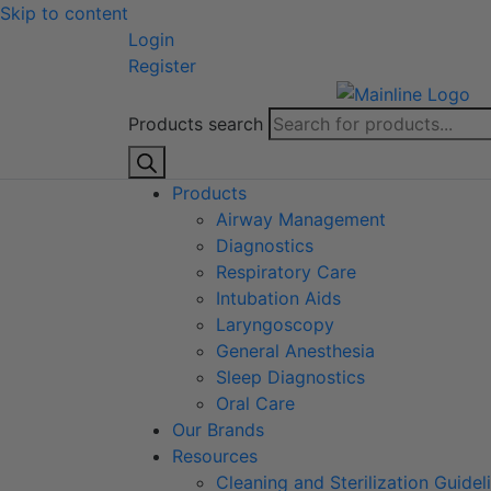
Skip to content
Login
Register
Products search
Products
Airway Management
Diagnostics
Respiratory Care
Intubation Aids
Laryngoscopy
General Anesthesia
Sleep Diagnostics
Oral Care
Our Brands
Resources
Cleaning and Sterilization Guidel