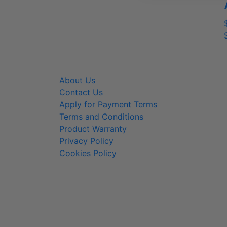
About Us
800-
Contact Us
info@
Apply for Payment Terms
Terms and Conditions
Product Warranty
Privacy Policy
Cookies Policy