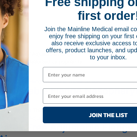
Free shipping o
first order
Join the Mainline Medical email 
enjoy free shipping on your first 
e
also receive exclusive access to
offers, product launches, and upd
eal Airways
/ Adjustable Flange
to your inbox.
g all 2 results
Sorted by popularity
Adjustable Flange Nasophary
$
95.95
Select options
This product has multiple variants. The opt
JOIN THE LIST
Latex Free Adjustable Flang