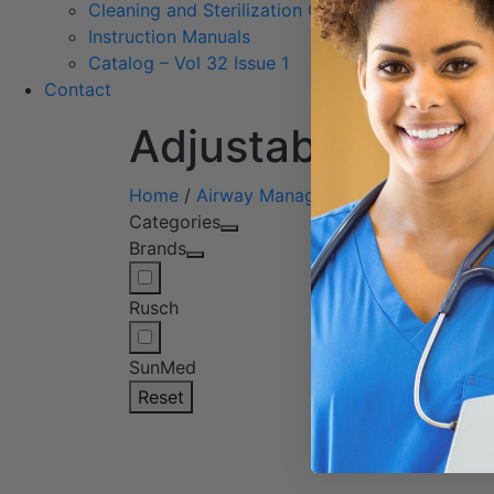
Cleaning and Sterilization Guidelines
Instruction Manuals
Catalog – Vol 32 Issue 1
Contact
Adjustable Flang
Home
/
Airway Management
/
Nasopharyng
Categories
Showin
Brands
Rusch
SunMed
Reset