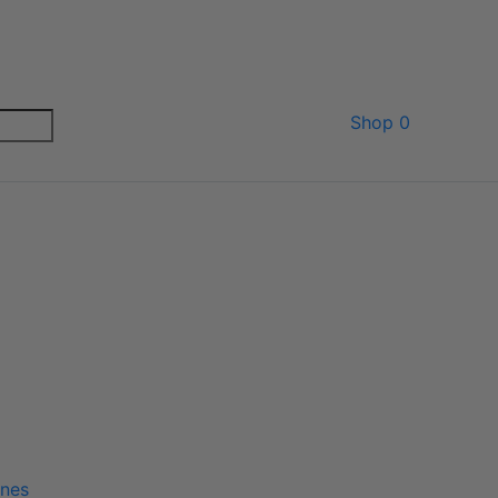
Shop
0
ines