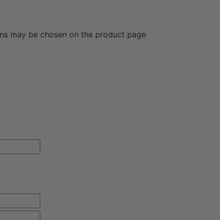
ions may be chosen on the product page
OUR FIRST ORDER!
il updates and receive free shipping on your first
ation purposes and should be left
First
Last