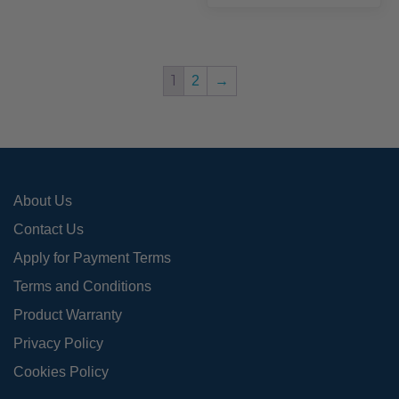
mult
The
varia
options
The
may
opti
be
1
2
→
may
chosen
be
on
chos
the
on
product
the
page
About Us
prod
page
Contact Us
Apply for Payment Terms
Terms and Conditions
Product Warranty
Privacy Policy
Cookies Policy