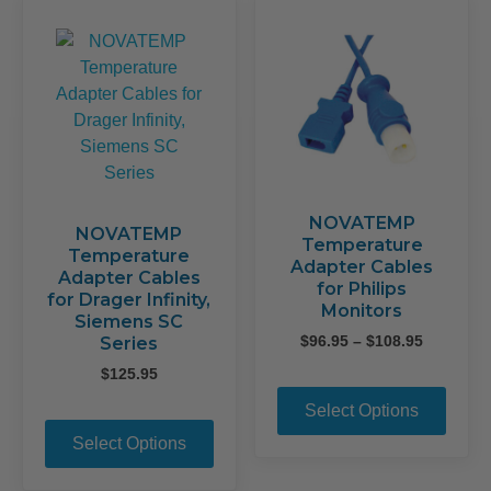
opti
options
may
may
be
be
chos
chosen
on
on
the
the
prod
product
page
page
NOVATEMP
NOVATEMP
Temperature
Temperature
Adapter Cables
Adapter Cables
for Philips
for Drager Infinity,
Monitors
Siemens SC
Price
$
96.95
–
$
108.95
Series
range:
$
125.95
This
$96.95
prod
through
Select Options
This
$108.95
has
product
Select Options
mult
has
varia