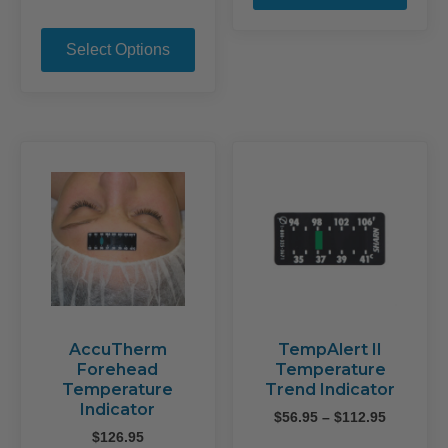
range:
This
$74.95
product
through
Select Options
$125.95
has
multiple
variants.
The
options
may
be
chosen
on
the
product
page
AccuTherm
TempAlert II
Forehead
Temperature
Temperature
Trend Indicator
Indicator
Price
$
56.95
–
$
112.95
range:
$
126.95