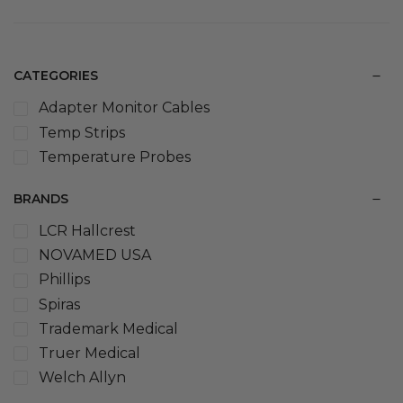
CATEGORIES
Adapter Monitor Cables
Temp Strips
Temperature Probes
BRANDS
LCR Hallcrest
NOVAMED USA
Phillips
Spiras
Trademark Medical
Truer Medical
Welch Allyn