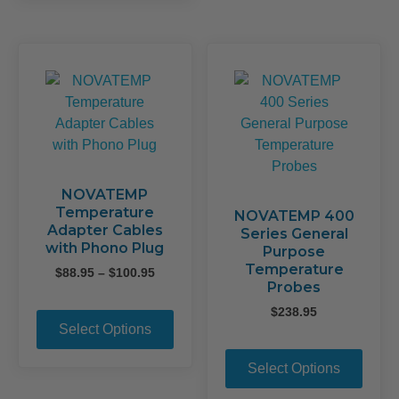
multiple
The
variants.
opti
The
may
options
be
may
chos
be
on
chosen
the
on
prod
the
page
product
NOVATEMP
Temperature
page
NOVATEMP 400
Adapter Cables
Series General
with Phono Plug
Purpose
Temperature
Price
$
88.95
–
$
100.95
Probes
range:
This
$88.95
$
238.95
product
through
Select Options
This
$100.95
has
prod
multiple
Select Options
has
variants.