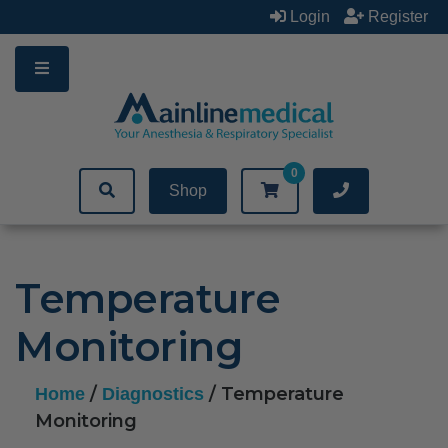
Skip
Login
Register
to
content
0
Shop
Temperature
Monitoring
/
/ Temperature
Home
Diagnostics
Monitoring