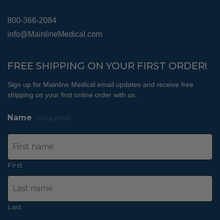
800-366-2084
info@MainlineMedical.com
FREE SHIPPING ON YOUR FIRST ORDER!
Sign up for Mainline Medical email updates and receive free
shipping on your first online order with us.
Name
(Required)
First
Last