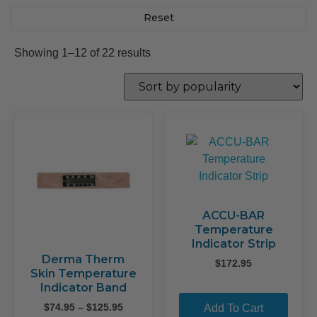
Reset
Sorted
Showing 1–12 of 22 results
by
popularity
ACCU-BAR
Temperature
Indicator Strip
Derma Therm
$
172.95
Skin Temperature
Indicator Band
Price
$
74.95
–
$
125.95
Add To Cart