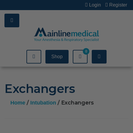
Skip
Login
Register
to
content
0
Shop
Exchangers
/
/ Exchangers
Home
Intubation