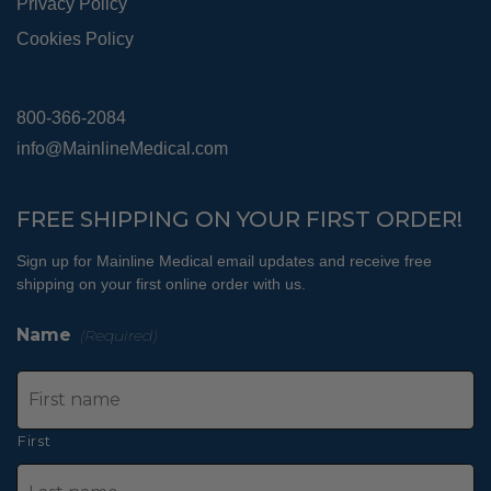
Privacy Policy
Cookies Policy
800-366-2084
info@MainlineMedical.com
FREE SHIPPING ON YOUR FIRST ORDER!
Sign up for Mainline Medical email updates and receive free
shipping on your first online order with us.
Name
(Required)
First