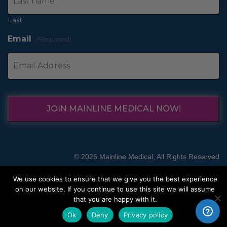
Last
Email
(Required)
JOIN MAINLINE MEDICAL NOW!
© 2026 Mainline Medical, All Rights Reserved
We use cookies to ensure that we give you the best experience
on our website. If you continue to use this site we will assume
that you are happy with it.
Ok
Deny
Privacy policy