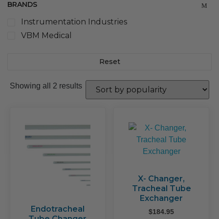
BRANDS
Instrumentation Industries
VBM Medical
Reset
Sorted
Showing all 2 results
by
popularity
X- Changer,
Tracheal Tube
Exchanger
Endotracheal
$
184.95
Tube Changer