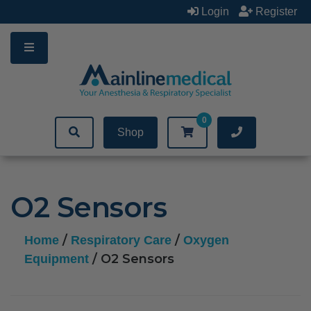
Skip
Login
Register
to
content
0
Shop
O2 Sensors
/
/
Home
Respiratory Care
Oxygen
/ O2 Sensors
Equipment