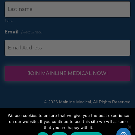
Last
Email
(Required)
JOIN MAINLINE MEDICAL NOW!
© 2026 Mainline Medical, All Rights Reserved
We use cookies to ensure that we give you the best experience
on our website. If you continue to use this site we will assume
that you are happy with it.