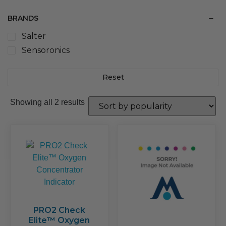
BRANDS
Salter
Sensoronics
Reset
Sorted
Showing all 2 results
by
popularity
PRO2 Check
Elite™ Oxygen