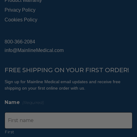
Product Warranty
Privacy Policy
Cookies Policy
800-366-2084
info@MainlineMedical.com
FREE SHIPPING ON YOUR FIRST ORDER!
Sign up for Mainline Medical email updates and receive free
shipping on your first online order with us.
Name
(Required)
First