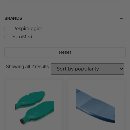
BRANDS
Respiralogics
SunMed
Reset
Sorted
Showing all 2 results
by
popularity