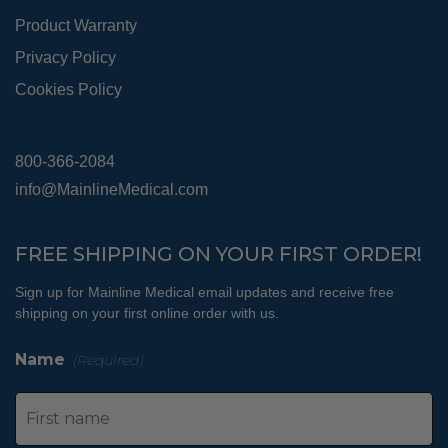
Product Warranty
Privacy Policy
Cookies Policy
800-366-2084
info@MainlineMedical.com
FREE SHIPPING ON YOUR FIRST ORDER!
Sign up for Mainline Medical email updates and receive free
shipping on your first online order with us.
Name
(Required)