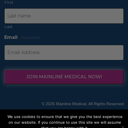
First
Last
Email
(Required)
JOIN MAINLINE MEDICAL NOW!
© 2026 Mainline Medical, All Rights Reserved
We use cookies to ensure that we give you the best experience
on our website. If you continue to use this site we will assume