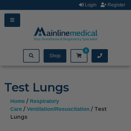
Skip
Login
Register
to
content
0
Shop
Test Lungs
/
Home
Respiratory
/
/ Test
Care
Ventilation/Resuscitation
Lungs