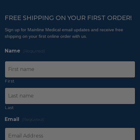
FREE SHIPPING ON YOUR FIRST ORDER!
Sign up for Mainline Medical email updates and receive free
shipping on your first online order with us.
Name
(Required)
First
Last
Email
(Required)