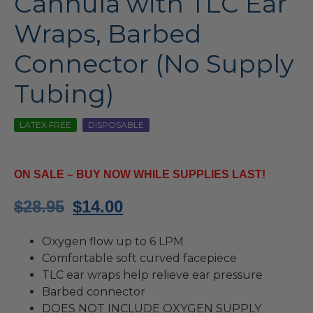
Cannula with TLC Ear
Wraps, Barbed
Connector (No Supply
Tubing)
LATEX FREE
DISPOSABLE
ON SALE – BUY NOW WHILE SUPPLIES LAST!
Original
Current
$
28.95
$
14.00
price
price
Oxygen flow up to 6 LPM
was:
is:
Comfortable soft curved facepiece
TLC ear wraps help relieve ear pressure
$28.95.
$14.00.
Barbed connector
DOES NOT INCLUDE OXYGEN SUPPLY