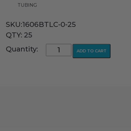
TUBING
SKU:1606BTLC-0-25
QTY: 25
Adult
Quantity:
ADD TO CART
Oxygen
Nasal
Cannula
with
TLC
Ear
Wraps,
Barbed
Connector
(No
Supply