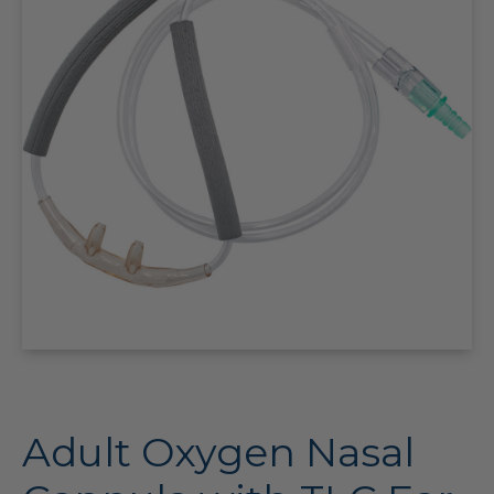
Adult Oxygen Nasal