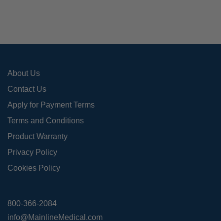
About Us
Contact Us
Apply for Payment Terms
Terms and Conditions
Product Warranty
Privacy Policy
Cookies Policy
800-366-2084
info@MainlineMedical.com