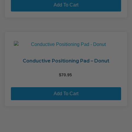
pag
$29.95.
$15.00.
Add To Cart
Conductive Positioning Pad – Donut
$
70.95
Add To Cart