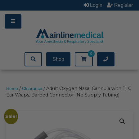
Skip
Login
Register
to
content
0
Shop
/
/ Adult Oxygen Nasal Cannula with TLC
Home
Clearance
Ear Wraps, Barbed Connector (No Supply Tubing)
Sale!