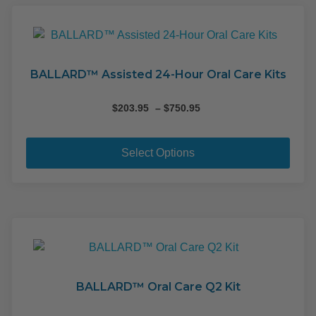
The
opti
may
be
cho
BALLARD™ Assisted 24-Hour Oral Care Kits
on
the
Price
$
203.95
–
$
750.95
range:
pro
This
$203.95
pag
pro
through
Select Options
$750.95
has
mult
varia
The
opti
may
be
cho
BALLARD™ Oral Care Q2 Kit
on