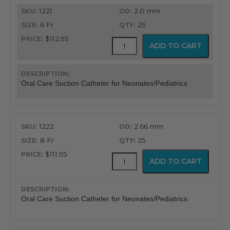
1221
2.0 mm
through
6 Fr
25
$113.95
$112.95
BALLARD™
ADD TO CART
Oral
Care
Suction
Catheter
Oral Care Suction Catheter for Neonates/Pediatrics
quantity
1222
2.66 mm
8 Fr
25
$111.95
BALLARD™
ADD TO CART
Oral
Care
Suction
Catheter
Oral Care Suction Catheter for Neonates/Pediatrics
quantity