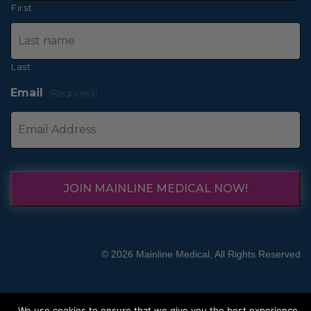
First
Last
Email
(Required)
JOIN MAINLINE MEDICAL NOW!
© 2026 Mainline Medical, All Rights Reserved
We use cookies to ensure that we give you the best experience