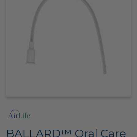
BALLARD™ Oral Care