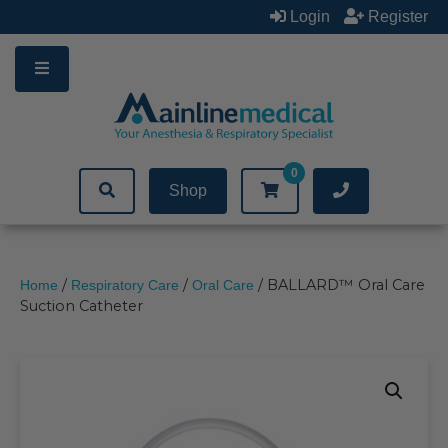
Skip
Login
Register
to
content
0
Shop
/
/
/ BALLARD™ Oral Care
Home
Respiratory Care
Oral Care
Suction Catheter