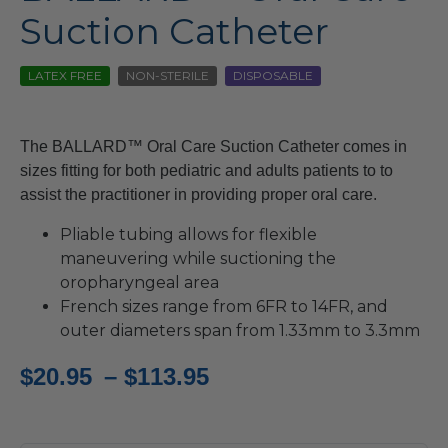
Suction Catheter
LATEX FREE
NON-STERILE
DISPOSABLE
The BALLARD™ Oral Care Suction Catheter comes in
sizes fitting for both pediatric and adults patients to to
assist the practitioner in providing proper oral care.
Pliable tubing allows for flexible
maneuvering while suctioning the
oropharyngeal area
French sizes range from 6FR to 14FR, and
outer diameters span from 1.33mm to 3.3mm
Price
$
20.95
–
$
113.95
range:
$20.95