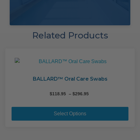
Related Products
BALLARD™ Oral Care Swabs
Price
$
118.95
–
$
296.95
range:
This
$118.95
pro
through
Select Options
$296.95
has
mult
varia