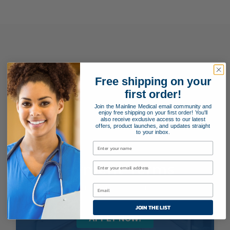
Free shipping on your
first order!
Join the Mainline Medical email community and
enjoy free shipping on your first order! You'll
also receive exclusive access to our latest
offers, product launches, and updates straight
to your inbox.
Payment Terms
Applying for special payment terms is easy as 1, 2, 3!
JOIN THE LIST
APPLY NOW!