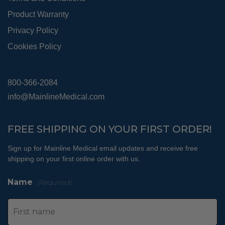
Product Warranty
Privacy Policy
Cookies Policy
800-366-2084
info@MainlineMedical.com
FREE SHIPPING ON YOUR FIRST ORDER!
Sign up for Mainline Medical email updates and receive free
shipping on your first online order with us.
Name
(Required)