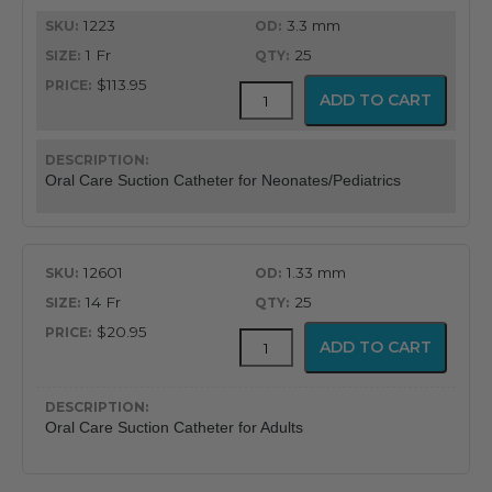
1223
3.3 mm
1 Fr
25
$113.95
BALLARD™
ADD TO CART
Oral
Care
Suction
Catheter
Oral Care Suction Catheter for Neonates/Pediatrics
quantity
12601
1.33 mm
14 Fr
25
$20.95
BALLARD™
ADD TO CART
Oral
Care
Suction
Catheter
Oral Care Suction Catheter for Adults
quantity