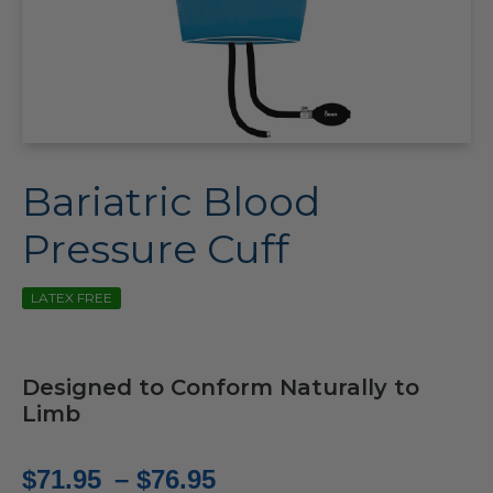
Bariatric Blood
Pressure Cuff
LATEX FREE
Designed to Conform Naturally to
Limb
Price
$
71.95
–
$
76.95