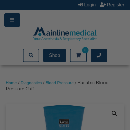
Skip
Login
Register
to
content
0
Shop
/
/
/ Bariatric Blood
Home
Diagnostics
Blood Pressure
Pressure Cuff