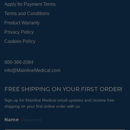
Apply for Payment Terms
Terms and Conditions
Product Warranty
Privacy Policy
Cookies Policy
800-366-2084
info@MainlineMedical.com
FREE SHIPPING ON YOUR FIRST ORDER!
Sign up for Mainline Medical email updates and receive free
shipping on your first online order with us.
Name
(Required)