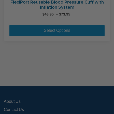
on
FlexiPort Reusable Blood Pressure Cuff with
Inflation System
the
pro
Price
$
46.95
–
$
73.95
range:
pag
This
$46.95
pro
through
Select Options
$73.95
has
mult
varia
The
opti
may
be
cho
on
the
pro
About Us
pag
Contact Us