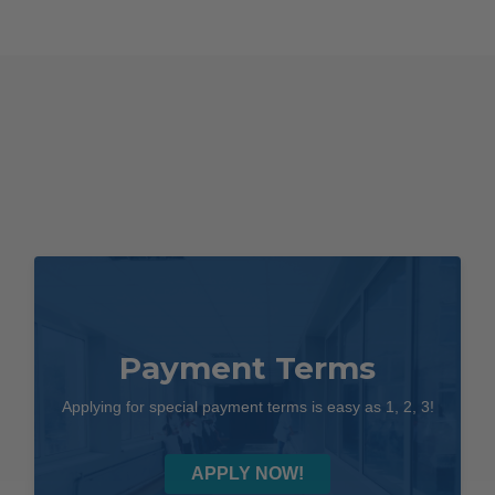
Payment Terms
Applying for special payment terms is easy as 1, 2, 3!
APPLY NOW!