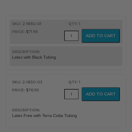
range:
$71.95
2-1830-01
1
through
$71.95
Bariatric
ADD TO CART
$76.95
Blood
Pressure
Cuff
quantity
Latex with Black Tubing
2-1830-03
1
$76.95
Bariatric
ADD TO CART
Blood
Pressure
Cuff
quantity
Latex Free with Terra Cotta Tubing