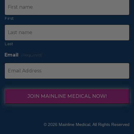
First
Last
Email
(Required)
JOIN MAINLINE MEDICAL NOW!
© 2026 Mainline Medical, All Rights Reserved