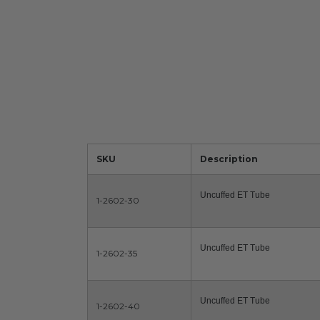
SKU
Description
Uncuffed ET Tube
1-2602-30
Uncuffed ET Tube
1-2602-35
Uncuffed ET Tube
1-2602-40