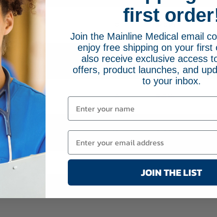
first order
7.5 mm
10
$40.95
Join the Mainline Medical email 
enjoy free shipping on your first 
also receive exclusive access to
8.0 mm
10
$40.95
offers, product launches, and upd
to your inbox.
8.5 mm
10
$50.95
9.0 mm
10
$42.95
JOIN THE LIST