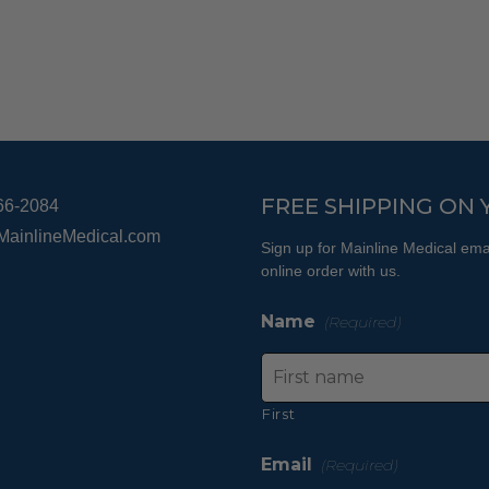
The
options
may
be
chosen
on
the
product
FREE SHIPPING ON 
66-2084
page
MainlineMedical.com
Sign up for Mainline Medical emai
online order with us.
Name
(Required)
First
Email
(Required)