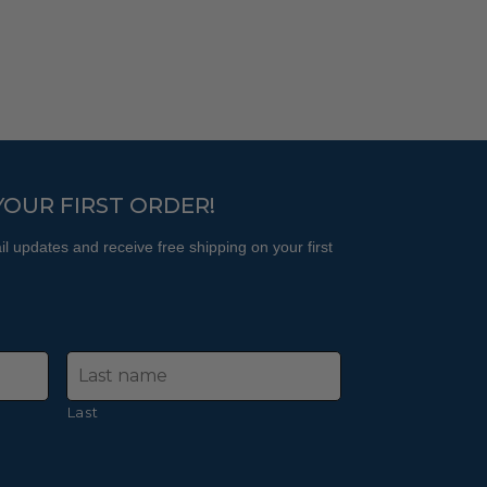
The
may
options
be
may
chosen
be
on
chosen
the
on
product
the
page
product
YOUR FIRST ORDER!
page
l updates and receive free shipping on your first
Last