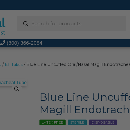
Products
search
t
(800) 366-2084
/
/ Blue Line Uncuffed Oral/Nasal Magill Endotrache
s
ET Tubes
Blue Line Uncuff
Magill Endotrach
LATEX FREE
STERILE
DISPOSABLE