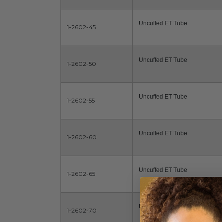
Uncuffed ET Tube
1-2602-45
Uncuffed ET Tube
1-2602-50
Uncuffed ET Tube
1-2602-55
Uncuffed ET Tube
1-2602-60
Uncuffed ET Tube
1-2602-65
Uncuffed ET Tube
1-2602-70