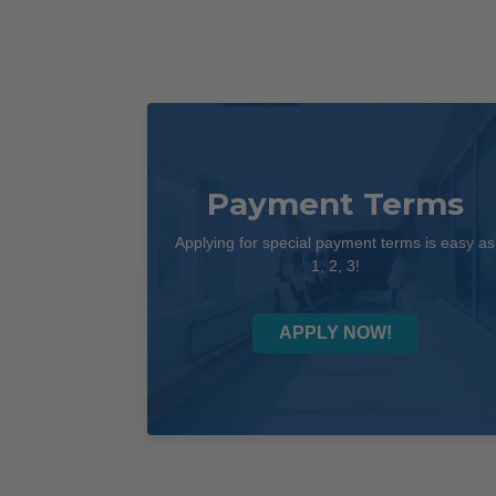
Payment Terms
Applying for special payment terms is easy as
1, 2, 3!
APPLY NOW!