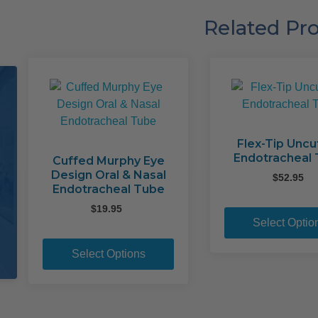
Related Pr
Flex-Tip Uncu
Endotracheal
Cuffed Murphy Eye
Design Oral & Nasal
$
52.95
Endotracheal Tube
$
19.95
Select Optio
This
product
Select Options
has
multiple
variants.