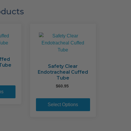
oducts
ffed
 Tube
Safety Clear
Endotracheal Cuffed
Tube
This
$
60.95
product
ns
This
has
product
multiple
Select Options
has
variants.
multiple
The
variants.
options