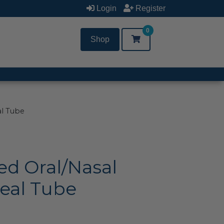
Login
Register
0
Shop
al Tube
ed Oral/Nasal
eal Tube