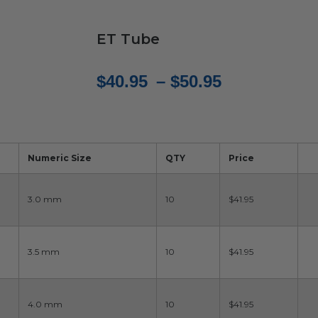
ET Tube
Price
$
40.95
–
$
50.95
range:
$40.95
through
Numeric Size
QTY
Price
$50.95
3.0 mm
10
$41.95
3.5 mm
10
$41.95
4.0 mm
10
$41.95