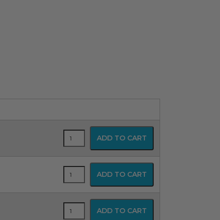
Blue
ADD TO CART
Line
Uncuffed
Oral/Nasal
Magill
Blue
ADD TO CART
Endotracheal
Line
Tube
Uncuffed
quantity
Oral/Nasal
Magill
Blue
ADD TO CART
Endotracheal
Line