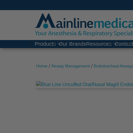
Skip
to
content
Products
Our Brands
Resources
Contac
/
/
Home
Airway Management
Endotracheal Airway