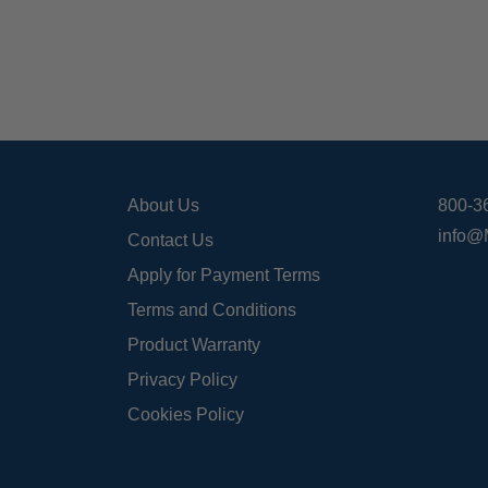
About Us
800-3
info@
Contact Us
Apply for Payment Terms
Terms and Conditions
Product Warranty
Privacy Policy
Cookies Policy