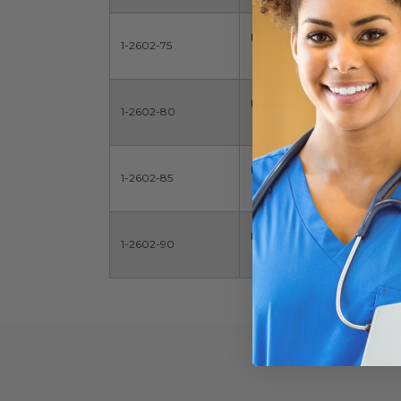
Uncuffed ET Tube
1-2602-75
Uncuffed ET Tube
1-2602-80
Uncuffed ET Tube
1-2602-85
Uncuffed ET Tube
1-2602-90