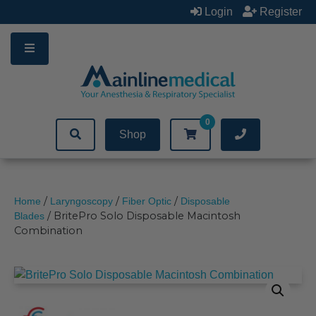
Skip
Login
Register
to
content
0
Shop
/
/
/
Home
Laryngoscopy
Fiber Optic
Disposable
/ BritePro Solo Disposable Macintosh
Blades
Combination