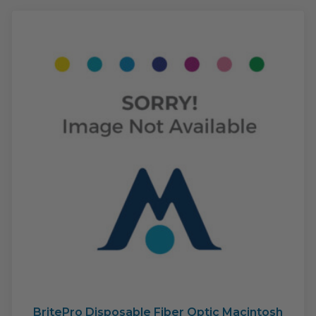
The
opti
may
be
cho
on
the
pro
pag
BritePro Disposable Fiber Optic Macintosh