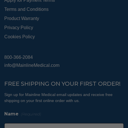
Apply for Payment Terms
Terms and Conditions
Product Warranty
Privacy Policy
Cookies Policy
800-366-2084
info@MainlineMedical.com
FREE SHIPPING ON YOUR FIRST ORDER!
Sign up for Mainline Medical email updates and receive free
shipping on your first online order with us.
Name
(Required)