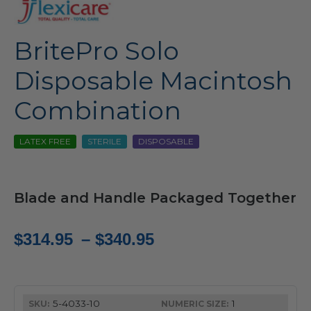
BritePro Solo
Disposable Macintosh
Combination
LATEX FREE
STERILE
DISPOSABLE
Blade and Handle Packaged Together
Price
$
314.95
–
$
340.95
range:
$314.95
5-4033-10
1