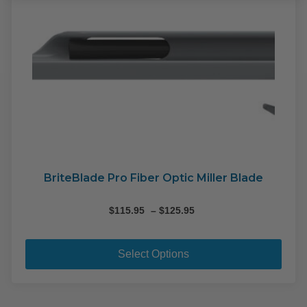
opti
may
be
cho
on
the
pro
pag
BriteBlade Pro Fiber Optic Miller Blade
Price
$
115.95
–
$
125.95
range:
This
$115.95
pro
through
Select Options
$125.95
has
mult
varia