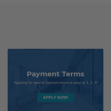
Payment Terms
Applying for special payment terms is easy as 1, 2, 3!
APPLY NOW!