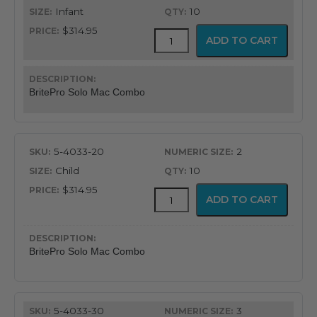
through
Infant
10
$340.95
$314.95
BritePro
ADD TO CART
Solo
Disposable
Macintosh
Combination
BritePro Solo Mac Combo
quantity
5-4033-20
2
Child
10
$314.95
BritePro
ADD TO CART
Solo
Disposable
Macintosh
Combination
BritePro Solo Mac Combo
quantity
5-4033-30
3