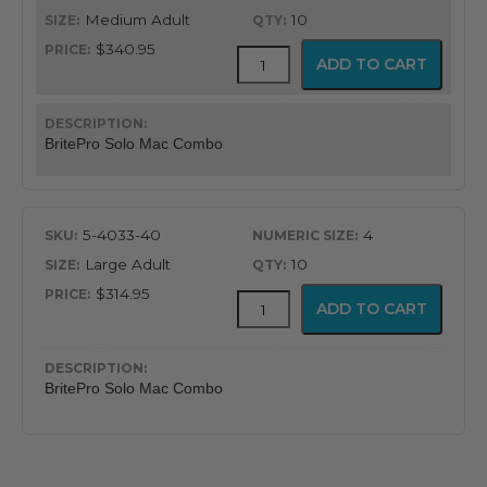
Medium Adult
10
$340.95
BritePro
ADD TO CART
Solo
Disposable
Macintosh
Combination
BritePro Solo Mac Combo
quantity
5-4033-40
4
Large Adult
10
$314.95
BritePro
ADD TO CART
Solo
Disposable
Macintosh
Combination
BritePro Solo Mac Combo
quantity