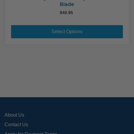
Blade
$
40.95
This
pro
Select Options
has
mult
varia
The
opti
may
be
cho
on
the
pro
About Us
pag
Contact Us