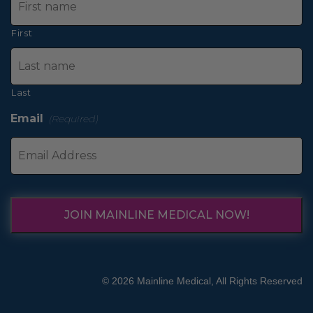
First
Last
Email
(Required)
JOIN MAINLINE MEDICAL NOW!
© 2026 Mainline Medical, All Rights Reserved