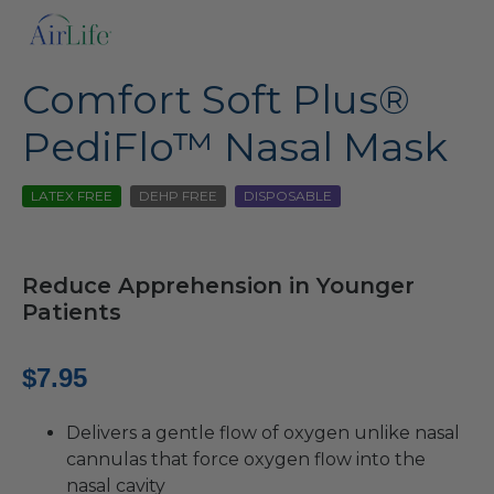
Comfort Soft Plus®
PediFlo™ Nasal Mask
LATEX FREE
DEHP FREE
DISPOSABLE
Reduce Apprehension in Younger
Patients
$
7.95
Delivers a gentle flow of oxygen unlike nasal
cannulas that force oxygen flow into the
nasal cavity