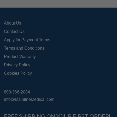
on
the
pro
About Us
pag
Contact Us
Apply for Payment Terms
Terms and Conditions
Product Warranty
Privacy Policy
Cookies Policy
800-366-2084
info@MainlineMedical.com
FREE SHIPPING ON YOUR FIRST ORDER!