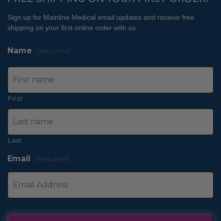
Sign up for Mainline Medical email updates and receive free
shipping on your first online order with us.
Name
(Required)
First
Last
Email
(Required)