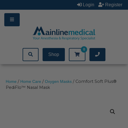
Skip
Login
Register
to
content
0
Shop
/
/
/ Comfort Soft Plus®
Home
Home Care
Oxygen Masks
PediFlo™ Nasal Mask