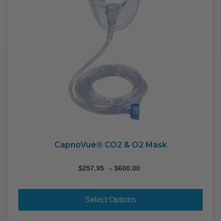
CapnoVue® CO2 & O2 Mask
Price
$
257.95
–
$
600.00
range:
This
$257.95
pro
through
Select Options
$600.00
has