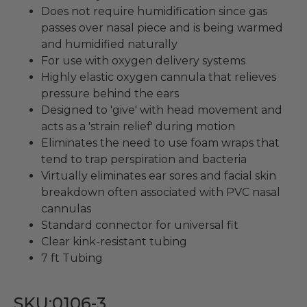
Does not require humidification since gas
passes over nasal piece and is being warmed
and humidified naturally
For use with oxygen delivery systems
Highly elastic oxygen cannula that relieves
pressure behind the ears
Designed to 'give' with head movement and
acts as a 'strain relief' during motion
Eliminates the need to use foam wraps that
tend to trap perspiration and bacteria
Virtually eliminates ear sores and facial skin
breakdown often associated with PVC nasal
cannulas
Standard connector for universal fit
Clear kink-resistant tubing
7 ft Tubing
SKU:0106-3