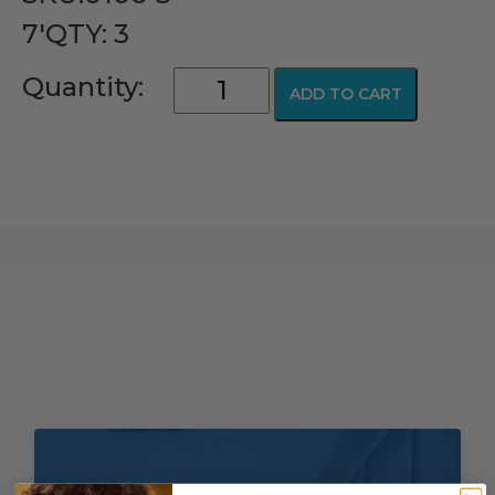
7'QTY: 3
Comfort
Quantity:
ADD TO CART
Soft
Plus®
PediFlo™
Nasal
Mask
quantity