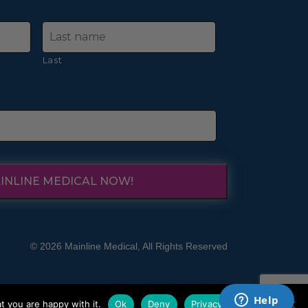
Last
INLINE MEDICAL NOW!
© 2026 Mainline Medical, All Rights Reserved
t you are happy with it.
Ok
Deny
Privacy policy