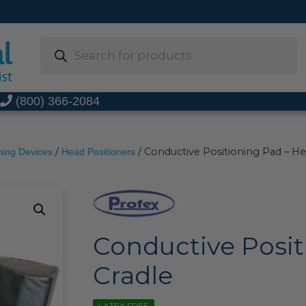
Products
search
t
(800) 366-2084
/
/ Conductive Positioning Pad – He
ning Devices
Head Positioners
Conductive Posit
Cradle
LATEX FREE