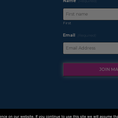
Name
(Required)
First
Email
(Required)
JOIN MA
ce on our website. If you continue to use this site we will assume tha