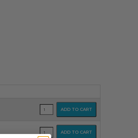
Conductive
ADD TO CART
Positioning
Pad
-
Head
Conductive
ADD TO CART
Cradle
Positioning