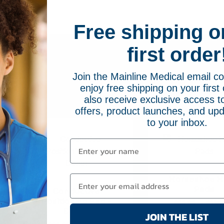
Free shipping o
first order
Join the Mainline Medical email 
enjoy free shipping on your first 
Related Pr
also receive exclusive access to
offers, product launches, and upd
to your inbox.
Horseshoe 
Pads
Conductive
Positioning Pad –
$
66.95
–
$
135
Donut
JOIN THE LIST