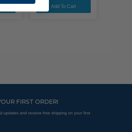
product
through
ns
Add To Cart
$135.95
has
multiple
variants.
The
options
may
be
chosen
on
the
product
page
YOUR FIRST ORDER!
l updates and receive free shipping on your first