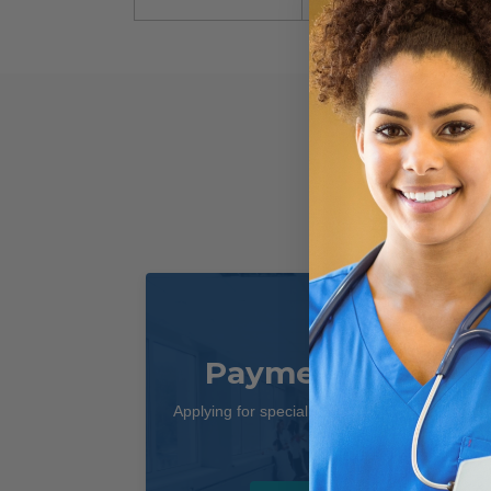
Payment Terms
Applying for special payment terms is easy as
1, 2, 3!