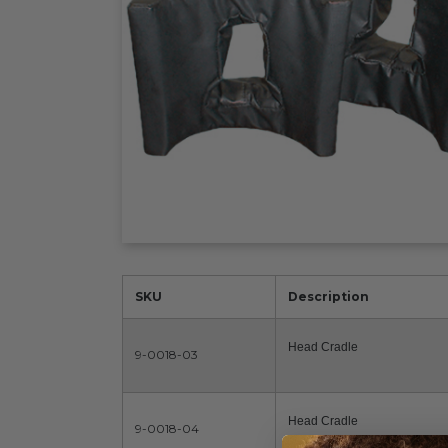
SKU
Description
Head Cradle
9-0018-03
Head Cradle
9-0018-04