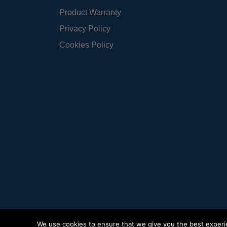
Product Warranty
Privacy Policy
Cookies Policy
We use cookies to ensure that we give you the best experien