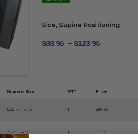
Side, Supine Positioning
Price
$
88.95
–
$
123.95
range:
$88.95
through
$123.95
Numeric Size
QTY
Price
6.25" x 7" x 4.5"
1
$88.95
8" x 9" x 4.5"
1
$123.95