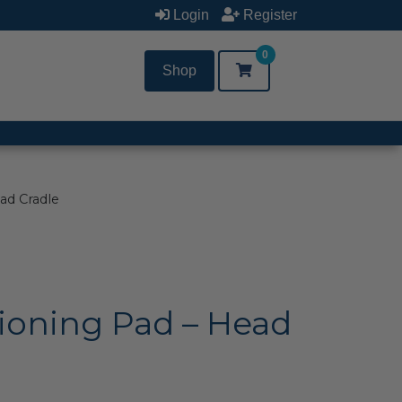
Login
Register
0
Shop
ad Cradle
ioning Pad – Head