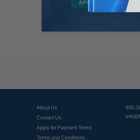
APPLY NOW!
About Us
800-3
info@
Contact Us
Apply for Payment Terms
Terms and Conditions