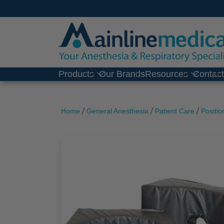
Skip
to
content
Products
Our Brands
Resources
Contac
/
/
/
Home
General Anesthesia
Patient Care
Positio