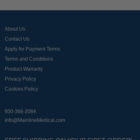
About Us
Contact Us
Apply for Payment Terms
Terms and Conditions
Product Warranty
Privacy Policy
Cookies Policy
800-366-2084
info@MainlineMedical.com