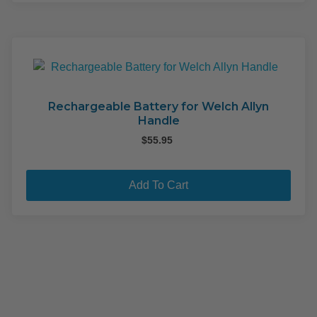
mult
varia
The
opti
may
be
cho
Rechargeable Battery for Welch Allyn
Handle
on
the
$
55.95
pro
pag
Add To Cart