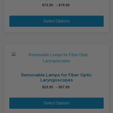
Price
$
73.95
–
$
79.95
range:
This
$73.95
pro
through
Select Options
$79.95
has
mult
varia
The
opti
may
be
cho
on
Removable Lamps for Fiber Optic
Laryngoscopes
the
pro
Price
$
23.95
–
$
57.95
range:
pag
This
$23.95
pro
through
Select Options
$57.95
has