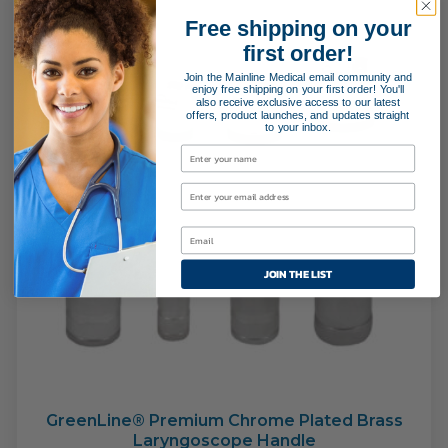
Free shipping on your
first order!
Join the Mainline Medical email community and
enjoy free shipping on your first order! You'll
also receive exclusive access to our latest
offers, product launches, and updates straight
to your inbox.
JOIN THE LIST
GreenLine® Premium Chrome Plated Brass
Laryngoscope Handle