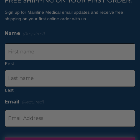
FREE SHIPPING ON YOUR FIRST ORDER!
Sign up for Mainline Medical email updates and receive free
shipping on your first online order with us.
Name
(Required)
First
Last
Email
(Required)