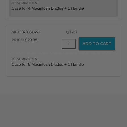
quantity
Case for 4 Macintosh Blades + 1 Handle
8-1050-71
1
$29.95
Durable
ADD TO CART
Laryngoscope
Cases
quantity
Case for 5 Macintosh Blades + 1 Handle