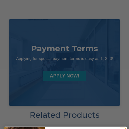
Payment Terms
Applying for special payment terms is easy as 1, 2, 3!
APPLY NOW!
Related Products