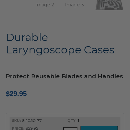
Durable
Laryngoscope Cases
Protect Reusable Blades and Handles
$
29.95
8-1050-77
1
$29.95
Durable