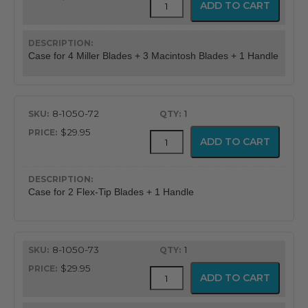
ADD TO CART
Laryngoscope
Cases
quantity
Case for 4 Miller Blades + 3 Macintosh Blades + 1 Handle
8-1050-72
1
$29.95
Durable
ADD TO CART
Laryngoscope
Cases
quantity
Case for 2 Flex-Tip Blades + 1 Handle
8-1050-73
1
$29.95
Durable
ADD TO CART
Laryngoscope
Cases