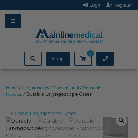
Skip
Login
Register
to
content
0
Shop
/
/
/
Home
Laryngoscopy
Conventional
Reusable
/ Durable Laryngoscope Cases
Handles