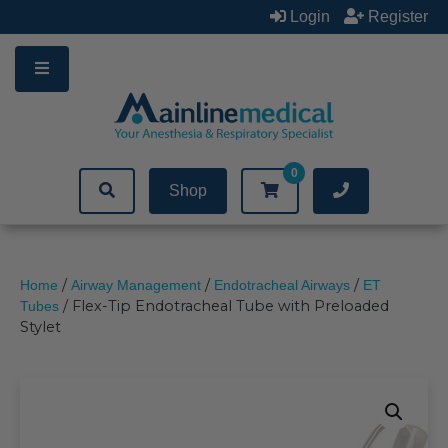
Skip
Login
Register
to
content
0
Shop
/
/
/
Home
Airway Management
Endotracheal Airways
ET
/ Flex-Tip Endotracheal Tube with Preloaded
Tubes
Stylet