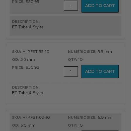
$50.95
Flex-
ADD TO CART
Tip
Endotracheal
Tube
with
ET Tube & Stylet
Preloaded
Stylet
quantity
H-PFST-55-10
5.5 mm
5.5 mm
10
$50.95
Flex-
ADD TO CART
Tip
Endotracheal
Tube
with
ET Tube & Stylet
Preloaded
Stylet
quantity
H-PFST-60-10
6.0 mm
6.0 mm
10