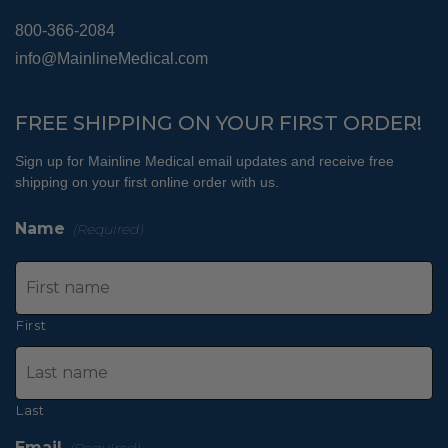
800-366-2084
info@MainlineMedical.com
FREE SHIPPING ON YOUR FIRST ORDER!
Sign up for Mainline Medical email updates and receive free
shipping on your first online order with us.
Name
(Required)
First
Last
Email