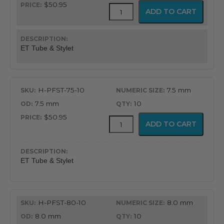
$50.95
Flex-
ADD TO CART
Tip
Endotracheal
Tube
with
ET Tube & Stylet
Preloaded
Stylet
quantity
H-PFST-75-10
7.5 mm
7.5 mm
10
$50.95
Flex-
ADD TO CART
Tip
Endotracheal
Tube
with
ET Tube & Stylet
Preloaded
Stylet
quantity
H-PFST-80-10
8.0 mm
8.0 mm
10