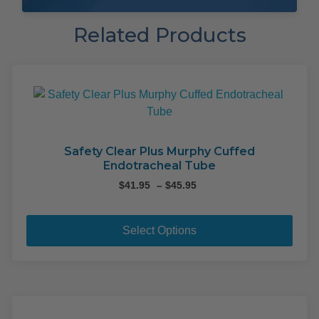
Related Products
Safety Clear Plus Murphy Cuffed
Endotracheal Tube
Price
$
41.95
–
$
45.95
range:
This
$41.95
pro
through
Select Options
$45.95
has
mult
varia
The
opti