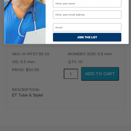
$50.95
Flex-
ADD TO CART
Tip
Endotracheal
Tube
with
ET Tube & Stylet
Preloaded
JOIN THE LIST
Stylet
quantity
H-PFST-95-10
9.5 mm
9.5 mm
10
$50.95
Flex-
ADD TO CART
Tip
Endotracheal
Tube
with
ET Tube & Stylet
Preloaded
Stylet
quantity