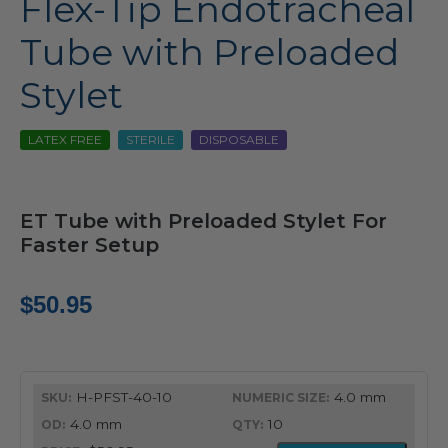
Flex-Tip Endotracheal
Tube with Preloaded
Stylet
LATEX FREE
STERILE
DISPOSABLE
ET Tube with Preloaded Stylet For
Faster Setup
$
50.95
H-PFST-40-10
4.0 mm
4.0 mm
10