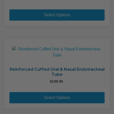
This
pro
Select Options
has
mult
varia
The
opti
may
be
cho
on
Reinforced Cuffed Oral & Nasal Endotracheal
Tube
the
pro
$
199.95
pag
This
pro
Select Options
has
mult