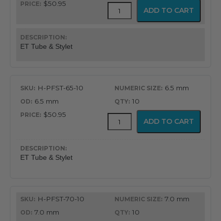
$50.95
Flex-
ADD TO CART
Tip
Endotracheal
Tube
with
ET Tube & Stylet
Preloaded
Stylet
quantity
H-PFST-65-10
6.5 mm
6.5 mm
10
$50.95
Flex-
ADD TO CART
Tip
Endotracheal
Tube
with
ET Tube & Stylet
Preloaded
Stylet
quantity
H-PFST-70-10
7.0 mm
7.0 mm
10