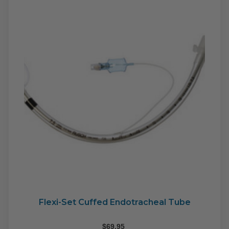
may
be
cho
on
the
pro
pag
Flexi-Set Cuffed Endotracheal Tube
$
69.95