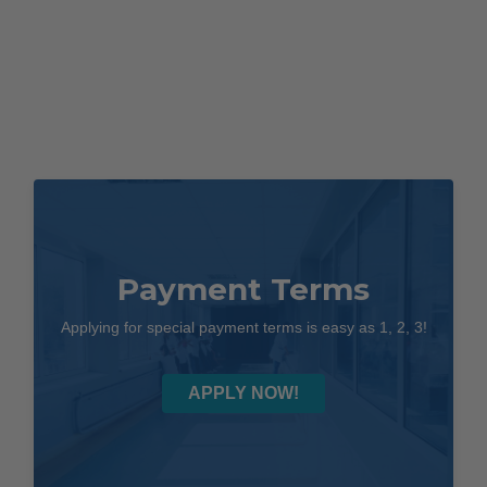
Payment Terms
Applying for special payment terms is easy as 1, 2, 3!
APPLY NOW!