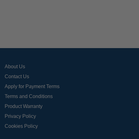
varia
The
opti
may
be
cho
on
the
pro
About Us
pag
Contact Us
Apply for Payment Terms
Terms and Conditions
Product Warranty
Privacy Policy
Cookies Policy