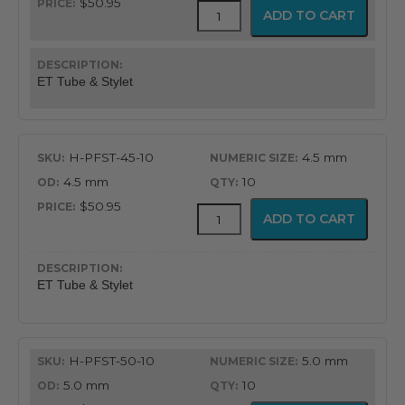
$50.95
Flex-
ADD TO CART
Tip
Endotracheal
Tube
with
ET Tube & Stylet
Preloaded
Stylet
quantity
H-PFST-45-10
4.5 mm
4.5 mm
10
$50.95
Flex-
ADD TO CART
Tip
Endotracheal
Tube
with
ET Tube & Stylet
Preloaded
Stylet
quantity
H-PFST-50-10
5.0 mm
5.0 mm
10