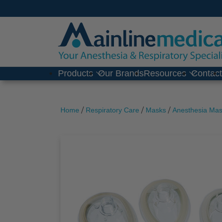
Skip
to
content
Products
Our Brands
Resources
Contac
/
/
/
Home
Respiratory Care
Masks
Anesthesia Ma