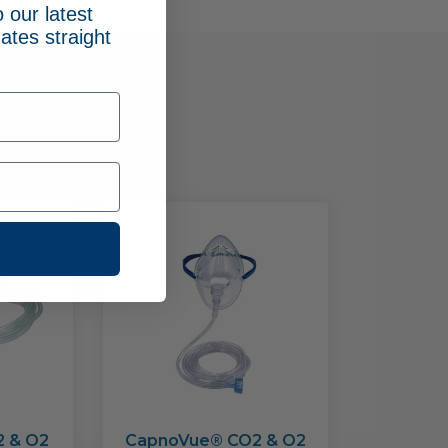
 our latest
ates straight
oducts
2 & O2
CapnoVue® CO2 & O2