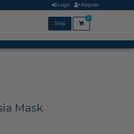
Login
Register
0
Shop
sia Mask