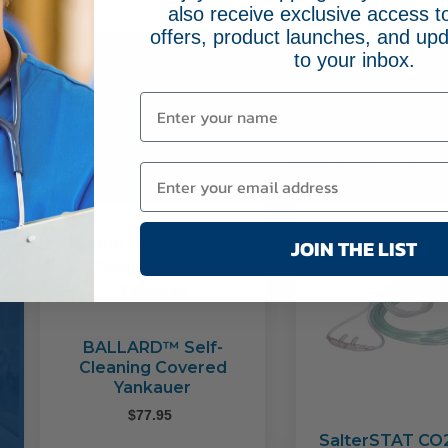
also receive exclusive access to
offers, product launches, and upd
to your inbox.
Related Pr
JOIN THE LIST
BALLARD™ Self-
Cleaning Covered
Yankauer
$
77.95
SalterSTAT CO