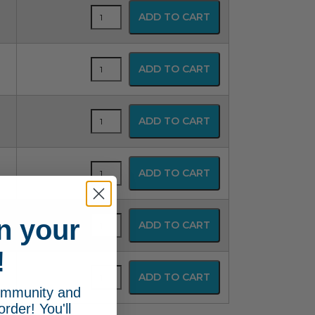
Flexible
ADD TO CART
Anesthesia
Mask
quantity
Flexible
ADD TO CART
Anesthesia
Mask
quantity
Flexible
ADD TO CART
Anesthesia
Mask
quantity
Flexible
ADD TO CART
Anesthesia
Mask
quantity
Flexible
n your
ADD TO CART
Anesthesia
Mask
!
quantity
Flexible
ADD TO CART
Anesthesia
community and
Mask
order! You'll
quantity