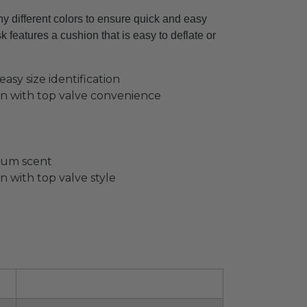
 different colors to ensure quick and easy
 features a cushion that is easy to deflate or
asy size identification
hion with top valve convenience
 gum scent
on with top valve style