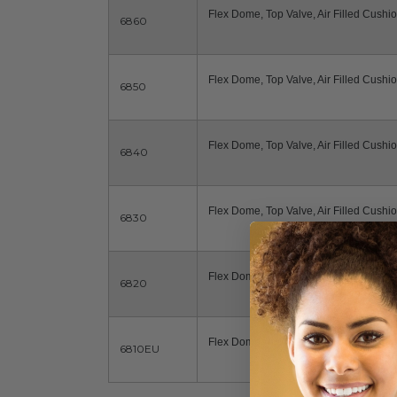
Flex Dome, Top Valve, Air Filled Cushio
6860
Flex Dome, Top Valve, Air Filled Cushio
6850
Flex Dome, Top Valve, Air Filled Cushio
6840
Flex Dome, Top Valve, Air Filled Cushio
6830
Flex Dome, Top Valve, Air Filled Cushio
6820
Flex Dome, Top Valve, Air Filled Cushio
6810EU