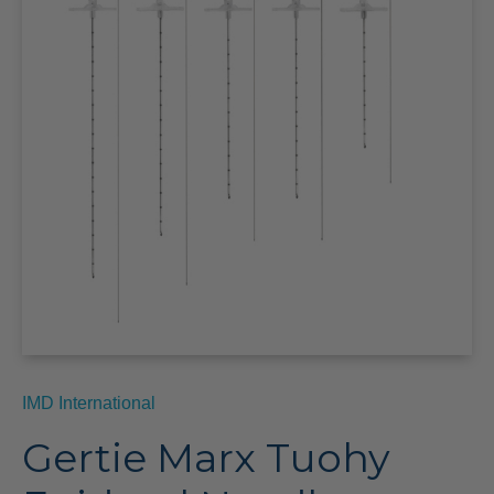
IMD International
Gertie Marx Tuohy