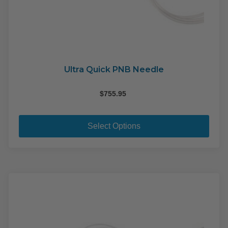
Ultra Quick PNB Needle
$
755.95
This
pro
Select Options
has
mult
varia
The
opti
may
be
cho