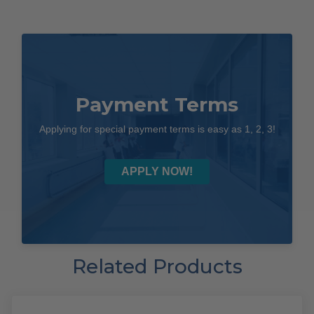
Payment Terms
Applying for special payment terms is easy as 1, 2, 3!
APPLY NOW!
Related Products