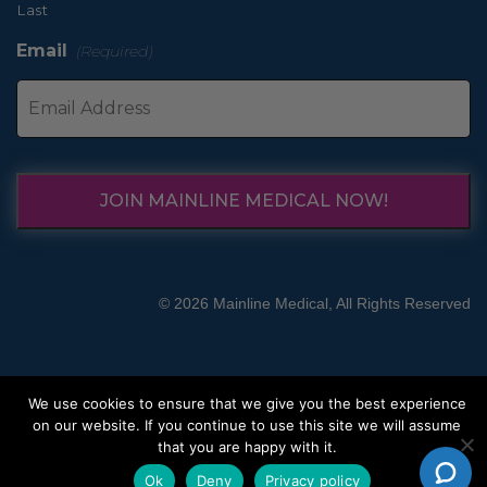
Last
Email
(Required)
JOIN MAINLINE MEDICAL NOW!
© 2026 Mainline Medical, All Rights Reserved
We use cookies to ensure that we give you the best experience
on our website. If you continue to use this site we will assume
that you are happy with it.
Ok
Deny
Privacy policy