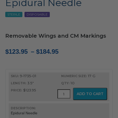
Epidural Needle
STERILE
DISPOSABLE
Removable Wings and CM Markings
Price
$
123.95
–
$
184.95
range:
$123.95
9-1735-01
17 G
through
3.5"
10
$184.95
$123.95
Gertie
ADD TO CART
Marx
Tuohy
Epidural
Needle
Epidural Needle
quantity