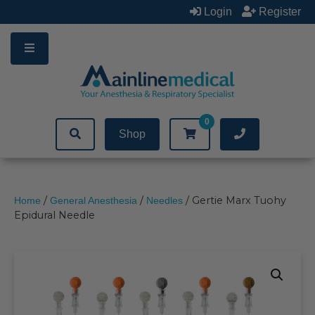
Skip
Login
Register
to
content
0
Shop
/
/
/ Gertie Marx Tuohy
Home
General Anesthesia
Needles
Epidural Needle