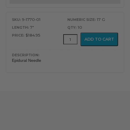
9-1770-01
17 G
7"
10
$184.95
Gertie
ADD TO CART
Marx
Tuohy
Epidural
Needle
Epidural Needle
quantity