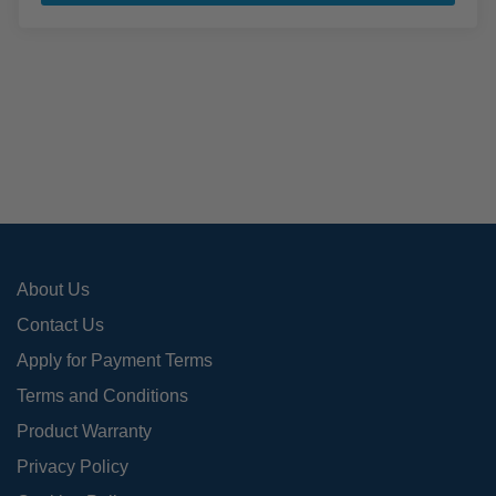
has
mult
varia
The
opti
may
be
cho
on
the
pro
About Us
pag
Contact Us
Apply for Payment Terms
Terms and Conditions
Product Warranty
Privacy Policy