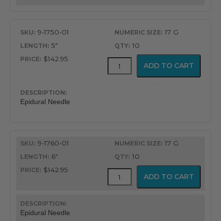
9-1750-01
17 G
5"
10
$142.95
Gertie
ADD TO CART
Marx
Tuohy
Epidural
Needle
Epidural Needle
quantity
9-1760-01
17 G
6"
10
$142.95
Gertie
ADD TO CART
Marx
Tuohy
Epidural
Needle
Epidural Needle
quantity