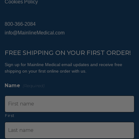
Cookies Policy
800-366-2084
info@MainlineMedical.com
FREE SHIPPING ON YOUR FIRST ORDER!
Sign up for Mainline Medical email updates and receive free
shipping on your first online order with us.
Name
(Required)
First