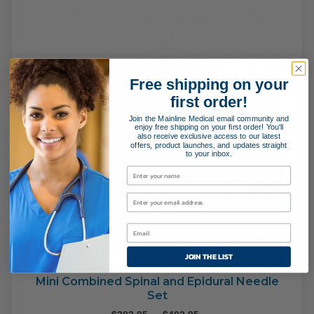
Free shipping on your
first order!
Join the Mainline Medical email community and
enjoy free shipping on your first order! You'll
also receive exclusive access to our latest
offers, product launches, and updates straight
to your inbox.
JOIN THE LIST
Mini Combined Spinal and Epidural Needle
Set