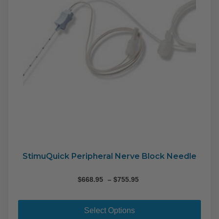
on
the
pro
pag
StimuQuick Peripheral Nerve Block Needle
Price
$
668.95
–
$
755.95
range:
This
$668.95
pro
through
Select Options
$755.95