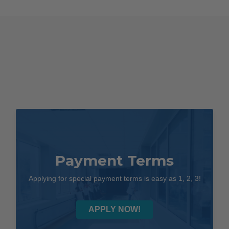
Laryngoscope
Kit
quantity
Payment Terms
Applying for special payment terms is easy as 1, 2, 3!
APPLY NOW!