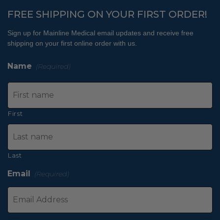
FREE SHIPPING ON YOUR FIRST ORDER!
Sign up for Mainline Medical email updates and receive free
shipping on your first online order with us.
Name
(Required)
First
Last
Email
(Required)