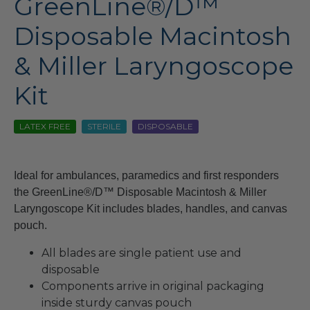
GreenLine®/D™
Disposable Macintosh
& Miller Laryngoscope
Kit
LATEX FREE
STERILE
DISPOSABLE
Ideal for ambulances, paramedics and first responders
the GreenLine®/D™ Disposable Macintosh & Miller
Laryngoscope Kit includes blades, handles, and canvas
pouch.
All blades are single patient use and
disposable
Components arrive in original packaging
inside sturdy canvas pouch