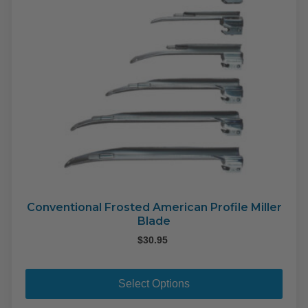
the
pro
pag
Conventional Frosted American Profile Miller
Blade
$
30.95
This
pro
Select Options
has