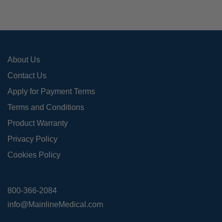
be
cho
on
the
pro
About Us
pag
Contact Us
Apply for Payment Terms
Terms and Conditions
Product Warranty
Privacy Policy
Cookies Policy
800-366-2084
info@MainlineMedical.com