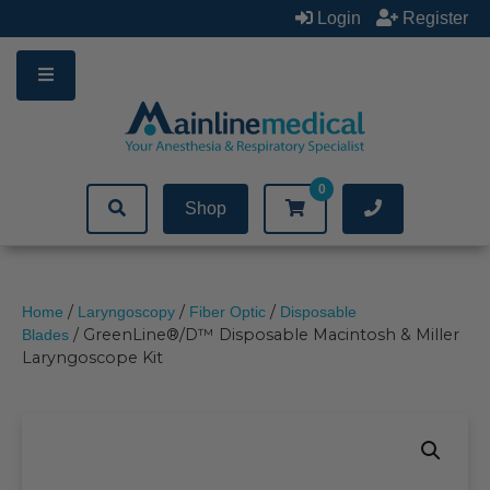
Skip
Login
Register
to
content
0
Shop
/
/
/
Home
Laryngoscopy
Fiber Optic
Disposable
/ GreenLine®/D™ Disposable Macintosh & Miller
Blades
Laryngoscope Kit