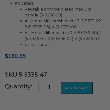
Kit details:
Reusable chrome plated medium
handle (5-0236-09)
All-Metal Macintosh blade 2 (5-5335-02),
3 (5-5335-03), 4 (5-5335-04)
All-Metal Miller blades 0 (5-53336-00), 1
(5-5336-01), 2 (5-5336-02), 3 (5-5336-03)
Canvas pouch
$
160.95
SKU:5-5335-47
GreenLine®/D™
Quantity:
ADD TO CART
Disposable
Macintosh
&
Miller