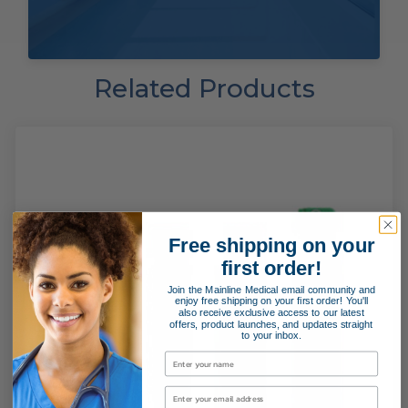
Related Products
Free shipping on your
first order!
Join the Mainline Medical email community and
enjoy free shipping on your first order! You'll
also receive exclusive access to our latest
offers, product launches, and updates straight
to your inbox.