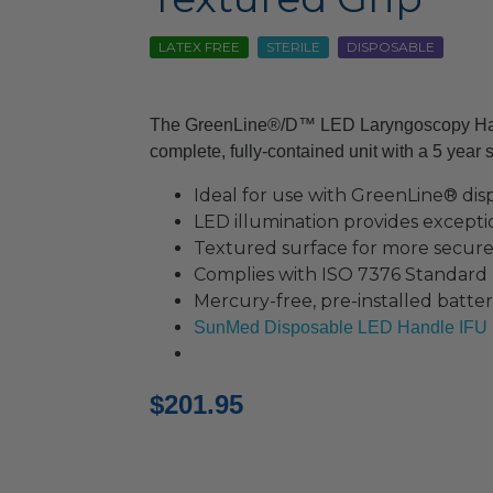
LATEX FREE
STERILE
DISPOSABLE
The GreenLine®/D™ LED Laryngoscopy Hand
complete, fully-contained unit with a 5 year ste
Ideal for use with GreenLine® dis
LED illumination provides exceptio
Textured surface for more secure
Complies with ISO 7376 Standard
Mercury-free, pre-installed batter
SunMed Disposable LED Handle IFU
$
201.95