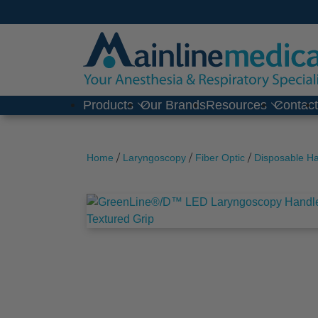
Skip
to
content
Products
Our Brands
Resources
Contac
/
/
/
Home
Laryngoscopy
Fiber Optic
Disposable H