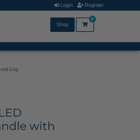
Login
Register
0
Shop
red Grip
 LED
ndle with