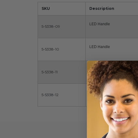
SKU
Description
LED Handle
5-5338-09
LED Handle
5-5338-10
LED Handle
5-5338-11
LED Handle
5-5338-12