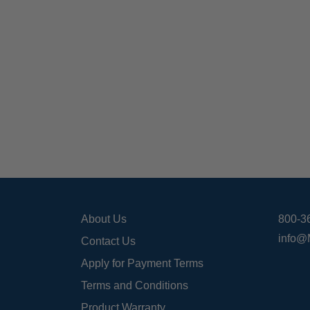
About Us
800-3
info@
Contact Us
Apply for Payment Terms
Terms and Conditions
Product Warranty