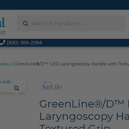
Products
search
t
(800) 366-2084
/ GreenLine®/D™ LED Laryngoscopy Handle with Textu
andles
GreenLine®/D™
Laryngoscopy Ha
Textured Grip