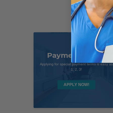
Payment Terms
Applying for special payment terms is easy as
1, 2, 3!
APPLY NOW!