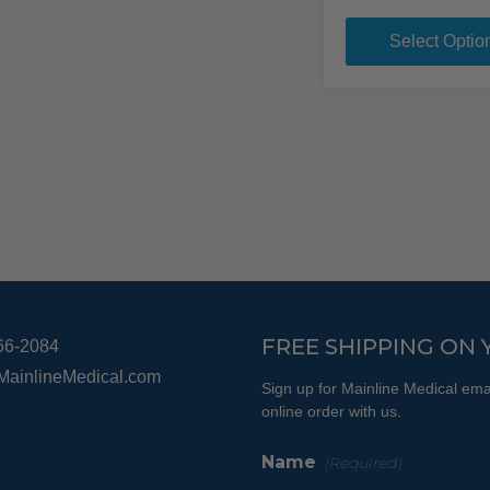
variants.
The
Select Optio
options
may
be
chosen
on
the
product
page
FREE SHIPPING ON 
66-2084
MainlineMedical.com
Sign up for Mainline Medical emai
online order with us.
Name
(Required)