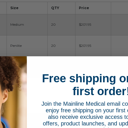
Size
QTY
Price
Medium
20
$201.95
Penlite
20
$201.95
Stubby
20
$201.95
Free shipping o
first order
Standard
20
$201.95
Join the Mainline Medical email 
enjoy free shipping on your first 
also receive exclusive access to
offers, product launches, and upd