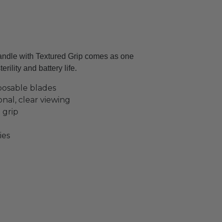
le with Textured Grip comes as one
rility and battery life.
posable blades
nal, clear viewing
 grip
ies