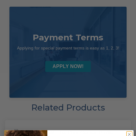
Payment Terms
Applying for special payment terms is easy as 1, 2, 3!
APPLY NOW!
Related Products