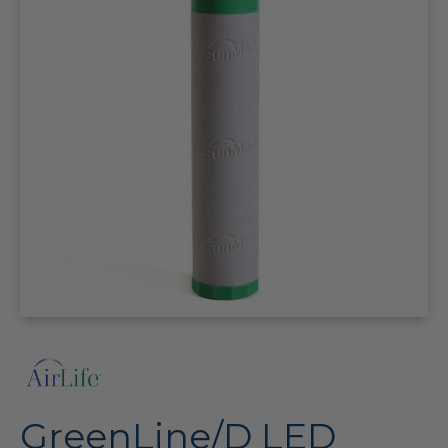
GreenLine/D LED