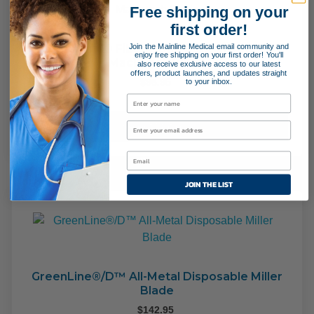
Free shipping on your
first order!
Join the Mainline Medical email community and
GreenLine® Fiber Optic German Profile
enjoy free shipping on your first order! You'll
Macintosh Blade
also receive exclusive access to our latest
offers, product launches, and updates straight
to your inbox.
$
96.95
This
pro
Select Options
has
mult
varia
JOIN THE LIST
The
opti
may
be
cho
on
GreenLine®/D™ All-Metal Disposable Miller
Blade
the
pro
$
142.95