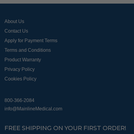
on
the
pro
About Us
pag
Contact Us
Apply for Payment Terms
Terms and Conditions
Product Warranty
Privacy Policy
Cookies Policy
800-366-2084
info@MainlineMedical.com
FREE SHIPPING ON YOUR FIRST ORDER!