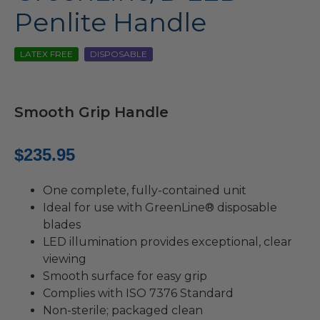
Penlite Handle
LATEX FREE
DISPOSABLE
Smooth Grip Handle
$
235.95
One complete, fully-contained unit
Ideal for use with GreenLine® disposable
blades
LED illumination provides exceptional, clear
viewing
Smooth surface for easy grip
Complies with ISO 7376 Standard
Non-sterile; packaged clean