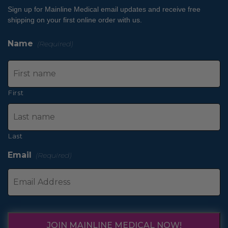
Sign up for Mainline Medical email updates and receive free
shipping on your first online order with us.
Name
(Required)
First
Last
Email
(Required)
JOIN MAINLINE MEDICAL NOW!