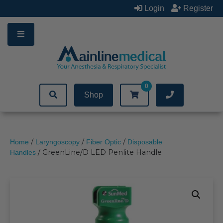
Skip
Login
Register
to
content
0
Shop
/
/
/
Home
Laryngoscopy
Fiber Optic
Disposable
/ GreenLine/D LED Penlite Handle
Handles