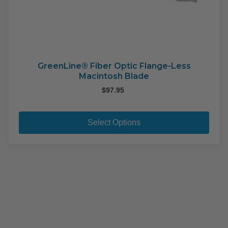
GreenLine® Fiber Optic Flange-Less
Macintosh Blade
$
97.95
This
pro
Select Options
has
mult
varia
The
opti
may
be
cho