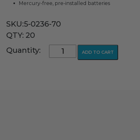
​Mercury-free, pre-installed batteries
SKU:5-0236-70
QTY: 20
GreenLine/D
Quantity:
ADD TO CART
LED
Penlite
Handle
quantity