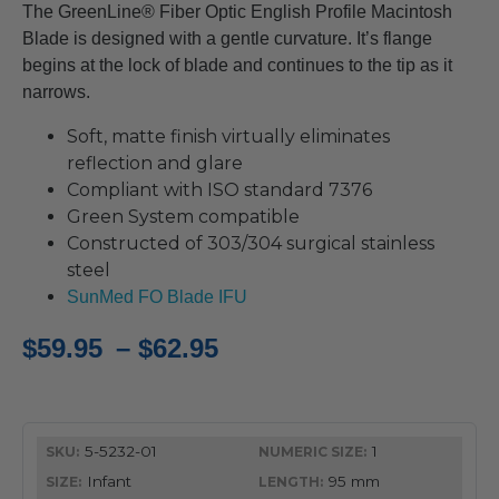
The GreenLine® Fiber Optic English Profile Macintosh
Blade is designed with a gentle curvature. It’s flange
begins at the lock of blade and continues to the tip as it
narrows.
Soft, matte finish virtually eliminates
reflection and glare
Compliant with ISO standard 7376
Green System compatible
Constructed of 303/304 surgical stainless
steel
SunMed FO Blade IFU
Price
$
59.95
–
$
62.95
range:
$59.95
5-5232-01
1
through
Infant
95 mm