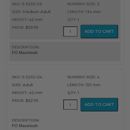
5-5232-03
3
Medium Adult
134 mm
42 mm
1
$59.95
GreenLine®
ADD TO CART
Fiber
Optic
English
Profile
FO Macintosh
Macintosh
Blade
quantity
5-5232-04
4
Adult
155 mm
42 mm
1
$62.95
GreenLine®
ADD TO CART
Fiber
Optic
English
Profile
FO Macintosh
Macintosh