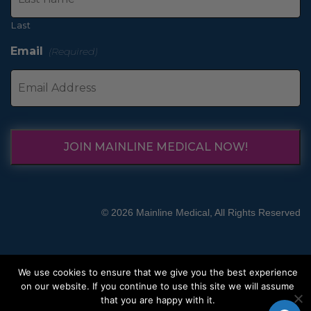
Last
Email
(Required)
JOIN MAINLINE MEDICAL NOW!
© 2026 Mainline Medical, All Rights Reserved
We use cookies to ensure that we give you the best experience
on our website. If you continue to use this site we will assume
that you are happy with it.