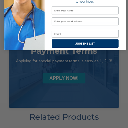
to your inbox.
JOIN THE LIST
Payment Terms
Applying for special payment terms is easy as 1, 2, 3!
APPLY NOW!
Related Products