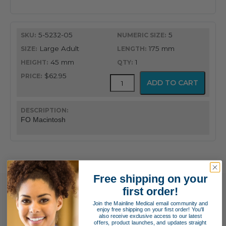
Blade
quantity
5-5232-05
5
Large Adult
175 mm
45 mm
1
$62.95
GreenLine®
ADD TO CART
Fiber
Optic
English
Profile
FO Macintosh
Macintosh
Blade
quantity
Free shipping on your
first order!
Join the Mainline Medical email community and
enjoy free shipping on your first order! You'll
also receive exclusive access to our latest
offers, product launches, and updates straight