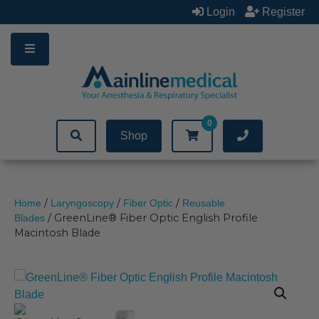
Skip
Login
Register
to
content
0
Shop
/
/
/
Home
Laryngoscopy
Fiber Optic
Reusable
/ GreenLine® Fiber Optic English Profile
Blades
Macintosh Blade