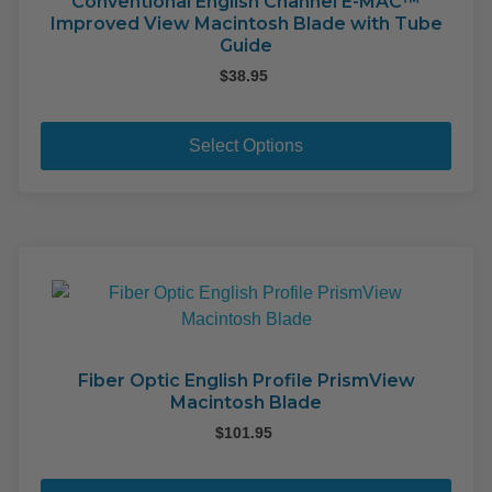
on
Conventional English Channel E-MAC™
Improved View Macintosh Blade with Tube
the
Guide
pro
$
38.95
pag
This
pro
Select Options
has
mult
varia
The
opti
may
be
cho
on
Fiber Optic English Profile PrismView
Macintosh Blade
the
pro
$
101.95
pag
This