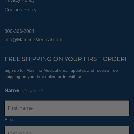
Privacy Policy
Cookies Policy
800-366-2084
info@MainlineMedical.com
FREE SHIPPING ON YOUR FIRST ORDER!
Sign up for Mainline Medical email updates and receive free
shipping on your first online order with us.
Name
(Required)
First