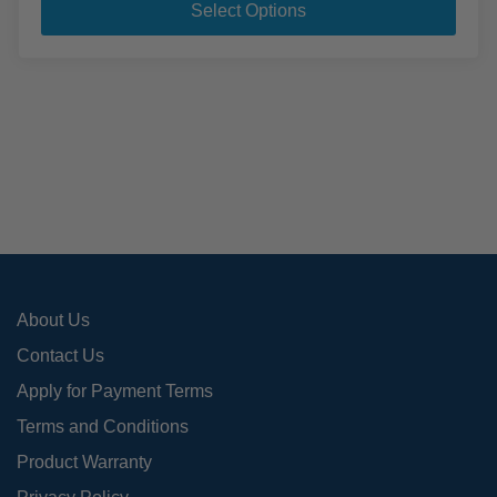
pro
Select Options
has
mult
varia
The
opti
may
be
cho
on
the
pro
About Us
pag
Contact Us
Apply for Payment Terms
Terms and Conditions
Product Warranty