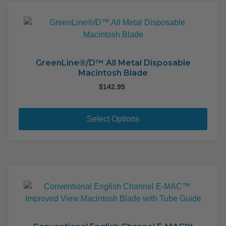
GreenLine®/D™ All Metal Disposable
Macintosh Blade
$
142.95
This
pro
Select Options
has
mult
varia
The
opti
may
be
cho