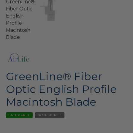
GreenLine® Fiber
Optic English Profile
Macintosh Blade
LATEX FREE
NON-STERILE