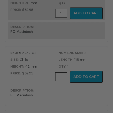
$62.95
38 mm
1
$62.95
GreenLine®
ADD TO CART
Fiber
Optic
English
Profile
FO Macintosh
Macintosh
Blade
quantity
5-5232-02
2
Child
115 mm
42 mm
1
$62.95
GreenLine®
ADD TO CART
Fiber
Optic
English
Profile
FO Macintosh
Macintosh
Blade
quantity