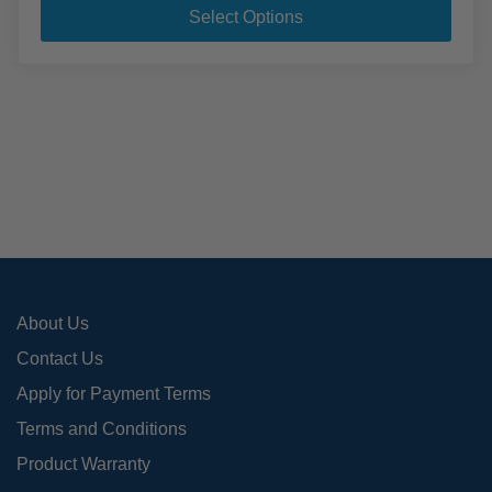
pro
Select Options
has
mult
varia
The
opti
may
be
cho
on
the
pro
About Us
pag
Contact Us
Apply for Payment Terms
Terms and Conditions
Product Warranty