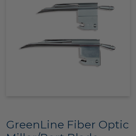
GreenLine Fiber Optic