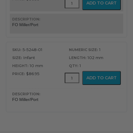
GreenLine
ADD TO CART
Fiber
Optic
Miller/Port
Blade
FO Miller/Port
quantity
5-5248-01
1
Infant
102 mm
10 mm
1
$86.95
GreenLine
ADD TO CART
Fiber
Optic
Miller/Port
Blade
FO Miller/Port
quantity