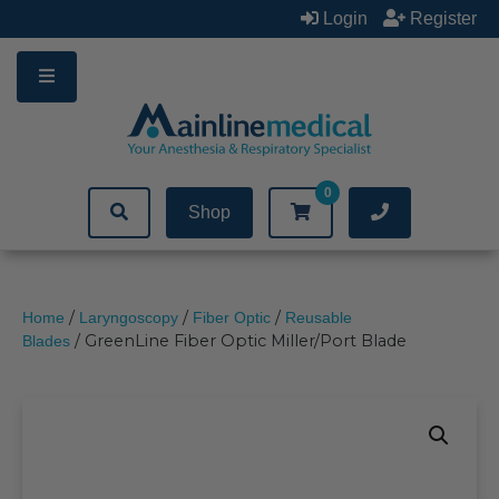
Skip
Login
Register
to
content
0
Shop
/
/
/
Home
Laryngoscopy
Fiber Optic
Reusable
/ GreenLine Fiber Optic Miller/Port Blade
Blades