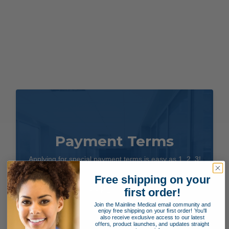
Payment Terms
Applying for special payment terms is easy as 1, 2, 3!
Free shipping on your
APPLY NOW!
first order!
Join the Mainline Medical email community and
enjoy free shipping on your first order! You'll
also receive exclusive access to our latest
offers, product launches, and updates straight