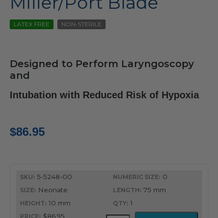
Miller/Port Blade
LATEX FREE
NON-STERILE
Designed to Perform Laryngoscopy
and
Intubation with Reduced Risk of Hypoxia
$
86.95
5-5248-00
0
Neonate
75 mm
10 mm
1
$86.95