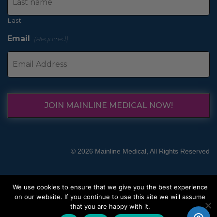
Last
Email
(Required)
JOIN MAINLINE MEDICAL NOW!
© 2026 Mainline Medical, All Rights Reserved
We use cookies to ensure that we give you the best experience
on our website. If you continue to use this site we will assume
that you are happy with it.