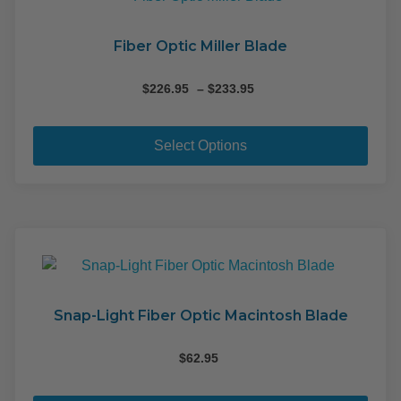
may
be
cho
Fiber Optic Miller Blade
on
the
Price
$
226.95
–
$
233.95
range:
pro
This
$226.95
pag
pro
through
Select Options
$233.95
has
mult
varia
The
opti
may
be
cho
Snap-Light Fiber Optic Macintosh Blade
on
the
$
62.95
pro
This
pag