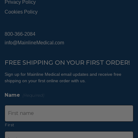
Privacy Policy
Cookies Policy
800-366-2084
info@MainlineMedical.com
FREE SHIPPING ON YOUR FIRST ORDER!
Sign up for Mainline Medical email updates and receive free
shipping on your first online order with us.
Name
(Required)
First