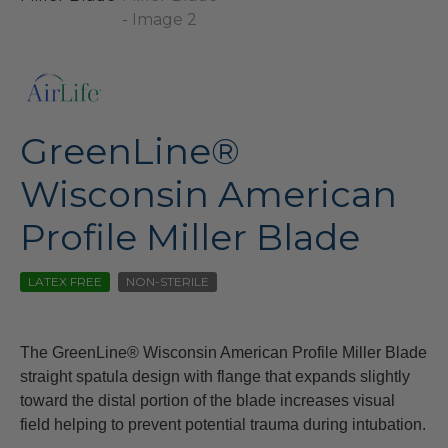
GreenLine®
Wisconsin American
Profile Miller Blade
LATEX FREE
NON-STERILE
The GreenLine® Wisconsin American Profile Miller Blade
straight spatula design with flange that expands slightly
toward the distal portion of the blade increases visual
field helping to prevent potential trauma during intubation.