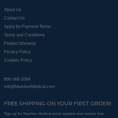
pro
About Us
pag
Contact Us
Apply for Payment Terms
Terms and Conditions
Product Warranty
Privacy Policy
Cookies Policy
800-366-2084
info@MainlineMedical.com
FREE SHIPPING ON YOUR FIRST ORDER!
Sign up for Mainline Medical email updates and receive free