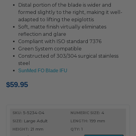
Distal portion of the blade is wider and
formed slightly to the right, making it well-
adapted to lifting the epiglottis
Soft, matte finish virtually eliminates
reflection and glare
Compliant with ISO standard 7376
Green System compatible
Constructed of 303/304 surgical stainless
steel
SunMed FO Blade IFU
$
59.95
5-5234-04
4
Large Adult
199 mm
21 mm
1