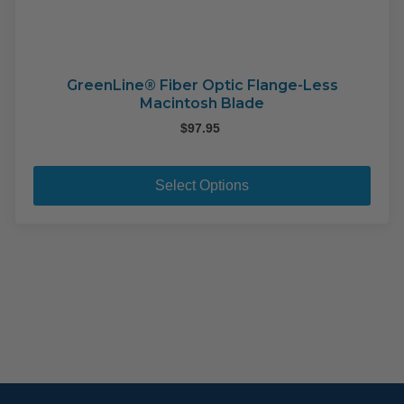
GreenLine® Fiber Optic Flange-Less
Macintosh Blade
$
97.95
This
pro
Select Options
has
mult
varia
The
opti
may
be
cho
on
the