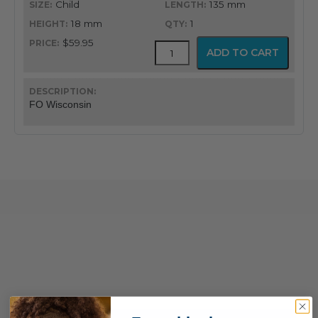
Child
135 mm
18 mm
1
$59.95
GreenLine®
ADD TO CART
Wisconsin
American
Profile
Miller
FO Wisconsin
Blade
quantity