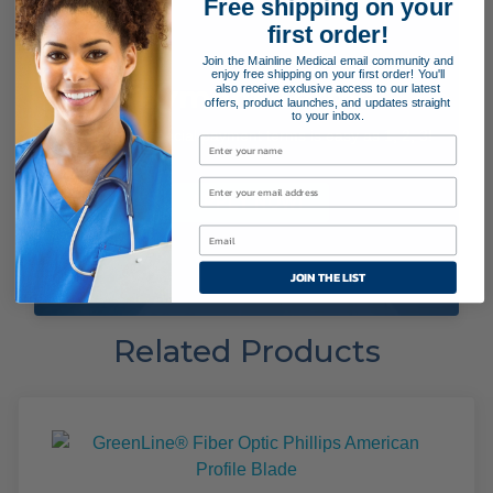
Free shipping on your
first order!
Join the Mainline Medical email community and
enjoy free shipping on your first order! You'll
Payment Terms
also receive exclusive access to our latest
offers, product launches, and updates straight
to your inbox.
Applying for special payment terms is easy as 1, 2, 3!
APPLY NOW!
JOIN THE LIST
Related Products