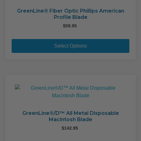
GreenLine® Fiber Optic Phillips American
Profile Blade
$
59.95
This
pro
Select Options
has
mult
varia
The
opti
may
be
cho
on
GreenLine®/D™ All Metal Disposable
Macintosh Blade
the
pro
$
142.95
pag
This