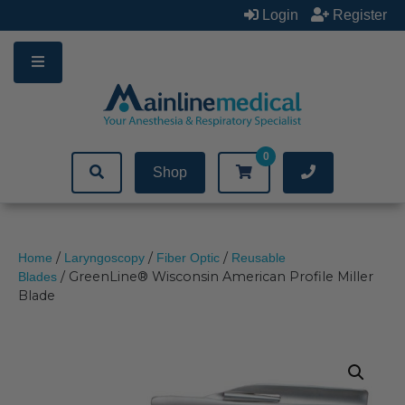
Skip
Login
Register
to
content
0
Shop
/
/
/
Home
Laryngoscopy
Fiber Optic
Reusable
/ GreenLine® Wisconsin American Profile Miller
Blades
Blade