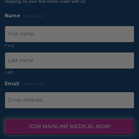
shipping on your first online order with us.
Name
(Required)
First
Last
Email
(Required)
JOIN MAINLINE MEDICAL NOW!