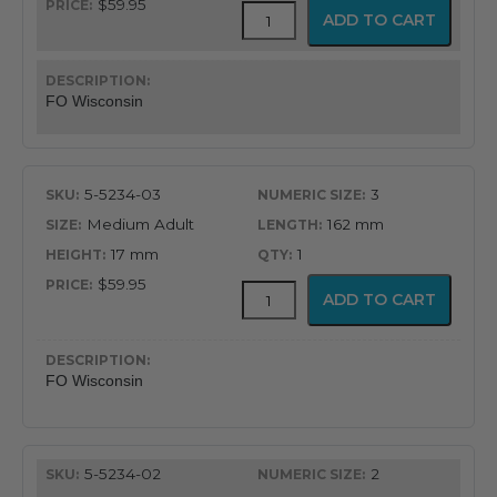
$59.95
GreenLine®
ADD TO CART
Wisconsin
American
Profile
Miller
FO Wisconsin
Blade
quantity
5-5234-03
3
Medium Adult
162 mm
17 mm
1
$59.95
GreenLine®
ADD TO CART
Wisconsin
American
Profile
Miller
FO Wisconsin
Blade
quantity
5-5234-02
2