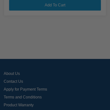
Add To Cart
About Us
Contact Us
Apply for Payment Terms
Terms and Conditions
Product Warranty