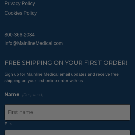
Privacy Policy
Cookies Policy
800-366-2084
info@MainlineMedical.com
FREE SHIPPING ON YOUR FIRST ORDER!
Sign up for Mainline Medical email updates and receive free
shipping on your first online order with us.
Name
(Required)
First