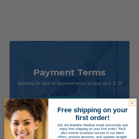
Payment Terms
Applying for special payment terms is easy as 1, 2, 3!
APPLY NOW!
Free shipping on your
first order!
Join the Mainline Medical email community and
enjoy free shipping on your first order! You'll
also receive exclusive access to our latest
offers, product launches, and updates straight