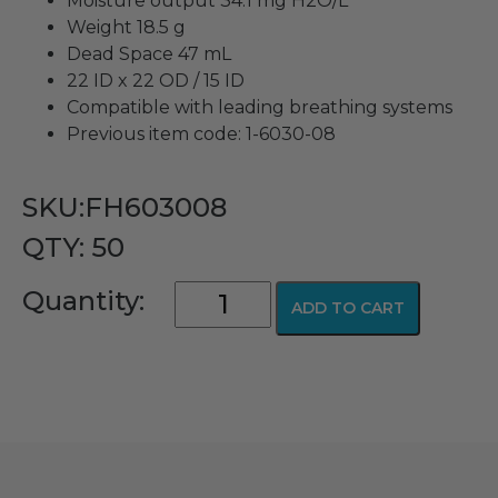
Moisture output 34.1 mg H2O/L
Weight 18.5 g
Dead Space 47 mL
22 ID x 22 OD / 15 ID
Compatible with leading breathing systems
Previous item code: 1-6030-08
SKU:FH603008
QTY: 50
Hydroscopic
Quantity:
ADD TO CART
Condenser
Humidifier
+
Filter
(HCHF,
HMEF)
quantity