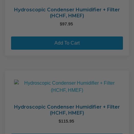
Hydroscopic Condenser Humidifier + Filter
(HCHF, HMEF)
$
97.95
Add To Cart
Hydroscopic Condenser Humidifier + Filter
(HCHF, HMEF)
$
115.95