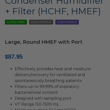
Condenser Humidifier
+ Filter (HCHF, HMEF)
LATEX FREE
NON-STERILE
DISPOSABLE
Large, Round HMEF with Port
$
87.95
Effectively provides heat and moisture
delivery/recovery for ventilated and
spontaneously breathing patients
Filters up to 99.99% of expiratory
bacterial/viral content
Designed with sampling port
VT Range 150-1500 mL