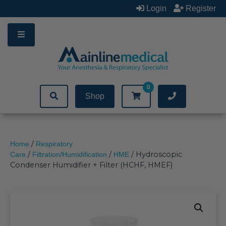
Skip
Login
Register
to
content
0
Shop
/
Home
Respiratory
/
/
/ Hydroscopic
Care
Filtration/Humidification
HME
Condenser Humidifier + Filter (HCHF, HMEF)