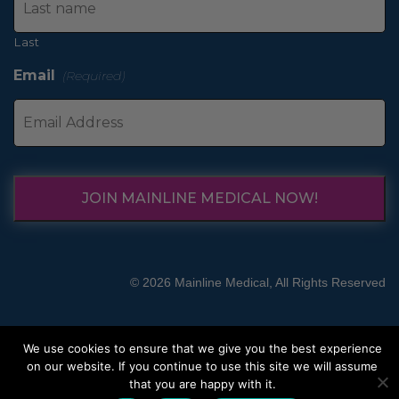
Last
Email
(Required)
JOIN MAINLINE MEDICAL NOW!
© 2026 Mainline Medical, All Rights Reserved
We use cookies to ensure that we give you the best experience
on our website. If you continue to use this site we will assume
that you are happy with it.