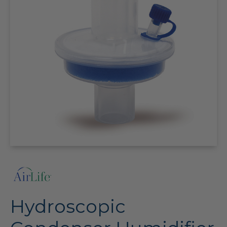
Hydroscopic