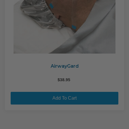
AirwayGard
$
38.95
Add To Cart