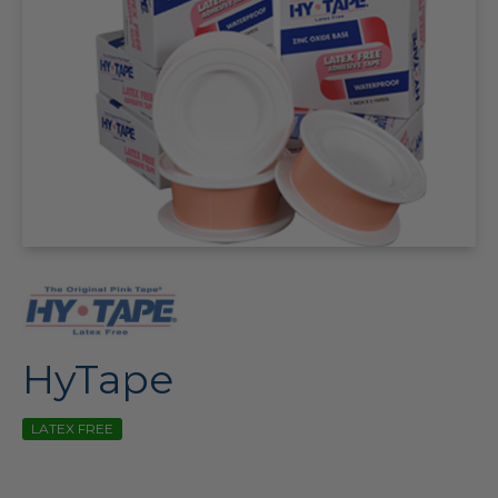
HyTape
LATEX FREE