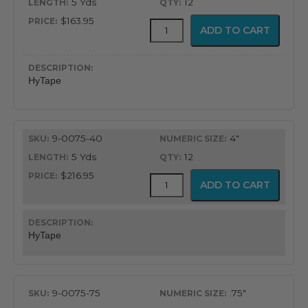
5 Yds
12
$163.95
HyTape
ADD TO CART
quantity
HyTape
9-0075-40
4"
5 Yds
12
$216.95
HyTape
ADD TO CART
quantity
HyTape
9-0075-75
.75"