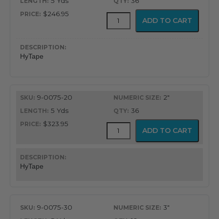
5 Yds
36
$246.95
HyTape
ADD TO CART
quantity
HyTape
9-0075-20
2"
5 Yds
36
$323.95
HyTape
ADD TO CART
quantity
HyTape
9-0075-30
3"