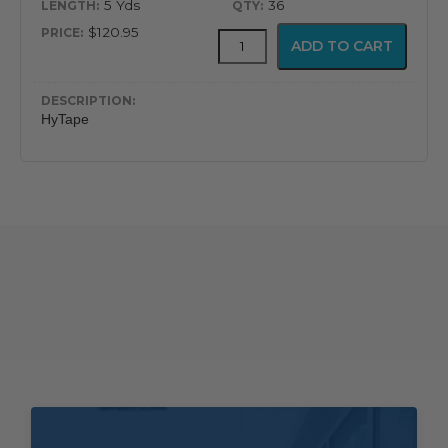
5 Yds
36
$120.95
HyTape
ADD TO CART
quantity
HyTape