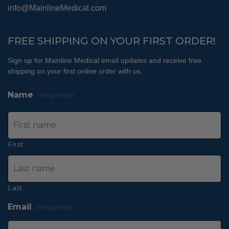
info@MainlineMedical.com
FREE SHIPPING ON YOUR FIRST ORDER!
Sign up for Mainline Medical email updates and receive free
shipping on your first online order with us.
Name
(Required)
First
Last
Email
(Required)