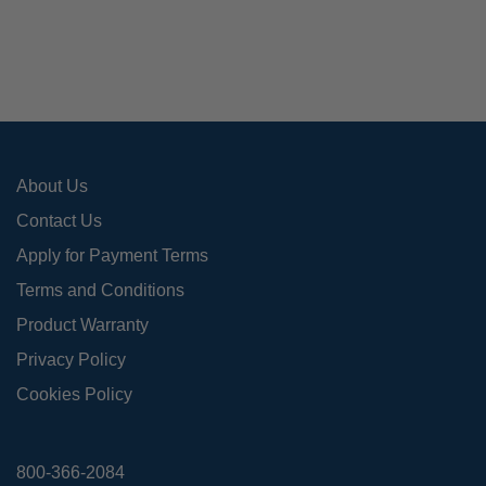
About Us
Contact Us
Apply for Payment Terms
Terms and Conditions
Product Warranty
Privacy Policy
Cookies Policy
800-366-2084