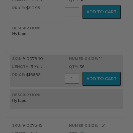
$80.95
HyTape
ADD TO CART
quantity
HyTape
9-0075-10
1"
5 Yds
36
$166.95
HyTape
ADD TO CART
quantity
HyTape
9-0075-15
1.5"