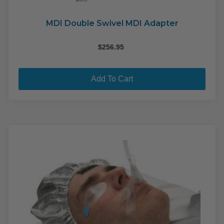
MDI Double Swivel MDI Adapter
$
256.95
Add To Cart