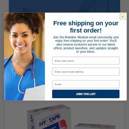
Payment Terms
Free shipping on your
Applying for special payment terms is easy as 1, 2, 3!
first order!
Join the Mainline Medical email community and
enjoy free shipping on your first order! You'll
APPLY NOW!
also receive exclusive access to our latest
offers, product launches, and updates straight
to your inbox.
Related Products
JOIN THE LIST