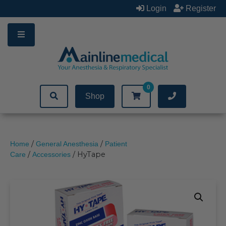
Skip
Login
Register
to
content
0
Shop
/
/
Home
General Anesthesia
Patient
/
/ HyTape
Care
Accessories