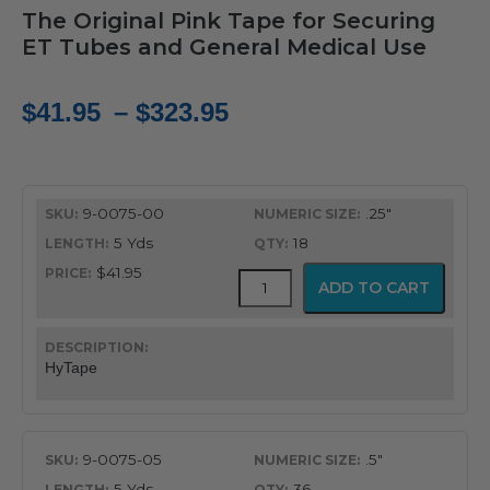
The Original Pink Tape for Securing
ET Tubes and General Medical Use
Price
$
41.95
–
$
323.95
range:
$41.95
9-0075-00
.25"
through
5 Yds
18
$323.95
$41.95
HyTape
ADD TO CART
quantity
HyTape
9-0075-05
.5"
5 Yds
36