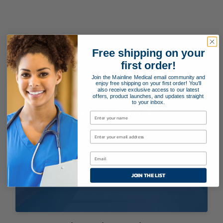
Free shipping on your
first order!
Join the Mainline Medical email community and
enjoy free shipping on your first order! You'll
also receive exclusive access to our latest
offers, product launches, and updates straight
to your inbox.
Payment Terms
Applying for special payment terms is easy as 1, 2, 3!
APPLY NOW!
JOIN THE LIST