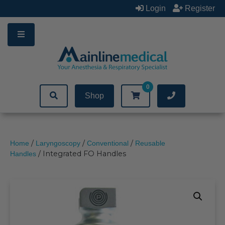
Skip
Login
Register
to
content
0
Shop
/
/
/
Home
Laryngoscopy
Conventional
Reusable
/ Integrated FO Handles
Handles