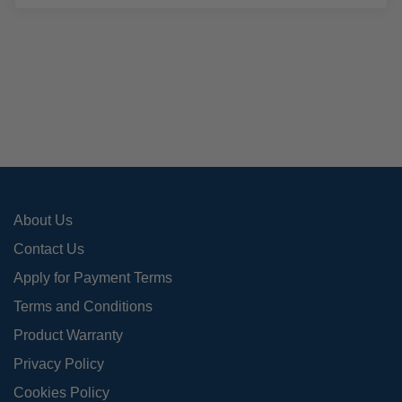
mult
varia
The
opti
may
be
cho
on
the
pro
About Us
pag
Contact Us
Apply for Payment Terms
Terms and Conditions
Product Warranty
Privacy Policy
Cookies Policy