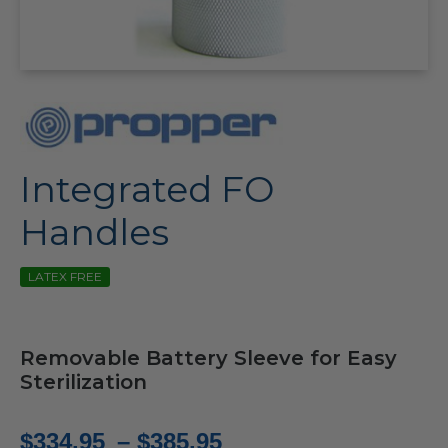
Integrated FO
Handles
LATEX FREE
Removable Battery Sleeve for Easy
Sterilization
Price
$
334.95
–
$
385.95