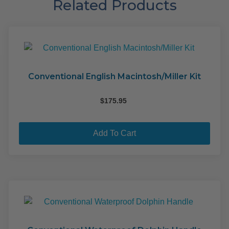
Related Products
Conventional English Macintosh/Miller Kit
$
175.95
Add To Cart