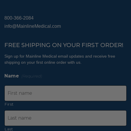
800-366-2084
info@MainlineMedical.com
FREE SHIPPING ON YOUR FIRST ORDER!
Sign up for Mainline Medical email updates and receive free
shipping on your first online order with us.
Name
(Required)
First
Last