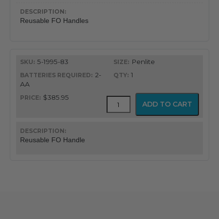
quantity
Reusable FO Handles
5-1995-83
Penlite
2-
1
AA
$385.95
Integrated
ADD TO CART
FO
Handles
quantity
Reusable FO Handle