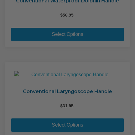
Conventional Waterproof Dolphin Handle
$
56.95
This
pro
Select Options
has
mult
varia
The
opti
may
be
cho
Conventional Laryngoscope Handle
on
the
$
31.95
pro
This
pag
pro
Select Options
has