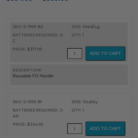
range:
$334.95
5-1995-82
Med/Lg
through
2-
1
$385.95
C
$371.95
Integrated
ADD TO CART
FO
Handles
quantity
Reusable FO Handle
5-1995-81
Stubby
2-
1
AA
$334.95
Integrated
ADD TO CART
FO
Handles