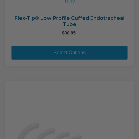
Flex-Tip® Low Profile Cuffed Endotracheal
Tube
$
36.95
This
pro
Select Options
has
mult
varia
The
opti
may
be
cho
on
the
pro