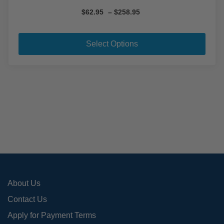
Price
$
62.95
–
$
258.95
range:
This
$62.95
pro
through
Select Options
$258.95
has
mult
varia
The
opti
may
be
cho
on
the
pro
About Us
pag
Contact Us
Apply for Payment Terms