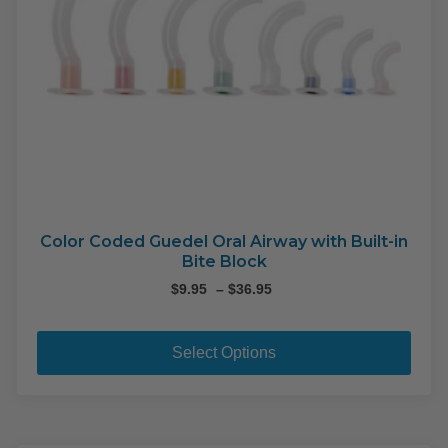
pag
Color Coded Guedel Oral Airway with Built-in
Bite Block
Price
$
9.95
–
$
36.95
range:
This
$9.95
pro
through
Select Options
$36.95
has
mult
varia
The