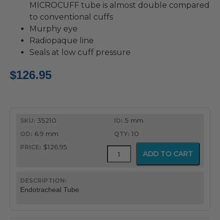
MICROCUFF tube is almost double compared
to conventional cuffs
Murphy eye
Radiopaque line
Seals at low cuff pressure
$
126.95
35210
5 mm
6.9 mm
10
$126.95
MICROCUFF™
ADD TO CART
Endotracheal
Tube
quantity
Endotracheal Tube