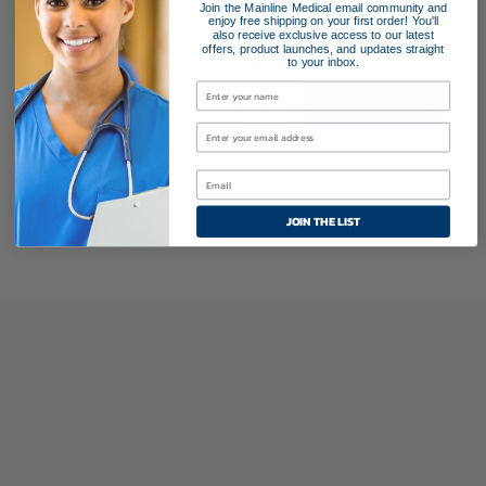
Join the Mainline Medical email community and
enjoy free shipping on your first order! You'll
35220
10 mm
also receive exclusive access to our latest
offers, product launches, and updates straight
13.3 mm
10
to your inbox.
$126.95
MICROCUFF™
ADD TO CART
Endotracheal
Tube
quantity
Endotracheal Tube
JOIN THE LIST