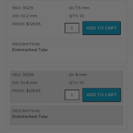
35215
7.5 mm
10.2 mm
10
$126.95
MICROCUFF™
ADD TO CART
Endotracheal
Tube
quantity
Endotracheal Tube
35216
8 mm
10.8 mm
10
$126.95
MICROCUFF™
ADD TO CART
Endotracheal
Tube
quantity
Endotracheal Tube