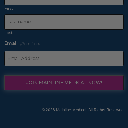
First
Last
Email
(Required)
JOIN MAINLINE MEDICAL NOW!
© 2026 Mainline Medical, All Rights Reserved