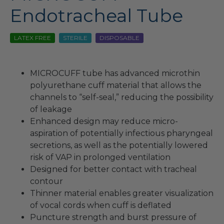
Endotracheal Tube
LATEX FREE
STERILE
DISPOSABLE
MICROCUFF tube has advanced microthin
polyurethane cuff material that allows the
channels to “self-seal,” reducing the possibility
of leakage
Enhanced design may reduce micro-
aspiration of potentially infectious pharyngeal
secretions, as well as the potentially lowered
risk of VAP in prolonged ventilation
Designed for better contact with tracheal
contour
Thinner material enables greater visualization
of vocal cords when cuff is deflated
Puncture strength and burst pressure of