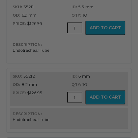
35211
5.5 mm
6.9 mm
10
$126.95
MICROCUFF™
ADD TO CART
Endotracheal
Tube
quantity
Endotracheal Tube
35212
6 mm
8.2 mm
10
$126.95
MICROCUFF™
ADD TO CART
Endotracheal
Tube
quantity
Endotracheal Tube