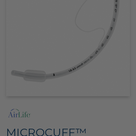
MICROCUFF™