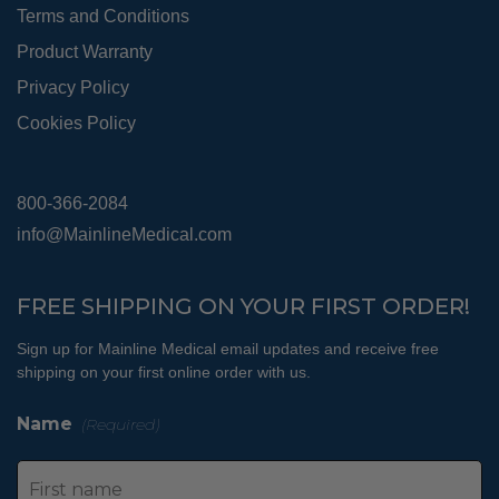
Terms and Conditions
Product Warranty
Privacy Policy
Cookies Policy
800-366-2084
info@MainlineMedical.com
FREE SHIPPING ON YOUR FIRST ORDER!
Sign up for Mainline Medical email updates and receive free
shipping on your first online order with us.
Name
(Required)