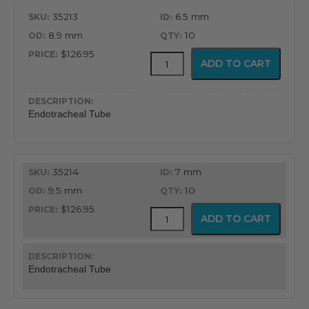
35213
6.5 mm
8.9 mm
10
$126.95
MICROCUFF™
ADD TO CART
Endotracheal
Tube
quantity
Endotracheal Tube
35214
7 mm
9.5 mm
10
$126.95
MICROCUFF™
ADD TO CART
Endotracheal
Tube
quantity
Endotracheal Tube