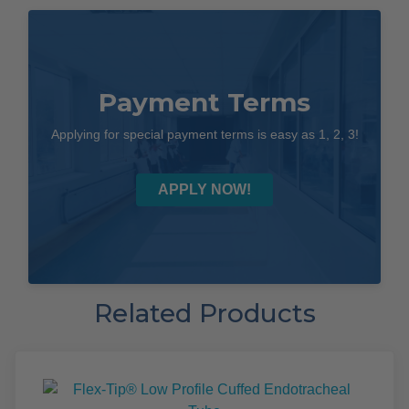
Payment Terms
Applying for special payment terms is easy as 1, 2, 3!
APPLY NOW!
Related Products