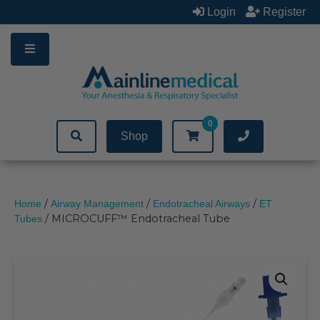
Skip
Login
Register
to
content
0
Shop
/
/
/
Home
Airway Management
Endotracheal Airways
ET
/ MICROCUFF™ Endotracheal Tube
Tubes