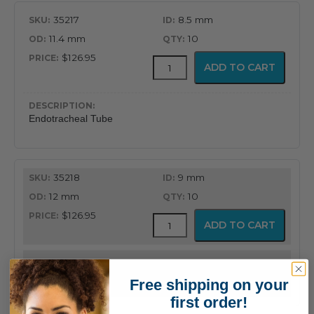
35217
8.5 mm
11.4 mm
10
$126.95
MICROCUFF™
ADD TO CART
Endotracheal
Tube
quantity
Endotracheal Tube
35218
9 mm
12 mm
10
$126.95
MICROCUFF™
ADD TO CART
Endotracheal
Tube
quantity
Endotracheal Tube
Free shipping on your
first order!