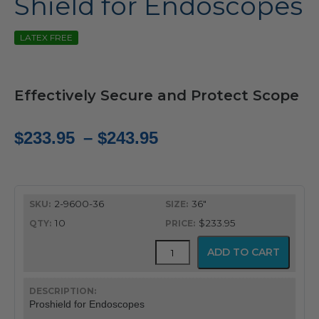
Shield for Endoscopes
LATEX FREE
Effectively Secure and Protect Scope
Price
$
233.95
–
$
243.95
range:
$233.95
2-9600-36
36"
through
10
$233.95
$243.95
Proshield™
ADD TO CART
Protector
and
Containment
Shield
Proshield for Endoscopes
for