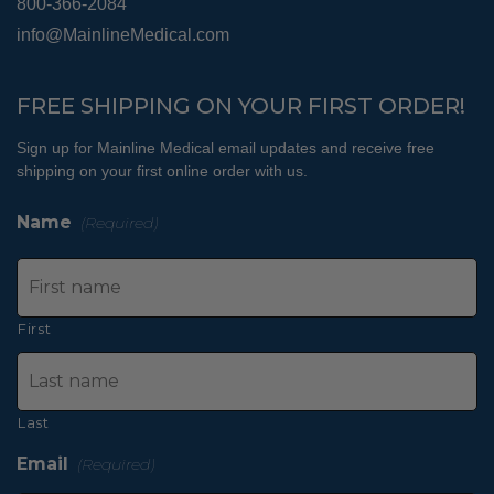
800-366-2084
info@MainlineMedical.com
FREE SHIPPING ON YOUR FIRST ORDER!
Sign up for Mainline Medical email updates and receive free
shipping on your first online order with us.
Name
(Required)
First
Last
Email
(Required)