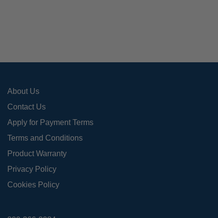
The
opti
may
be
cho
on
the
pro
About Us
pag
Contact Us
Apply for Payment Terms
Terms and Conditions
Product Warranty
Privacy Policy
Cookies Policy