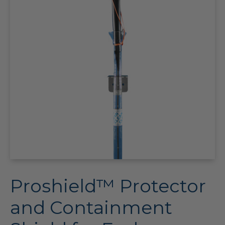
Proshield™ Protector
and Containment