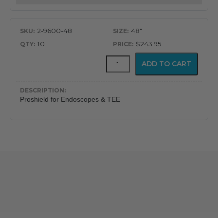
Endoscopes
quantity
2-9600-48
48"
10
$243.95
Proshield™
ADD TO CART
Protector
and
Containment
Shield
Proshield for Endoscopes & TEE
for
Endoscopes
quantity