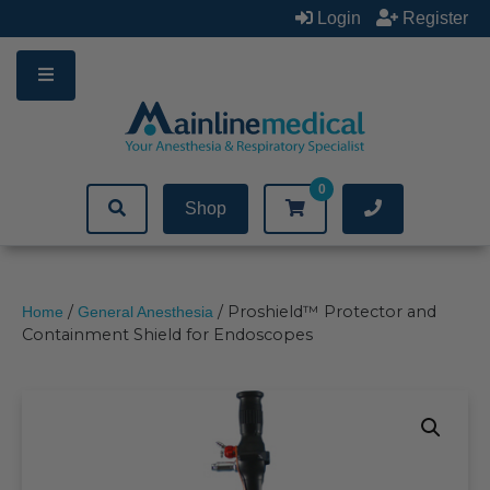
Skip
Login
Register
to
content
0
Shop
/
/ Proshield™ Protector and
Home
General Anesthesia
Containment Shield for Endoscopes