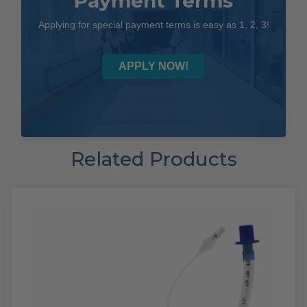
Payment Terms
Applying for special payment terms is easy as 1, 2, 3!
APPLY NOW!
Related Products