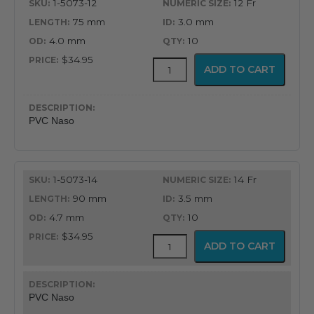
1-5073-12
12 Fr
75 mm
3.0 mm
4.0 mm
10
$34.95
PVC
ADD TO CART
Latex
Free
Nasopharyngeal
Airway
PVC Naso
quantity
1-5073-14
14 Fr
90 mm
3.5 mm
4.7 mm
10
$34.95
PVC
ADD TO CART
Latex
Free
Nasopharyngeal
Airway
PVC Naso
quantity