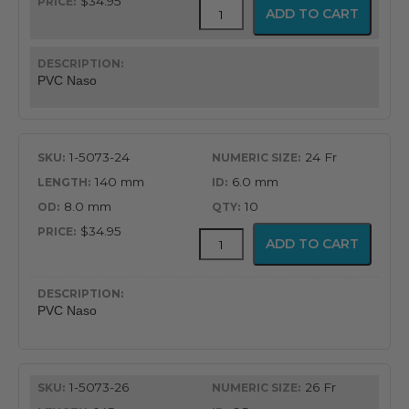
$34.95
PVC
ADD TO CART
Latex
Free
Nasopharyngeal
Airway
PVC Naso
quantity
1-5073-24
24 Fr
140 mm
6.0 mm
8.0 mm
10
$34.95
PVC
ADD TO CART
Latex
Free
Nasopharyngeal
Airway
PVC Naso
quantity
1-5073-26
26 Fr