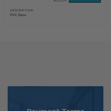
Free
Nasopharyngeal
Airway
PVC Naso
quantity