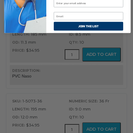
PVC Naso
quantity
JOIN THE LIST
1-5073-34
34 Fr
185 mm
8.5 mm
11.3 mm
10
$34.95
PVC
ADD TO CART
Latex
Free
Nasopharyngeal
Airway
PVC Naso
quantity
1-5073-36
36 Fr
195 mm
9.0 mm
12.0 mm
10
$34.95
PVC
ADD TO CART
Latex