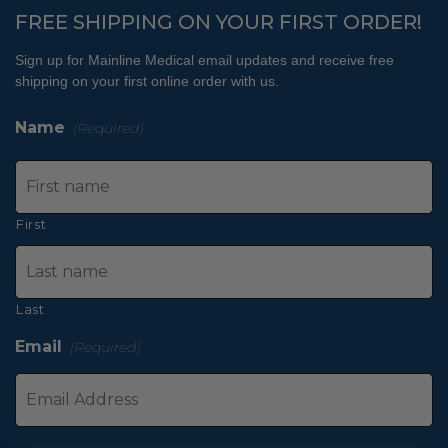
FREE SHIPPING ON YOUR FIRST ORDER!
Sign up for Mainline Medical email updates and receive free
shipping on your first online order with us.
Name
(Required)
First
Last
Email
(Required)