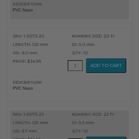
Nasopharyngeal
Airway
PVC Naso
quantity
1-5073-20
20 Fr
125 mm
5.0 mm
6.0 mm
10
$34.95
PVC
ADD TO CART
Latex
Free
Nasopharyngeal
Airway
PVC Naso
quantity
1-5073-22
22 Fr
125 mm
5.5 mm
6.7 mm
10