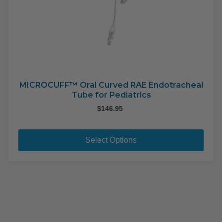
MICROCUFF™ Oral Curved RAE Endotracheal
Tube for Pediatrics
$
146.95
This
pro
Select Options
has
mult
varia
The
opti
may
be