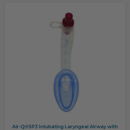
The
opti
may
be
cho
on
the
pro
pag
Air-Q®SP3 Intubating Laryngeal Airway with