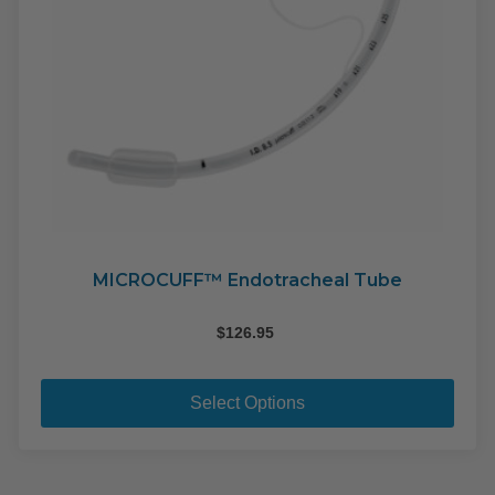
MICROCUFF™ Endotracheal Tube
$
126.95
This
pro
Select Options
has
mult
varia