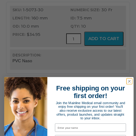
1-5073-30
30 Fr
160 mm
7.5 mm
10.0 mm
10
$34.95
PVC
ADD TO CART
Latex
Free
Nasopharyngeal
Airway
PVC Naso
quantity
1-5073-32
32 Fr
Free shipping on your
first order!
180 mm
8.0 mm
10.7 mm
10
Join the Mainline Medical email community and
enjoy free shipping on your first order! You'll
$34.95
also receive exclusive access to our latest
PVC
offers, product launches, and updates straight
ADD TO CART
Latex
to your inbox.
Free
Nasopharyngeal
Airway