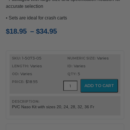
accurate selection
• Sets are ideal for crash carts
Price
$
18.95
–
$
34.95
range:
$18.95
1-5073-05
Varies
through
Varies
Varies
$34.95
Varies
5
$18.95
PVC
ADD TO CART
Latex
Free
Nasopharyngeal
Airway
PVC Naso Kit with sizes 20, 24, 28, 32, 36 Fr
quantity