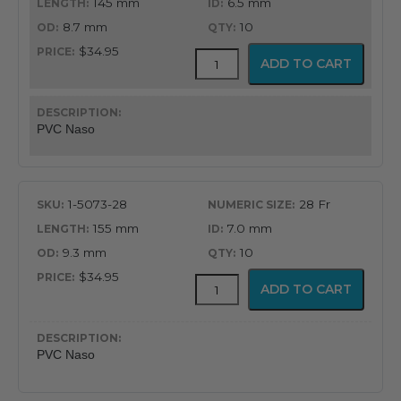
145 mm
6.5 mm
8.7 mm
10
$34.95
PVC
ADD TO CART
Latex
Free
Nasopharyngeal
Airway
PVC Naso
quantity
1-5073-28
28 Fr
155 mm
7.0 mm
9.3 mm
10
$34.95
PVC
ADD TO CART
Latex
Free
Nasopharyngeal
Airway
PVC Naso
quantity