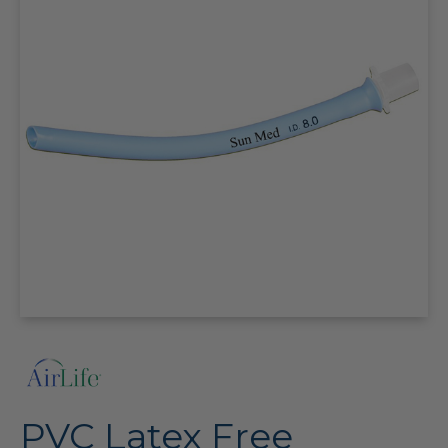
PVC Latex Free