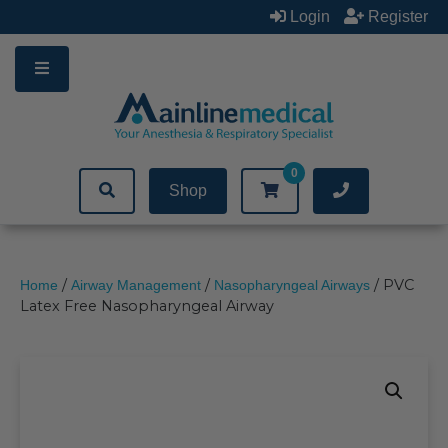
Skip
Login
Register
to
content
0
Shop
/
/
/ PVC
Home
Airway Management
Nasopharyngeal Airways
Latex Free Nasopharyngeal Airway