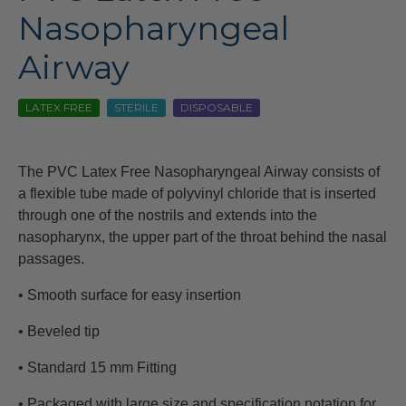
Nasopharyngeal
Airway
LATEX FREE
STERILE
DISPOSABLE
The PVC Latex Free Nasopharyngeal Airway consists of
a flexible tube made of polyvinyl chloride that is inserted
through one of the nostrils and extends into the
nasopharynx, the upper part of the throat behind the nasal
passages.
• Smooth surface for easy insertion
• Beveled tip
• Standard 15 mm Fitting
• Packaged with large size and specification notation for