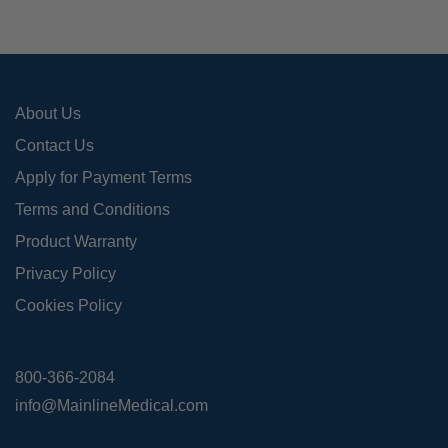
cho
on
the
pro
About Us
pag
Contact Us
Apply for Payment Terms
Terms and Conditions
Product Warranty
Privacy Policy
Cookies Policy
800-366-2084
info@MainlineMedical.com