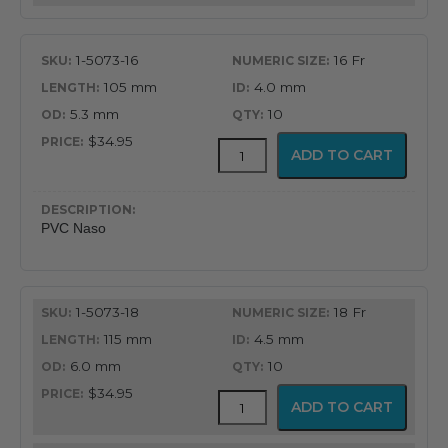
1-5073-16
16 Fr
105 mm
4.0 mm
5.3 mm
10
$34.95
PVC
ADD TO CART
Latex
Free
Nasopharyngeal
Airway
PVC Naso
quantity
1-5073-18
18 Fr
115 mm
4.5 mm
6.0 mm
10
$34.95
PVC
ADD TO CART
Latex
Free