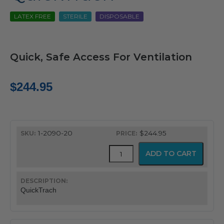
LATEX FREE
STERILE
DISPOSABLE
Quick, Safe Access For Ventilation
$
244.95
1-2090-20
$244.95
QuickTrach
ADD TO CART
quantity
QuickTrach