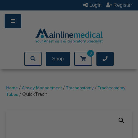
Skip
Login
Register
to
content
0
Shop
/
/
/
Home
Airway Management
Tracheostomy
Tracheostomy
/ QuickTrach
Tubes