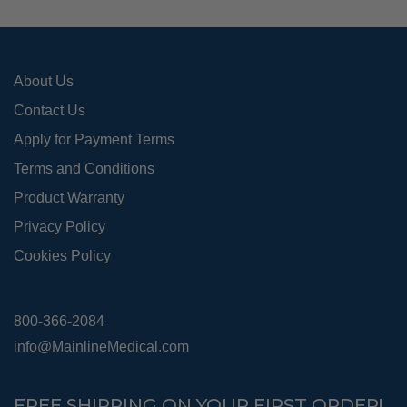
on
the
pro
About Us
pag
Contact Us
Apply for Payment Terms
Terms and Conditions
Product Warranty
Privacy Policy
Cookies Policy
800-366-2084
info@MainlineMedical.com
FREE SHIPPING ON YOUR FIRST ORDER!