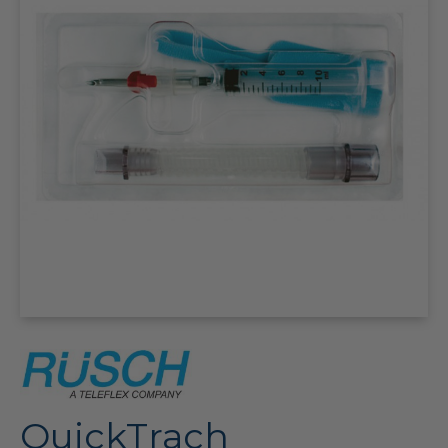
QuickTrach