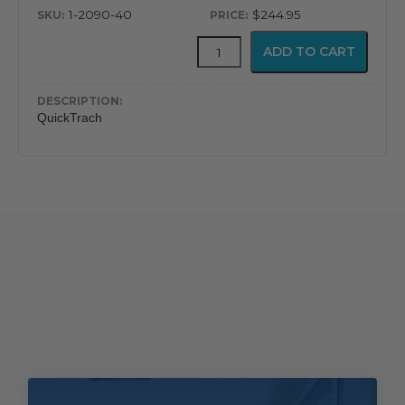
1-2090-40
$244.95
QuickTrach
ADD TO CART
quantity
QuickTrach