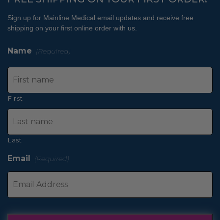
Sign up for Mainline Medical email updates and receive free
shipping on your first online order with us.
Name
(Required)
First
Last
Email
(Required)