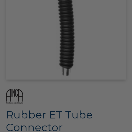
Rubber ET Tube
Connector