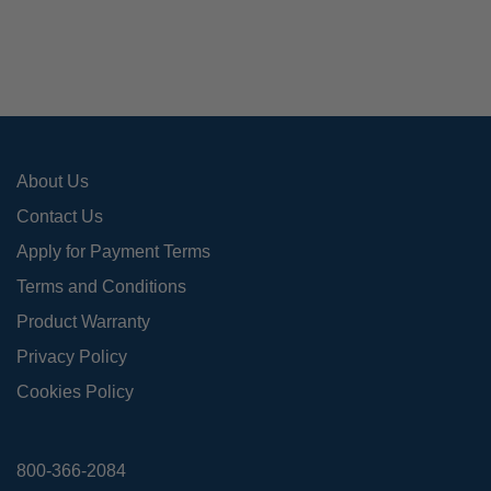
option
may
be
chose
on
the
produ
About Us
page
Contact Us
Apply for Payment Terms
Terms and Conditions
Product Warranty
Privacy Policy
Cookies Policy
800-366-2084