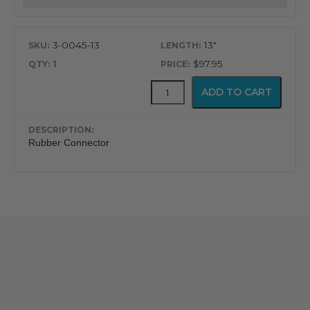
3-0045-13
13"
1
$97.95
Rubber
ADD TO CART
ET
Tube
Connector
quantity
Rubber Connector