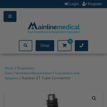
Skip
Login
Register
to
content
0
Shop
/
Home
Respiratory
/
/
Care
Ventilation/Resuscitation
Connectors and
/ Rubber ET Tube Connector
Adapters