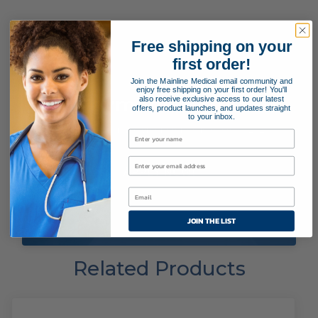
Free shipping on your
first order!
Join the Mainline Medical email community and
enjoy free shipping on your first order! You'll
Payment Terms
also receive exclusive access to our latest
offers, product launches, and updates straight
to your inbox.
Applying for special payment terms is easy as 1, 2, 3!
APPLY NOW!
JOIN THE LIST
Related Products