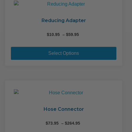
Reducing Adapter
Price
$
10.95
–
$
59.95
range:
This
$10.95
produ
through
Select Options
$59.95
has
multip
variant
The
option
may
be
chose
Hose Connector
on
the
Price
$
73.95
–
$
264.95
range:
produ