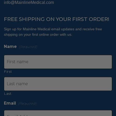
info@MainlineMedical.com
FREE SHIPPING ON YOUR FIRST ORDER!
Sign up for Mainline Medical email updates and receive free
shipping on your first online order with us.
Name
(Required)
First
Last
Email
(Required)