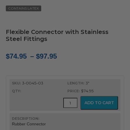
CONTAINS LATEX
Flexible Connector with Stainless
Steel Fittings
Price
$
74.95
–
$
97.95
range:
$74.95
3-0045-03
3"
through
$74.95
$97.95
Rubber
ADD TO CART
ET
Tube
Connector
quantity
Rubber Connector