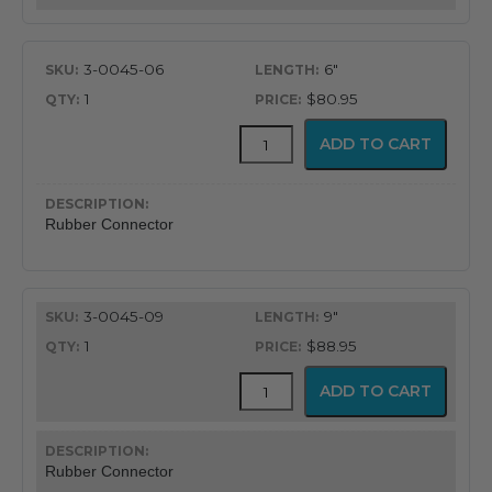
3-0045-06
6"
1
$80.95
Rubber
ADD TO CART
ET
Tube
Connector
quantity
Rubber Connector
3-0045-09
9"
1
$88.95
Rubber
ADD TO CART
ET
Tube
Connector
quantity
Rubber Connector