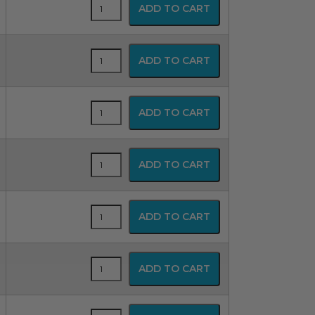
SPUR
ADD TO CART
Disposable
Resuscitator
quantity
SPUR
ADD TO CART
Disposable
Resuscitator
quantity
SPUR
ADD TO CART
Disposable
Resuscitator
quantity
SPUR
ADD TO CART
Disposable
Resuscitator
quantity
SPUR
ADD TO CART
Disposable
Resuscitator
quantity
SPUR
ADD TO CART
Disposable
Resuscitator
quantity
SPUR