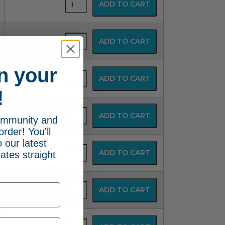
ADD TO CART
Disposable
Resuscitator
quantity
SPUR
ADD TO CART
Disposable
Resuscitator
quantity
n your
SPUR
ADD TO CART
Disposable
!
Resuscitator
quantity
SPUR
ADD TO CART
community and
Disposable
Resuscitator
order! You'll
quantity
 our latest
SPUR
ADD TO CART
ates straight
Disposable
Resuscitator
quantity
SPUR
ADD TO CART
Disposable
Resuscitator
quantity
SPUR