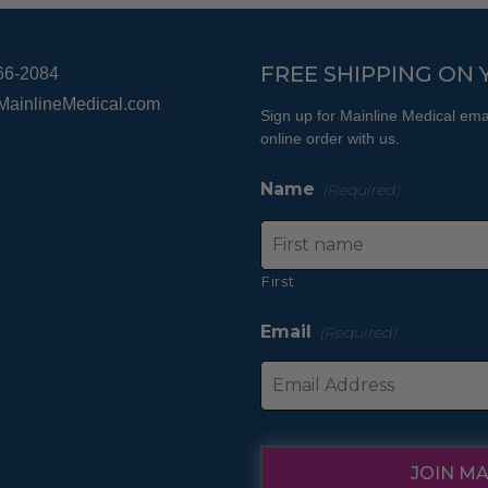
on
the
product
FREE SHIPPING ON 
66-2084
page
MainlineMedical.com
Sign up for Mainline Medical emai
online order with us.
Name
(Required)
First
Email
(Required)
JOIN MA