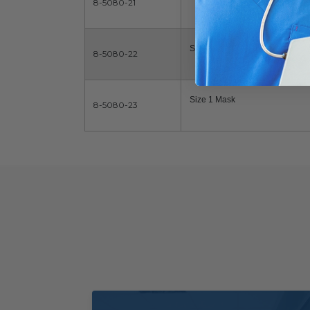
8-5080-21
Size 0 Mask
8-5080-22
Size 1 Mask
8-5080-23