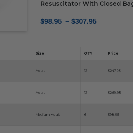
Resuscitator With Closed Ba
Price
$
98.95
–
$
307.95
range:
$98.95
through
Size
QTY
Price
$307.95
Adult
12
$247.95
Adult
12
$269.95
Medium Adult
6
$98.95