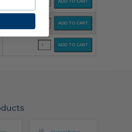
ADD TO CART
Disposable
Resuscitator
quantity
SPUR
ADD TO CART
Disposable
Resuscitator
quantity
SPUR
ADD TO CART
Disposable
Resuscitator
quantity
oducts