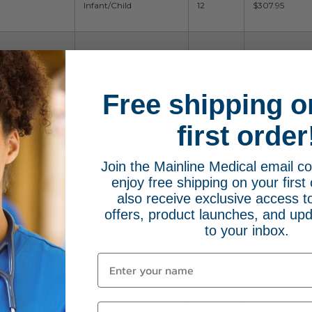
Infant/Child
12
$307.95
Infant/Child
12
$307.95
Free shipping o
Adult
6
$98.95
first order
Toddler
6
$98.95
Join the Mainline Medical email 
enjoy free shipping on your first 
also receive exclusive access to
Pediatric
6
$98.95
offers, product launches, and upd
to your inbox.
Neonate
6
$98.95