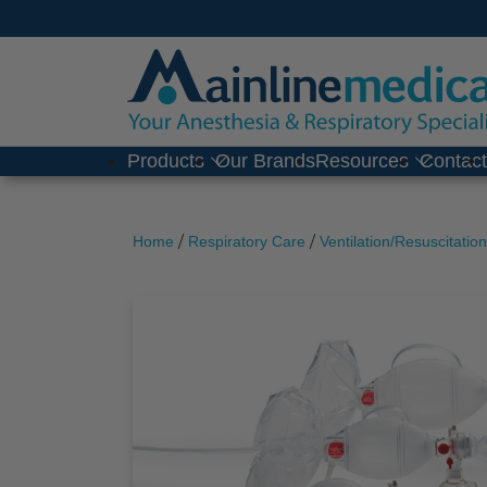
Skip
to
content
Products
Our Brands
Resources
Contac
/
/
Home
Respiratory Care
Ventilation/Resuscitation