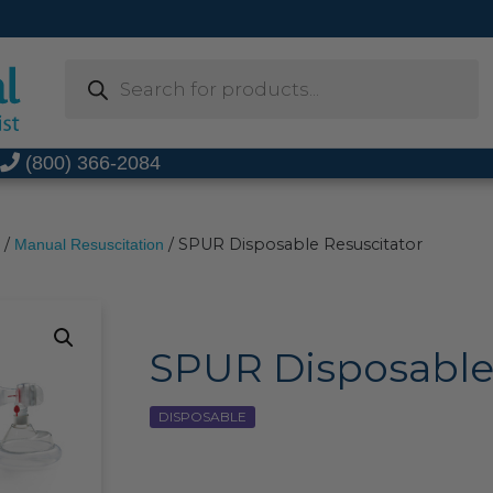
Products
search
t
(800) 366-2084
/
/ SPUR Disposable Resuscitator
Manual Resuscitation
SPUR Disposable
DISPOSABLE