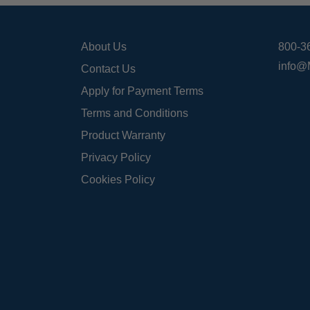
About Us
800-3
info@
Contact Us
Apply for Payment Terms
Terms and Conditions
Product Warranty
Privacy Policy
Cookies Policy