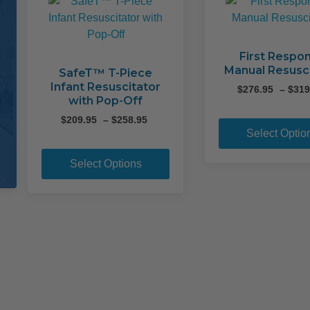
First Respo
Manual Resusc
SafeT™ T-Piece
Infant Resuscitator
$
276.95
–
$
319
with Pop-Off
Price
$
209.95
–
$
258.95
Select Optio
range:
This
$209.95
product
through
Select Options
$258.95
has
multiple
variants.
The
options
may
be
chosen