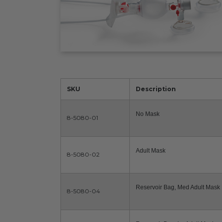
SKU
Description
No Mask
8-5080-01
Adult Mask
8-5080-02
Reservoir Bag, Med Adult Mask
8-5080-04