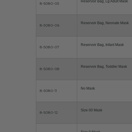
Reservoir Bag, Lg Adult Mask
8-5080-05
Reservoir Bag, Neonate Mask
8-5080-06
Reservoir Bag, Infant Mask
8-5080-07
Reservoir Bag, Toddler Mask
8-5080-08
No Mask
8-5080-11
Size 00 Mask
8-5080-12