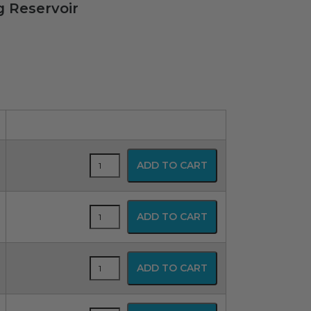
g Reservoir
SPUR
ADD TO CART
Disposable
Resuscitator
quantity
SPUR
ADD TO CART
Disposable
Resuscitator
quantity
SPUR
ADD TO CART
Disposable
Resuscitator
quantity