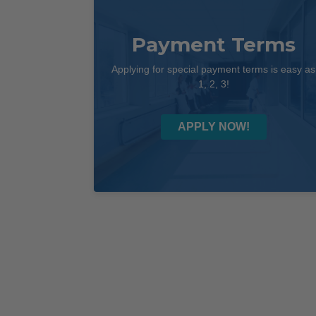
Payment Terms
Applying for special payment terms is easy as
1, 2, 3!
APPLY NOW!