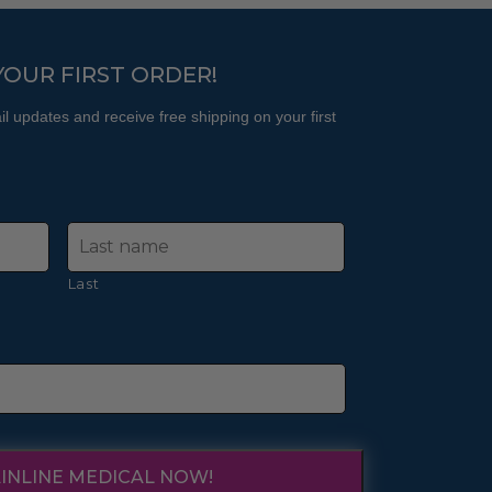
product
product
page
page
YOUR FIRST ORDER!
l updates and receive free shipping on your first
Last
INLINE MEDICAL NOW!