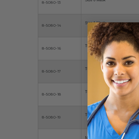
Size 0 Mask
8-5080-13
Size 1 Mask
8-5080-14
Tube Reservoir
8-5080-16
Tube Reservoir
8-5080-17
Tuber Reservoir, Infant Mask
8-5080-18
Tube Reservoir, Neonate Mask
8-5080-19
No Mask