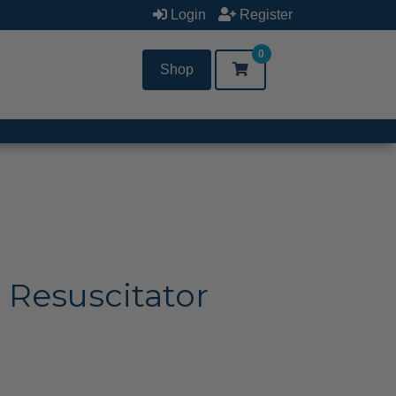
Login
Register
0
Shop
 Resuscitator