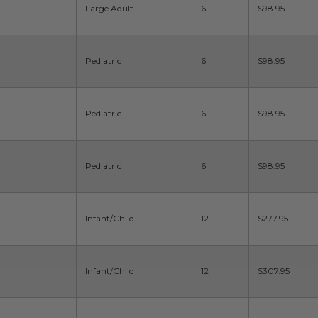
Large Adult
6
$98.95
Pediatric
6
$98.95
Pediatric
6
$98.95
Pediatric
6
$98.95
Infant/Child
12
$277.95
Infant/Child
12
$307.95