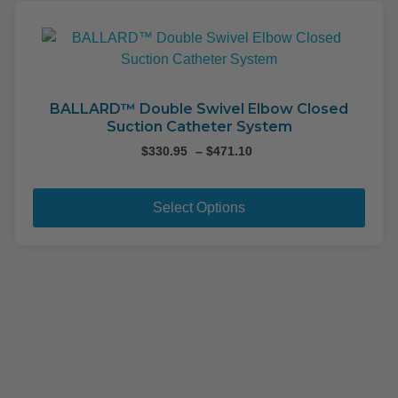
The
opti
may
be
cho
on
BALLARD™ Double Swivel Elbow Closed
Suction Catheter System
the
pro
Price
$
330.95
–
$
471.10
range:
pag
This
$330.95
pro
through
Select Options
$471.10
has
mult
varia
The
opti
may
be
cho
on