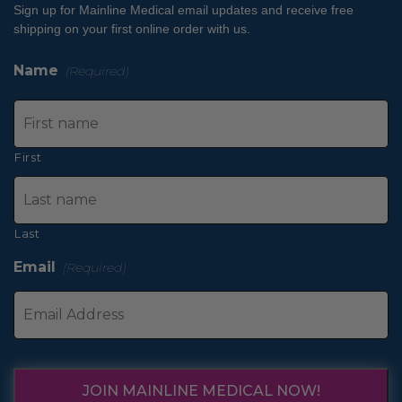
Sign up for Mainline Medical email updates and receive free
shipping on your first online order with us.
Name
(Required)
First
Last
Email
(Required)
JOIN MAINLINE MEDICAL NOW!