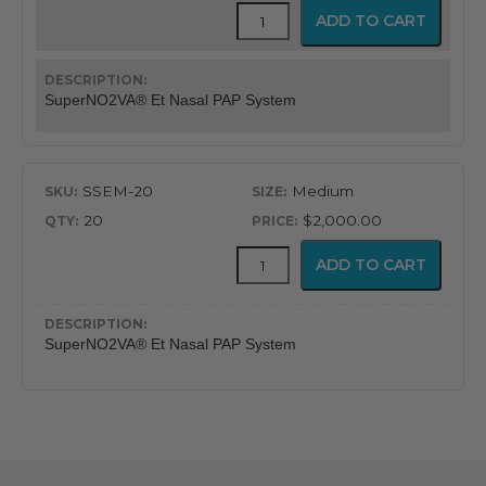
SuperNO2VA®
ADD TO CART
Et
Nasal
PAP
Ventilation
SuperNO2VA® Et Nasal PAP System
System
quantity
SSEM-20
Medium
20
$2,000.00
SuperNO2VA®
ADD TO CART
Et
Nasal
PAP
Ventilation
SuperNO2VA® Et Nasal PAP System
System
quantity