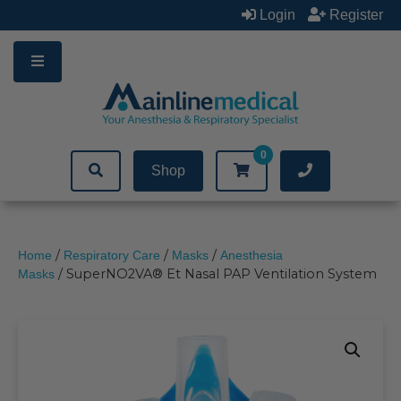
Skip
Login
Register
to
content
0
Shop
/
/
/
Home
Respiratory Care
Masks
Anesthesia
/ SuperNO2VA® Et Nasal PAP Ventilation System
Masks