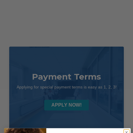
Payment Terms
Applying for special payment terms is easy as 1, 2, 3!
APPLY NOW!