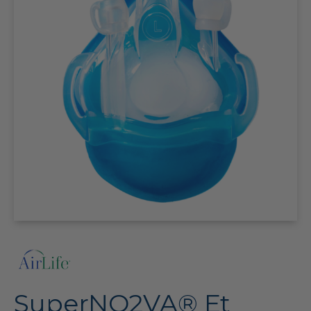
SuperNO2VA® Et