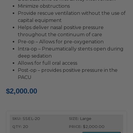
Minimize obstructions
Provide rescue ventilation without the use of
capital equipment
Helps deliver nasal positive pressure
throughout the continuum of care
Pre-op – Allows for pre-oxygenation
Intra-op – Pneumatically stents open during
deep sedation
Allows for full oral access
Post-op – provides positive pressure in the
PACU
$
2,000.00
SSEL-20
Large
20
$2,000.00