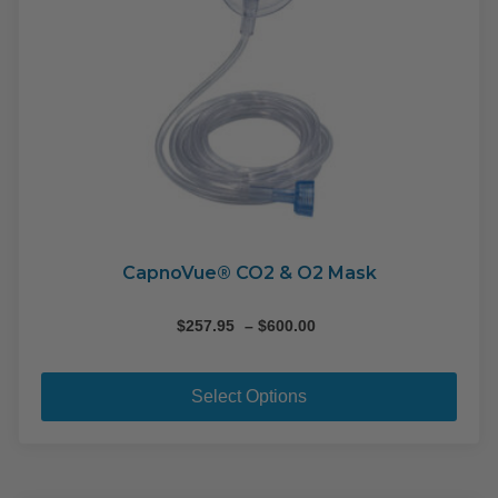
pag
CapnoVue® CO2 & O2 Mask
Price
$
257.95
–
$
600.00
range:
This
$257.95
pro
through
Select Options
$600.00
has
mult
varia