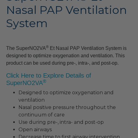
Nasal PAP Ventilation
System
®
The SuperNO2VA
Et Nasal PAP Ventilation System is
designed to optimize oxygenation and ventilation. This
product can be used during pre-, intra-, and post-op.
Click Here to Explore Details of
®
SuperNO2VA
Designed to optimize oxygenation and
ventilation
Nasal positive pressure throughout the
continuum of care
Use during pre-, intra- and post-op
Open airways
Decrease time to first airway intervention