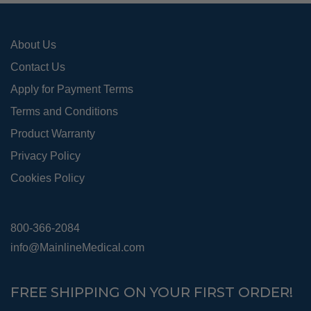
the
pro
About Us
pag
Contact Us
Apply for Payment Terms
Terms and Conditions
Product Warranty
Privacy Policy
Cookies Policy
800-366-2084
info@MainlineMedical.com
FREE SHIPPING ON YOUR FIRST ORDER!