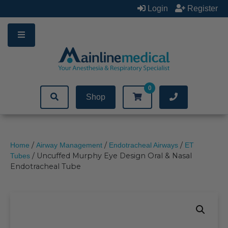
Skip
Login
Register
to
content
0
Shop
/
/
/
Home
Airway Management
Endotracheal Airways
ET
/ Uncuffed Murphy Eye Design Oral & Nasal
Tubes
Endotracheal Tube