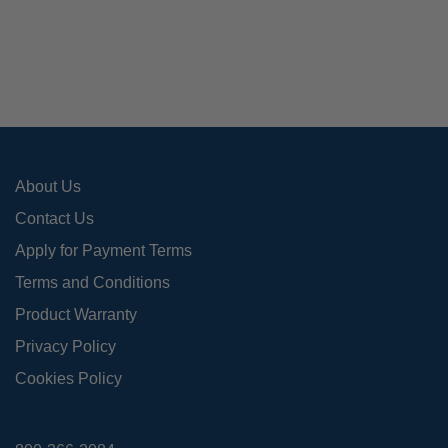
The
opti
may
be
cho
on
the
pro
About Us
pag
Contact Us
Apply for Payment Terms
Terms and Conditions
Product Warranty
Privacy Policy
Cookies Policy