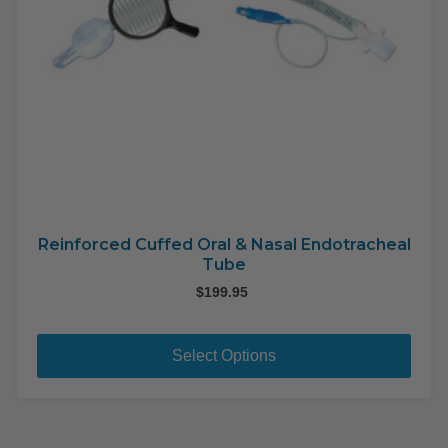
pag
Reinforced Cuffed Oral & Nasal Endotracheal
Tube
$
199.95
This
pro
Select Options
has
mult
varia