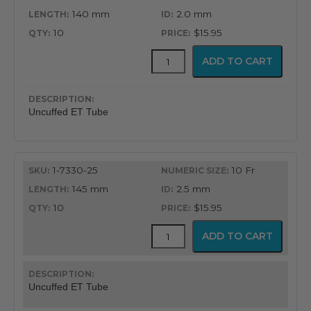
140 mm
2.0 mm
10
$15.95
Uncuffed
ADD TO CART
Murphy
Eye
Design
Oral
Uncuffed ET Tube
&
Nasal
Endotracheal
Tube
1-7330-25
10 Fr
quantity
145 mm
2.5 mm
10
$15.95
Uncuffed
ADD TO CART
Murphy
Eye
Design
Oral
Uncuffed ET Tube
&
Nasal