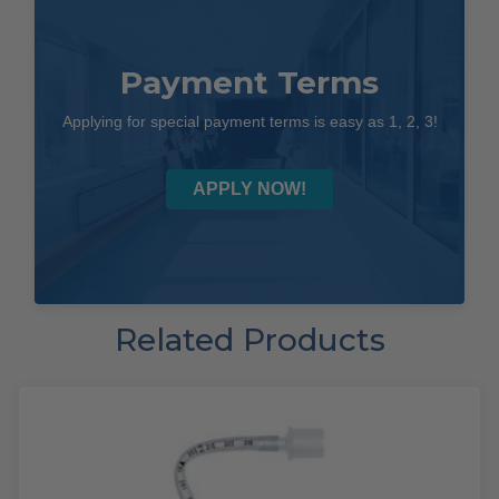
Payment Terms
Applying for special payment terms is easy as 1, 2, 3!
APPLY NOW!
Related Products