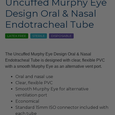
Uncuffed Murphy Eye
Design Oral & Nasal
Endotracheal Tube
LATEX FREE
STERILE
DISPOSABLE
The Uncuffed Murphy Eye Design Oral & Nasal
Endotracheal Tube is designed with clear, flexible PVC
with a smooth Murphy Eye as an alternative vent port.
Oral and nasal use
Clear, flexible PVC
Smooth Murphy Eye for alternative
ventilation port
Economical
Standard 15mm ISO connector included with
each tube