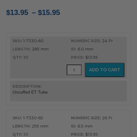
Price
$
13.95
–
$
15.95
range:
$13.95
1-7330-60
24 Fr
through
285 mm
6.0 mm
$15.95
10
$13.95
Uncuffed
ADD TO CART
Murphy
Eye
Design
Oral
Uncuffed ET Tube
&
Nasal
Endotracheal
Tube
1-7330-65
26 Fr
quantity
295 mm
6.5 mm
10
$13.95