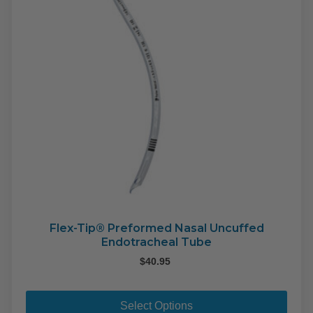
Flex-Tip® Preformed Nasal Uncuffed
Endotracheal Tube
$
40.95
This
pro
Select Options