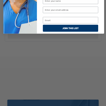
10
$15.95
Uncuffed
ADD TO CART
Murphy
Eye
Design
JOIN THE LIST
Oral
Uncuffed ET Tube
&
Nasal
Endotracheal
Tube
quantity