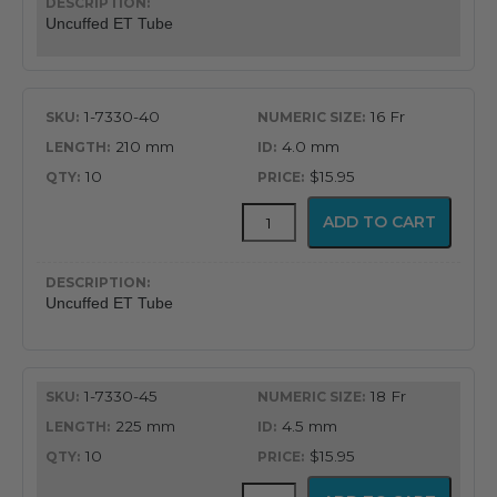
Oral
Uncuffed ET Tube
&
Nasal
Endotracheal
Tube
1-7330-40
16 Fr
quantity
210 mm
4.0 mm
10
$15.95
Uncuffed
ADD TO CART
Murphy
Eye
Design
Oral
Uncuffed ET Tube
&
Nasal
Endotracheal
Tube
1-7330-45
18 Fr
quantity
225 mm
4.5 mm
10
$15.95
Uncuffed