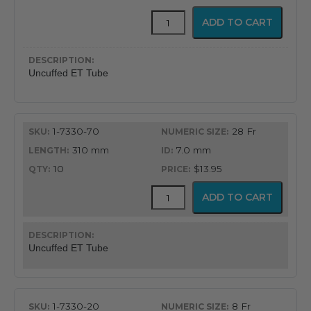
Uncuffed
ADD TO CART
Murphy
Eye
Design
Oral
Uncuffed ET Tube
&
Nasal
Endotracheal
Tube
1-7330-70
28 Fr
quantity
310 mm
7.0 mm
10
$13.95
Uncuffed
ADD TO CART
Murphy
Eye
Design
Oral
Uncuffed ET Tube
&
Nasal
Endotracheal
Tube
1-7330-20
8 Fr
quantity