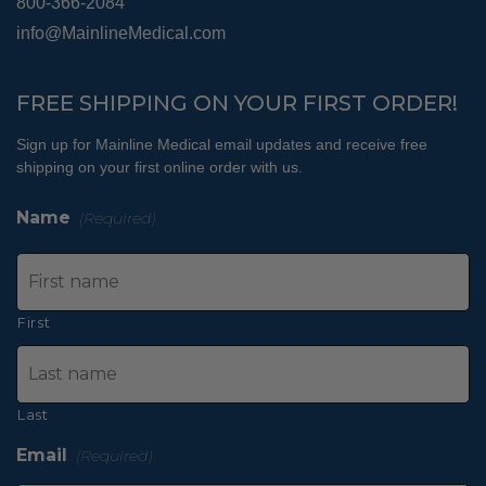
800-366-2084
info@MainlineMedical.com
FREE SHIPPING ON YOUR FIRST ORDER!
Sign up for Mainline Medical email updates and receive free
shipping on your first online order with us.
Name
(Required)
First
Last
Email
(Required)