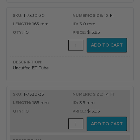
Endotracheal
Tube
1-7330-30
12 Fr
quantity
165 mm
3.0 mm
10
$15.95
Uncuffed
ADD TO CART
Murphy
Eye
Design
Oral
Uncuffed ET Tube
&
Nasal
Endotracheal
Tube
1-7330-35
14 Fr
quantity
185 mm
3.5 mm
10
$15.95
Uncuffed
ADD TO CART
Murphy
Eye
Design