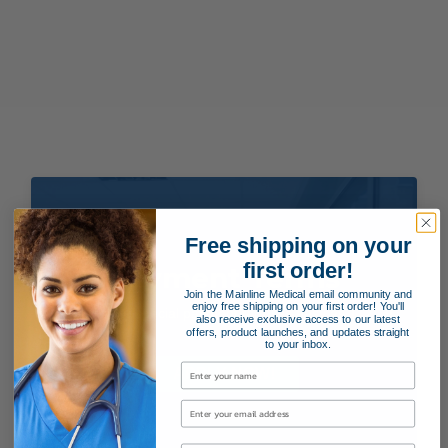
Free shipping on your
first order!
Payment Terms
Join the Mainline Medical email community and
enjoy free shipping on your first order! You'll
Applying for special payment terms is easy as 1, 2, 3!
also receive exclusive access to our latest
offers, product launches, and updates straight
to your inbox.
APPLY NOW!