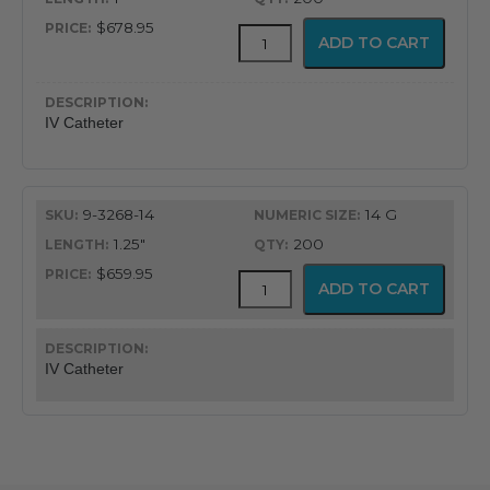
$678.95
ViaValve
ADD TO CART
Safety
IV
Catheter
quantity
IV Catheter
9-3268-14
14 G
1.25"
200
$659.95
ViaValve
ADD TO CART
Safety
IV
Catheter
quantity
IV Catheter