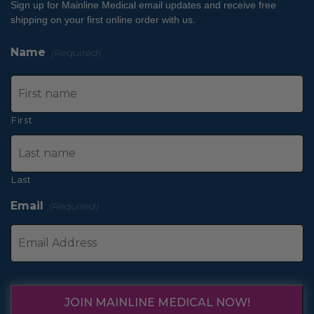
Sign up for Mainline Medical email updates and receive free
shipping on your first online order with us.
Name
(Required)
First
Last
Email
(Required)
JOIN MAINLINE MEDICAL NOW!