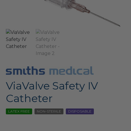
ViaValve Safety IV
Catheter
LATEX FREE
NON-STERILE
DISPOSABLE