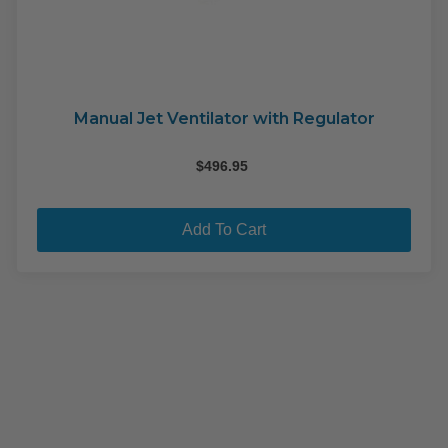
Manual Jet Ventilator with Regulator
$
496.95
Add To Cart