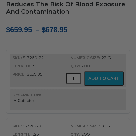
Reduces The Risk Of Blood Exposure
And Contamination
Price
$
659.95
–
$
678.95
range:
$659.95
9-3260-22
22 G
through
1"
200
$678.95
$659.95
ViaValve
ADD TO CART
Safety
IV
Catheter
quantity
IV Catheter
9-3262-16
16 G
1.25"
200