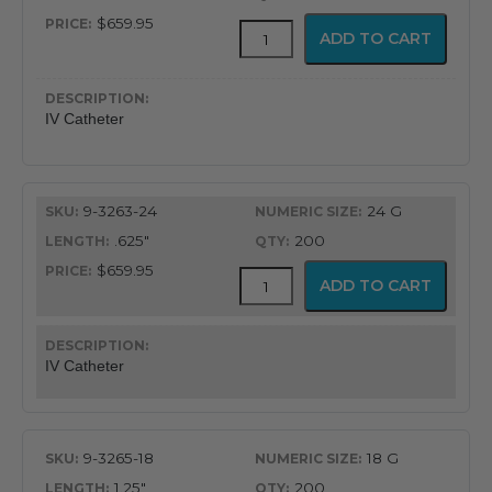
$659.95
ViaValve
ADD TO CART
Safety
IV
Catheter
quantity
IV Catheter
9-3263-24
24 G
.625"
200
$659.95
ViaValve
ADD TO CART
Safety
IV
Catheter
quantity
IV Catheter
9-3265-18
18 G
1.25"
200