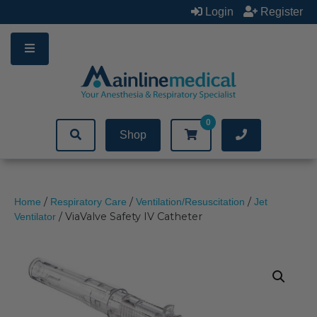
Skip
Login
Register
to
content
0
Shop
/
/
/
Home
Respiratory Care
Ventilation/Resuscitation
Jet
/ ViaValve Safety IV Catheter
Ventilator