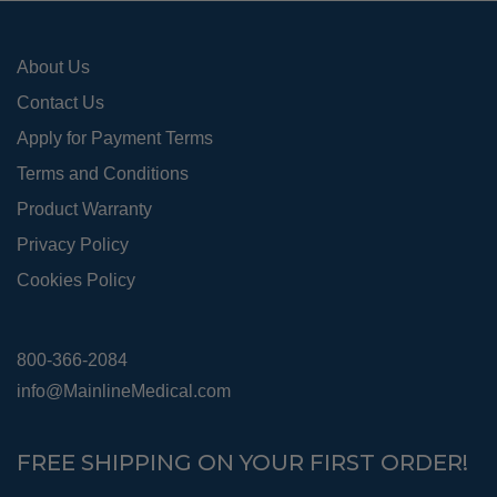
About Us
Contact Us
Apply for Payment Terms
Terms and Conditions
Product Warranty
Privacy Policy
Cookies Policy
800-366-2084
info@MainlineMedical.com
FREE SHIPPING ON YOUR FIRST ORDER!