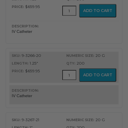
$659.95
ViaValve
ADD TO CART
Safety
IV
Catheter
quantity
IV Catheter
9-3266-20
20 G
1.25"
200
$659.95
ViaValve
ADD TO CART
Safety
IV
Catheter
quantity
IV Catheter
9-3267-21
20 G
1"
200